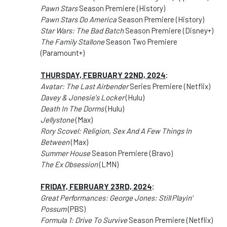
Pawn Stars
Season Premiere (History)
Pawn Stars Do America
Season Premiere (History)
Star Wars: The Bad Batch
Season Premiere (Disney+)
The Family Stallone
Season Two Premiere
(Paramount+)
THURSDAY, FEBRUARY 22ND, 2024
:
Avatar: The Last Airbender
Series Premiere (Netflix)
Davey & Jonesie's Locker
(Hulu)
Death In The Dorms
(Hulu)
Jellystone
(Max)
Rory Scovel: Religion, Sex And A Few Things In
Between
(Max)
Summer House
Season Premiere (Bravo)
The Ex Obsession
(LMN)
FRIDAY, FEBRUARY 23RD, 2024
:
Great Performances: George Jones: Still Playin’
Possum
(PBS)
Formula 1: Drive To Survive
Season Premiere (Netflix)