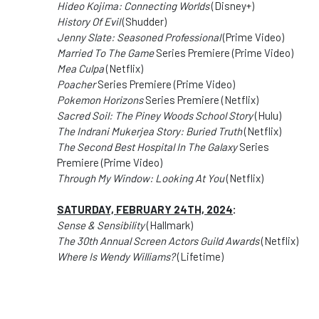
Hideo Kojima: Connecting Worlds
(Disney+)
History Of Evil
(Shudder)
Jenny Slate: Seasoned Professional
(Prime Video)
Married To The Game
Series Premiere (Prime Video)
Mea Culpa
(Netflix)
Poacher
Series Premiere (Prime Video)
Pokemon Horizons
Series Premiere (Netflix)
Sacred Soil: The Piney Woods School Story
(Hulu)
The Indrani Mukerjea Story: Buried Truth
(Netflix)
The Second Best Hospital In The Galaxy
Series
Premiere (Prime Video)
Through My Window: Looking At You
(Netflix)
SATURDAY, FEBRUARY 24TH, 2024
:
Sense & Sensibility
(Hallmark)
The 30th Annual Screen Actors Guild Awards
(Netflix)
Where Is Wendy Williams?
(Lifetime)