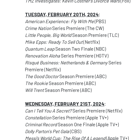
TMZ Investigates: Kevin Costner's Divorce Wars
(Fox)
TUESDAY, FEBRUARY 20TH, 2024
:
American Experience: Fly With Me
(PBS)
Crime Nation
Series Premiere (The CW)
Little People, Big World
Season Premiere (TLC)
Mike Epps: Ready To Sell Out
(Netflix)
Quantum Leap
Season Two Finale (NBC)
Renovation Aloha
Series Premiere (HGTV)
Risqué Business: Netherlands & Germany
Series
Premiere (Netflix)
The Good Doctor
Season Premiere (ABC)
The Rookie
Season Premiere (ABC)
Will Trent
Season Premiere (ABC)
WEDNESDAY, FEBRUARY 21ST, 2024
:
Can I Tell You A Secret?
Series Premiere (Netflix)
Constellation
Series Premiere (Apple TV+)
Criminal Record
Season One Finale (Apple TV+)
Dolly Parton's Pet Gala
(CBS)
Messi’s World Cup: The Rise Of A Legend
(Apple TV+)