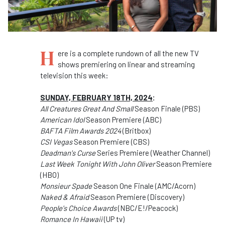
H
ere is a complete rundown of all the new TV
shows premiering on linear and streaming
television this week:
SUNDAY, FEBRUARY 18TH, 2024
:
All Creatures Great And Small
Season Finale (PBS)
American Idol
Season Premiere (ABC)
BAFTA Film Awards 2024
(Britbox)
CSI Vegas
Season Premiere (CBS)
Deadman's Curse
Series Premiere (Weather Channel)
Last Week Tonight With John Oliver
Season Premiere
(HBO)
Monsieur Spade
Season One Finale (AMC/Acorn)
Naked & Afraid
Season Premiere (Discovery)
People's Choice Awards
(NBC/E!/Peacock)
Romance In Hawaii
(UP tv)