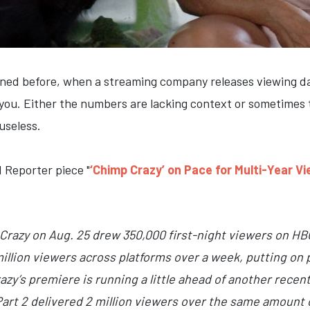
oned before, when a streaming company releases viewing dat
g you. Either the numbers are lacking context or sometimes 
useless.
 Reporter piece "
‘Chimp Crazy’ on Pace for Multi-Year V
Crazy on Aug. 25 drew 350,000 first-night viewers on HB
illion viewers across platforms over a week, putting on 
azy’s premiere is running a little ahead of another recen
Part 2 delivered 2 million viewers over the same amount 