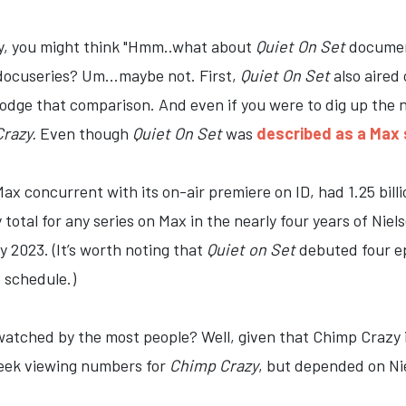
y, you might think "Hmm..what about
Quiet On Set
document
docuseries? Um...maybe not. First,
Quiet On Set
also aired
 dodge that comparison. And even if you were to dig up the
razy.
Even though
Quiet On Set
was
described as a Max s
x concurrent with its on-air premiere on ID, had 1.25 bill
 total for any series on Max in the nearly four years of Niel
ly 2023. (It’s worth noting that
Quiet on Set
debuted four e
 schedule.)
tched by the most people? Well, given that Chimp Crazy is 
week viewing numbers for
Chimp Crazy
, but depended on Ni