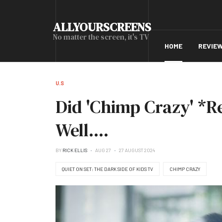
ALLYOURSCREENS
No matter the screen, it's TV
HOME
REVIE
U.S
Did 'Chimp Crazy' *R
Well....
BY
RICK ELLIS
AUG 27
27 AUGUST 2024
QUIET ON SET: THE DARK SIDE OF KIDS TV
CHIMP CRAZY