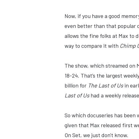
Now, if you have a good memor
even better than that popular 
allows the fine folks at Max to
way to compare it with
Chimp C
The show, which streamed on Ma
18-24. That’s the largest weekly
billion for
The Last of Us
in ear
Last of Us
had a weekly release
So which docuseries has been wa
given that Max released first 
On Set, we just don't know.