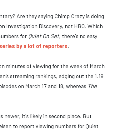
ary? Are they saying Chimp Crazy is doing
 on Investigation Discovery, not HBO. Which
 numbers for
Quiet On Set
, there's no easy
eries by a lot of reporters
:
ion minutes of viewing for the week of March
sen’s streaming rankings, edging out the 1.19
pisodes on March 17 and 18, whereas
The
newer, it's likely in second place. But
elsen to report viewing numbers for Quiet