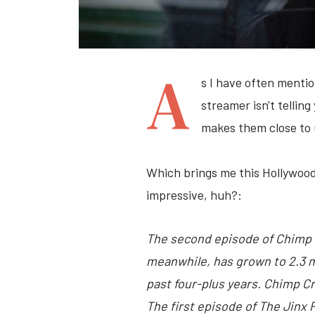
A
s I have often menti
streamer isn't tellin
makes them close to 
Which brings me this Hollywood
impressive, huh?:
The second episode of Chimp 
meanwhile, has grown to 2.3 m
past four-plus years. Chimp Cr
The first episode of The Jinx 