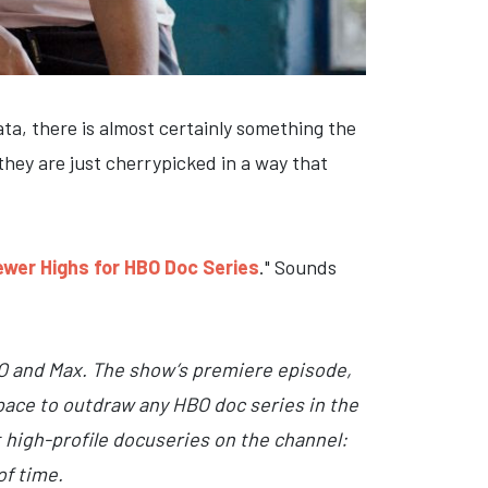
a, there is almost certainly something the
they are just cherrypicked in a way that
iewer Highs for HBO Doc Series
." Sounds
O and Max. The show’s premiere episode,
pace to outdraw any HBO doc series in the
t high-profile docuseries on the channel:
of time.