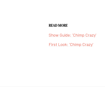
READ MORE
Show Guide: 'Chimp Crazy'
First Look: 'Chimp Crazy'