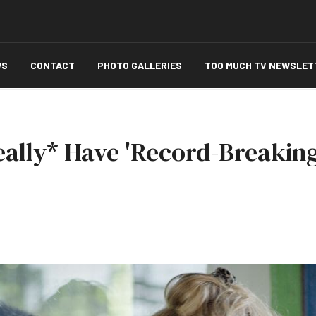
WS
CONTACT
PHOTO GALLERIES
TOO MUCH TV NEWSLET
eally* Have 'Record-Breaki