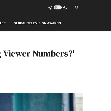
Type 2 or more charact
TER
GLOBAL TELEVISION AWARDS
ng Viewer Numbers?'