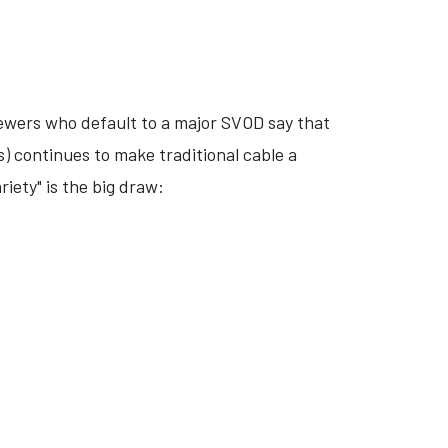
iewers who default to a major SVOD say that
) continues to make traditional cable a
iety" is the big draw: