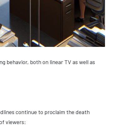
ng behavior, both on linear TV as well as
adlines continue to proclaim the death
 of viewers: