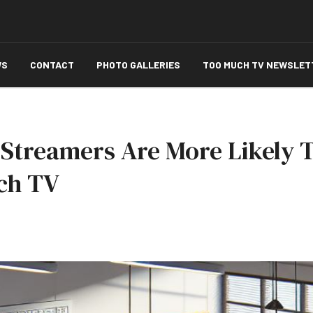
WS
CONTACT
PHOTO GALLERIES
TOO MUCH TV NEWSLET
Streamers Are More Likely T
ch TV