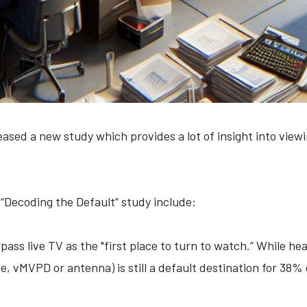
ased a new study which provides a lot of insight into viewi
“Decoding the Default” study include:
s live TV as the "first place to turn to watch.” While he
le, vMVPD or antenna) is still a default destination for 38%