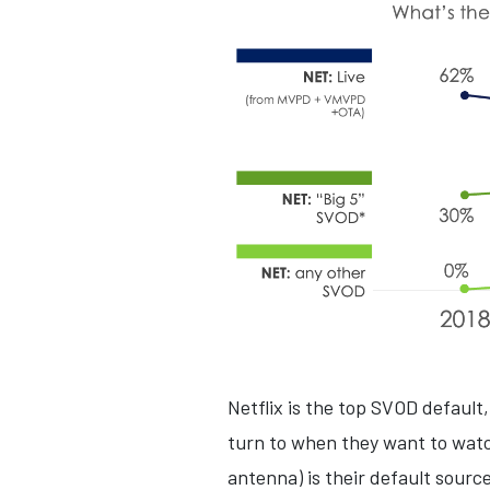
Netflix is the top SVOD default,
turn to when they want to watc
antenna) is their default sourc