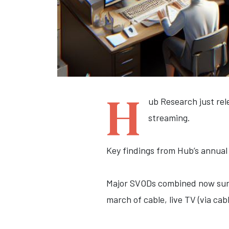
H
ub Research just rele
streaming.
Key findings from Hub’s annual 
Major SVODs combined now surpas
march of cable, live TV (via cab