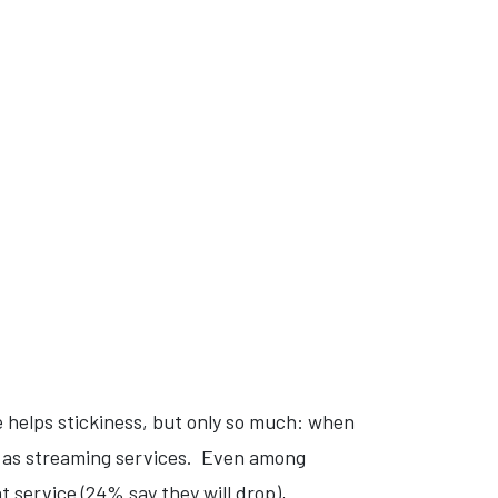
 helps stickiness, but only so much: when
ll as streaming services. Even among
at service (24% say they will drop),