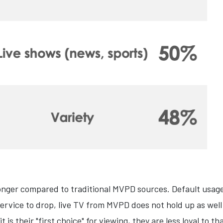
ronger compared to traditional MVPD sources. Default usage
service to drop, live TV from MVPD does not hold up as we
is their "first choice" for viewing, they are less loyal to th