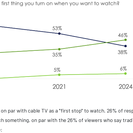
 on par with cable TV as a "first stop" to watch. 26% of resp
h something, on par with the 26% of viewers who say trad
e: