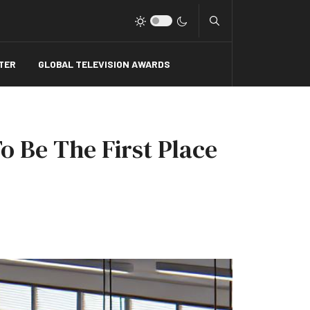
Type 2 or more charact
TER
GLOBAL TELEVISION AWARDS
o Be The First Place