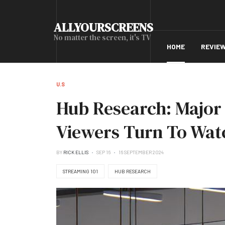
ALLYOURSCREENS
No matter the screen, it's TV
HOME
REVIE
U.S
Hub Research: Major 
Viewers Turn To Wat
BY
RICK ELLIS
SEP 16
16 SEPTEMBER 2024
STREAMING 101
HUB RESEARCH