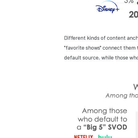
Different kinds of content anc
"favorite shows" connect them t
default source, while those who