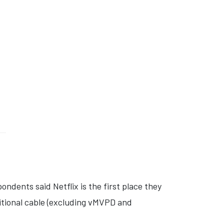
ondents said Netflix is the first place they
itional cable (excluding vMVPD and