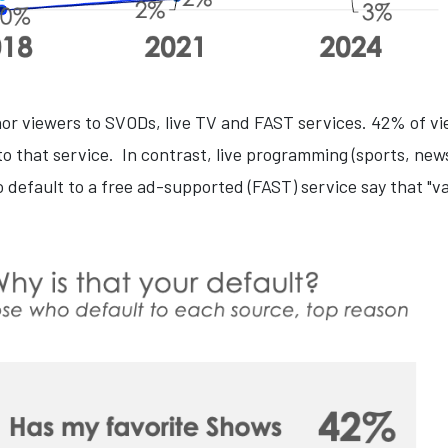
hor viewers to SVODs, live TV and FAST services. 42% of v
o that service. In contrast, live programming (sports, news
 default to a free ad-supported (FAST) service say that "var