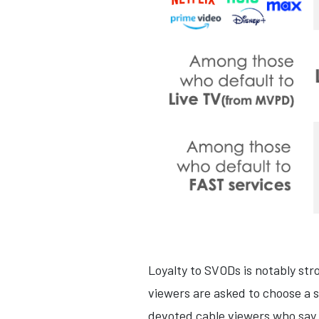
Loyalty to SVODs is notably st
viewers are asked to choose a 
devoted cable viewers who say it 