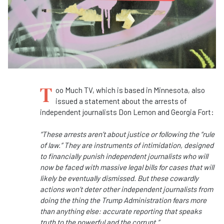
T
oo Much TV, which is based in Minnesota, also
issued a statement about the arrests of
independent journalists Don Lemon and Georgia Fort:
“These arrests aren’t about justice or following the “rule
of law.” They are instruments of intimidation, designed
to financially punish independent journalists who will
now be faced with massive legal bills for cases that will
likely be eventually dismissed. But these cowardly
actions won’t deter other independent journalists from
doing the thing the Trump Administration fears more
than anything else: accurate reporting that speaks
truth to the powerful and the corrupt.”