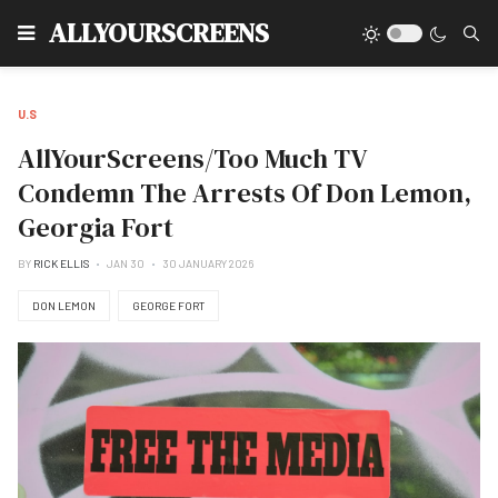
Type
ALLYOURSCREENS
U.S
AllYourScreens/Too Much TV
Condemn The Arrests Of Don Lemon,
Georgia Fort
BY
RICK ELLIS
JAN 30
30 JANUARY 2026
DON LEMON
GEORGE FORT