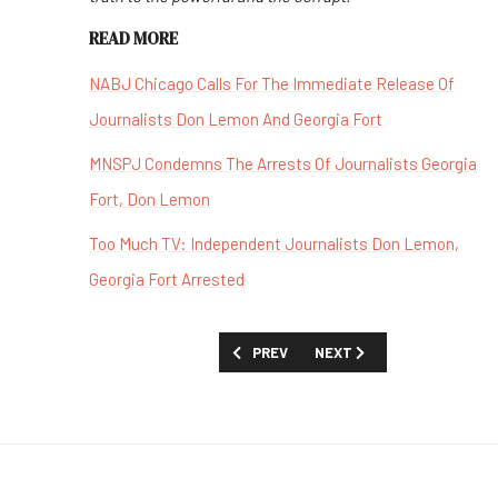
READ MORE
NABJ Chicago Calls For The Immediate Release Of
Journalists Don Lemon And Georgia Fort
MNSPJ Condemns The Arrests Of Journalists Georgia
Fort, Don Lemon
Too Much TV: Independent Journalists Don Lemon,
Georgia Fort Arrested
PREVIOUS ARTICLE: MSNOW AND THE 
NEXT ARTICLE: 2026 ACE
PREV
NEXT