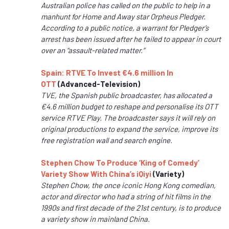
Australian police has called on the public to help in a
manhunt for Home and Away star Orpheus Pledger.
According to a public notice, a warrant for Pledger’s
arrest has been issued after he failed to appear in court
over an “assault-related matter.”
Spain: RTVE To Invest €4.6 million In
OTT
(Advanced-Television)
TVE, the Spanish public broadcaster, has allocated a
€4.6 million budget to reshape and personalise its OTT
service RTVE Play. The broadcaster says it will rely on
original productions to expand the service, improve its
free registration wall and search engine.
Stephen Chow To Produce ‘King of Comedy’
Variety Show With China’s iQiyi
(Variety)
Stephen Chow, the once iconic Hong Kong comedian,
actor and director who had a string of hit films in the
1990s and first decade of the 21st century, is to produce
a variety show in mainland China.