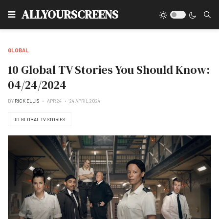
Type
ALLYOURSCREENS
GLOBAL
10 Global TV Stories You Should Know:
04/24/2024
BY
RICK ELLIS
APR 24
24 APRIL 2024
10 GLOBAL TV STORIES