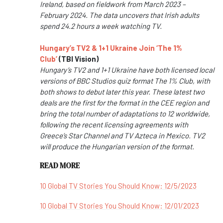
Ireland, based on fieldwork from March 2023 –
February 2024. The data uncovers that Irish adults
spend 24.2 hours a week watching TV.
Hungary’s TV2 & 1+1 Ukraine Join ‘The 1%
Club’
(TBI Vision)
Hungary’s TV2 and 1+1 Ukraine have both licensed local
versions of BBC Studios quiz format The 1% Club, with
both shows to debut later this year. These latest two
deals are the first for the format in the CEE region and
bring the total number of adaptations to 12 worldwide,
following the recent licensing agreements with
Greece’s Star Channel and TV Azteca in Mexico. TV2
will produce the Hungarian version of the format.
READ MORE
10 Global TV Stories You Should Know: 12/5/2023
10 Global TV Stories You Should Know: 12/01/2023