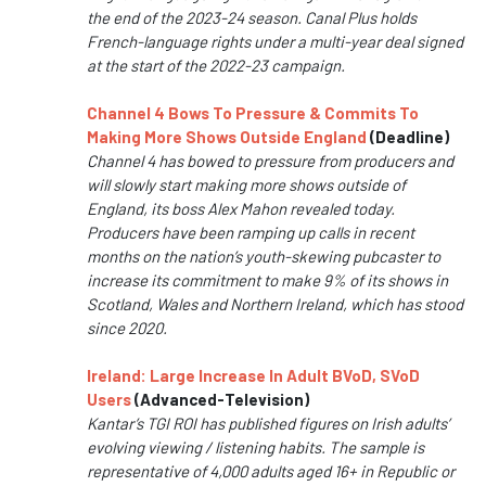
the end of the 2023-24 season. Canal Plus holds
French-language rights under a multi-year deal signed
at the start of the 2022-23 campaign.
Channel 4 Bows To Pressure & Commits To
Making More Shows Outside England
(Deadline)
Channel 4 has bowed to pressure from producers and
will slowly start making more shows outside of
England, its boss Alex Mahon revealed today.
Producers have been ramping up calls in recent
months on the nation’s youth-skewing pubcaster to
increase its commitment to make 9% of its shows in
Scotland, Wales and Northern Ireland, which has stood
since 2020.
Ireland: Large Increase In Adult BVoD, SVoD
Users
(Advanced-Television)
Kantar’s TGI ROI has published figures on Irish adults’
evolving viewing / listening habits. The sample is
representative of 4,000 adults aged 16+ in Republic or