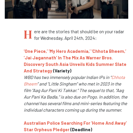
H
ere are the stories that should be on your radar
for Wednesday, April 24th, 2024:
‘One Piece,’ ‘My Hero Academia,’ ‘Chhota Bheem,’
‘Jai Jagannath’ In The Mix As Warner Bros.
Discovery South Asia Unveils Kids Summer Slate
And Strategy
(Variety)
WBD has two immensely popular Indian IPs in “
Chhota
Bheem
” and “Little Singham” who met in 2023 in the
film “Aag Aur Pani Ki Takkar.” The sequel to that, “Aag
Aur Pani Ka Badla,” is also due on Pogo. In addition, the
channel has several films and mini-series featuring the
individual characters coming up during the summer.
Australian Police Searching For ‘Home And Away’
Star Orpheus Pledger
(Deadline)