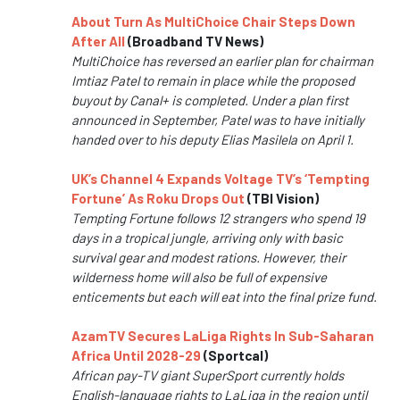
About Turn As MultiChoice Chair Steps Down
After All
(Broadband TV News)
MultiChoice has reversed an earlier plan for chairman
Imtiaz Patel to remain in place while the proposed
buyout by Canal+ is completed. Under a plan first
announced in September, Patel was to have initially
handed over to his deputy Elias Masilela on April 1.
UK’s Channel 4 Expands Voltage TV’s ‘Tempting
Fortune’ As Roku Drops Out
(TBI Vision)
Tempting Fortune follows 12 strangers who spend 19
days in a tropical jungle, arriving only with basic
survival gear and modest rations. However, their
wilderness home will also be full of expensive
enticements but each will eat into the final prize fund.
AzamTV Secures LaLiga Rights In Sub-Saharan
Africa Until 2028-29
(Sportcal)
African pay-TV giant SuperSport currently holds
English-language rights to LaLiga in the region until