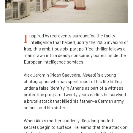
I
nspired by real events surrounding the faulty
intelligence that helped justify the 2003 invasion of
Iraq, this ambitious six-part political thriller
follows a
man drawn into a deadly conspiracy buried inside the
European intelligence services.
Alex Jaromin (Noah Saavedra,
Naked
) is a young
photographer who has spent most of his life hiding
under a false identity in Athens as part of a witness
protection program. Twenty years earlier, he survived
a brutal attack that killed his father—a German army
sniper—and his sister.
When Alex’s mother suddenly dies, long-buried
secrets begin to surface. He learns that the attack on