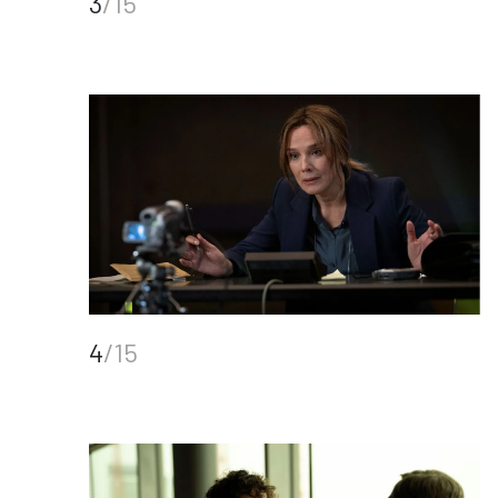
3
/15
4
/15