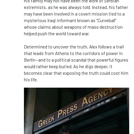
his family may not have been the work of Serbian
extremists, as he was always told. Instead, his father
may have been involved in a covert mission tied to a
mysterious Iraqi informant known as “Curveball”
whose claims about weapons of mass destruction
helped push the world toward war.
Determined to uncover the truth, Alex follows a trail
that leads from Athens to the corridors of power in
Berlin—and to a political scandal that powerful figures
would rather keep buried. As he digs deeper, it
becomes clear that exposing the truth could cost him
his life.