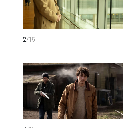
2
/15