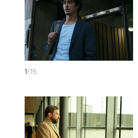
1
/15