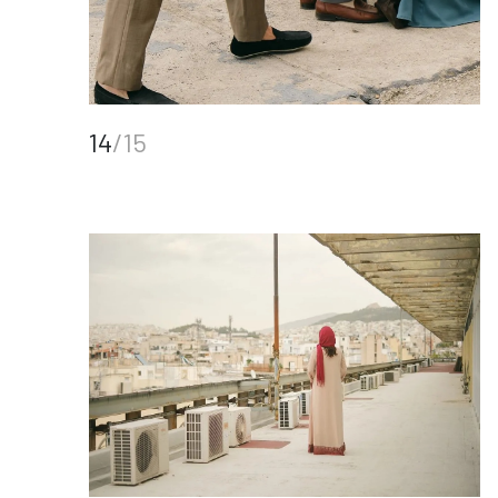
14
/15