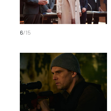
6
/15