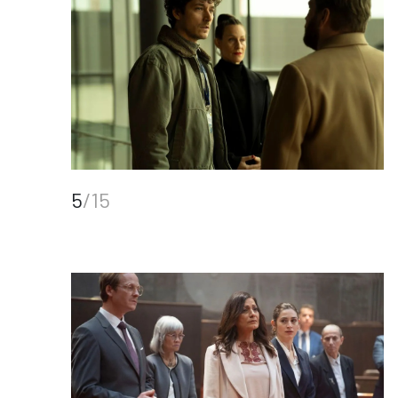
5
/15