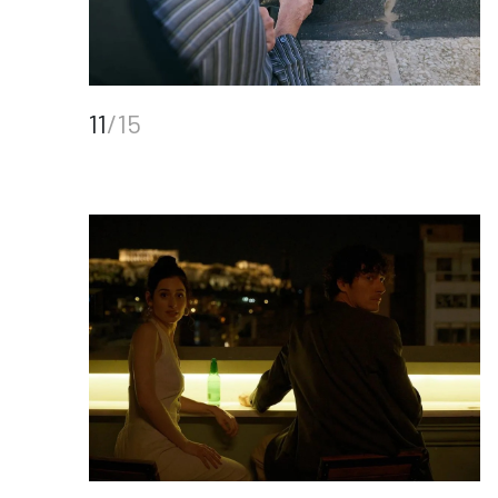
11
/15