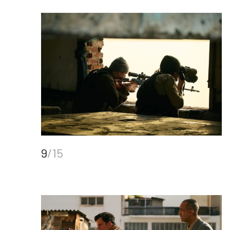
9
/15