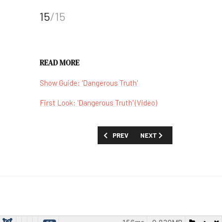
15
/15
READ MORE
Show Guide: 'Dangerous Truth'
First Look: 'Dangerous Truth' (Video)
PREVIOUS ARTICLE: FINECUT TURNS 
NEXT ARTICLE: 'FEEL MY V
PREV
NEXT