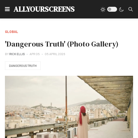
Type
ALLYOURSCREENS
GLOBAL
'Dangerous Truth' (Photo Gallery)
BY
RICK ELLIS
APR 05
05 APRIL 2026
DANGEROUS TRUTH