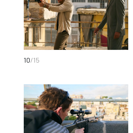
10
/15