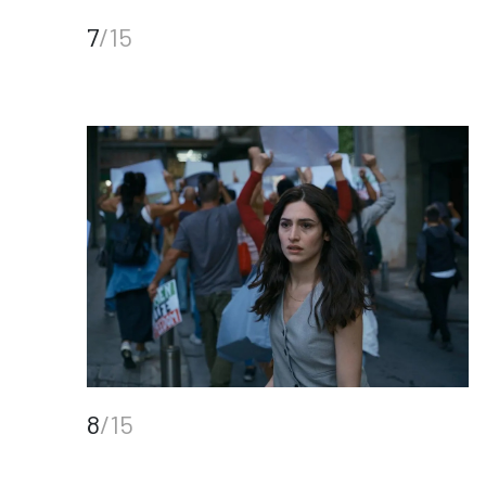
7
/15
8
/15