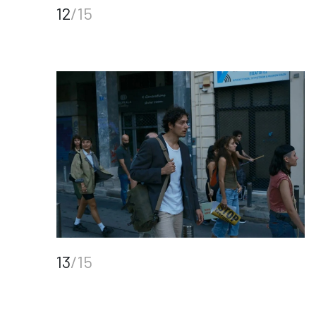
12
/15
13
/15