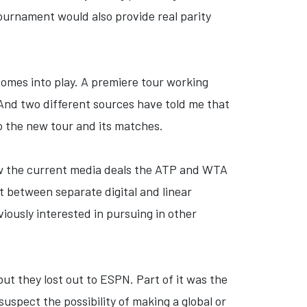
tournament would also provide real parity
comes into play. A premiere tour working
 And two different sources have told me that
to the new tour and its matches.
how the current media deals the ATP and WTA
it between separate digital and linear
iously interested in pursuing in other
 but they lost out to ESPN. Part of it was the
 suspect the possibility of making a global or