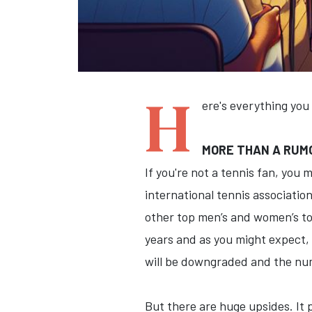
H
ere's everything you
MORE THAN A RUMO
If you're not a tennis fan, you
international tennis associatio
other top men’s and women’s to
years and as you might expect,
will be downgraded and the num
But there are huge upsides. It p