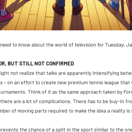
 need to know about the world of television for Tuesday, J
R, BUT STILL NOT CONFIRMED
 might not realize that talks are apparently intensifying b
ns - on an effort to create new premium tennis league that
urnaments. Think of it as the same approach taken by Form
 there are a lot of complications. There has to be buy-in 
ber of moving parts required to make the idea a reality is
revents the chance of a split in the sport similar to the one 