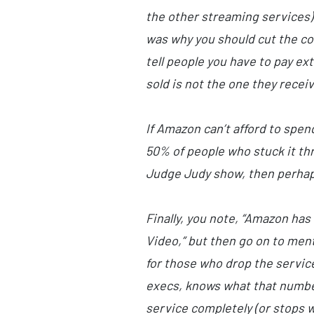
the other streaming services) 
was why you should cut the cor
tell people you have to pay ex
sold is not the one they receiv
If Amazon can’t afford to spen
50% of people who stuck it thr
Judge Judy show, then perhaps
Finally, you note, “Amazon ha
Video,” but then go on to men
for those who drop the service
execs, knows what that number
service completely (or stops w