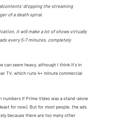
malcontents’ dropping the streaming
er of a death spiral.
ation, it will make a lot of shows virtually
 ads every 5-7 minutes, completely
e can seem heavy, although I think it's in
near TV, which runs 4+ minute commercial
on numbers if Prime Video was a stand-alone
least for now). But for most people, the ads
tely because there are too many other