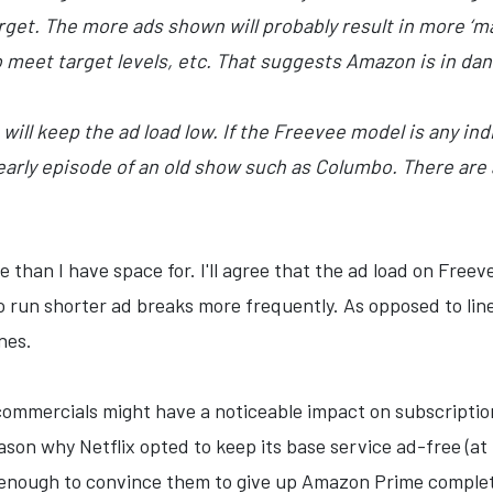
rget. The more ads shown will probably result in more ‘
 meet target levels, etc. That suggests Amazon is in dang
ill keep the ad load low. If the Freevee model is any indic
early episode of an old show such as Columbo. There are
than I have space for. I'll agree that the ad load on Freeve
o run shorter ad breaks more frequently. As opposed to li
nes.
g commercials might have a noticeable impact on subscripti
ason why Netflix opted to keep its base service ad-free (at 
t enough to convince them to give up Amazon Prime comple