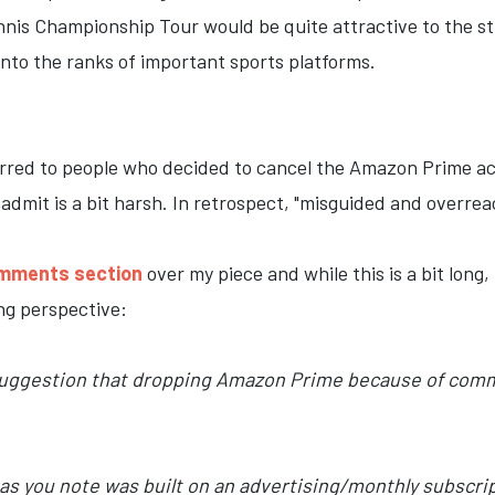
Tennis Championship Tour would be quite attractive to the 
nto the ranks of important sports platforms.
eferred to people who decided to cancel the Amazon Prime 
I admit is a bit harsh. In retrospect, "misguided and overre
omments section
over my piece and while this is a bit long,
ing perspective:
suggestion that dropping Amazon Prime because of commercia
h as you note was built on an advertising/monthly subscr