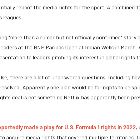
ntially reboot the media rights for the sport. A combined 
 leagues.
ing "more than a rumor but not officially confirmed" story 
s leaders at the BNP Paribas Open at Indian Wells in March.
sentation to leaders pitching its interest in global rights 
 else, there are a lot of unanswered questions. Including 
 resolved. Apparently one plan would be for rights to be spl
ights deal is not something Netflix has apparently been prev
eportedly made a play for U.S. Formula 1 rights in 2022
,
 to acquire media rights that covered multiple territories. I