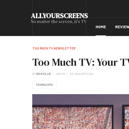
ALLYOURSCREENS
No matter the screen, it's TV
HOME
REVIE
TOO MUCH TV NEWSLETTER
Too Much TV: Your TV
BY
RICK ELLIS
JAN 30
30 JANUARY 2024
TOOMUCHTV