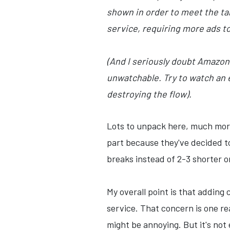
shown in order to meet the ta
service, requiring more ads to
(And I seriously doubt Amazon w
unwatchable. Try to watch an 
destroying the flow).
Lots to unpack here, much more 
part because they've decided t
breaks instead of 2-3 shorter o
My overall point is that addin
service. That concern is one re
might be annoying. But it's no