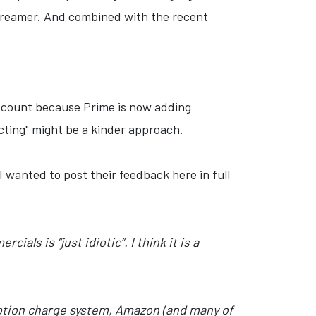
streamer. And combined with the recent
account because Prime is now adding
acting" might be a kinder approach.
 I wanted to post their feedback here in full
ls is “just idiotic”. I think it is a
iption charge system, Amazon (and many of