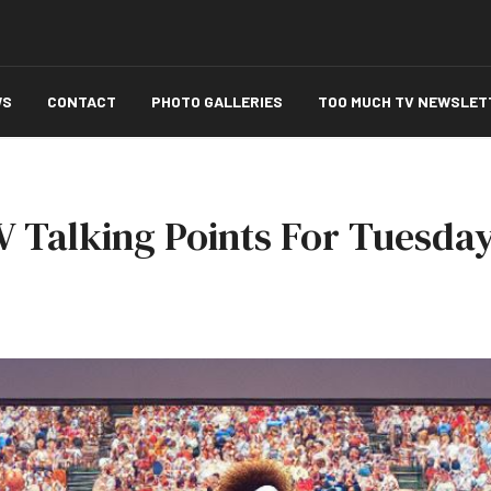
WS
CONTACT
PHOTO GALLERIES
TOO MUCH TV NEWSLET
 Talking Points For Tuesday