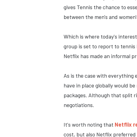
gives Tennis the chance to esse
between the men's and women's
Which is where today's interest
group is set to report to tenni
Netflix has made an informal pre
As is the case with everything
have in place globally would be
packages. Although that split r
negotiations.
It's worth noting that
Netflix r
cost, but also Netflix preferred