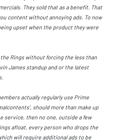
ercials. They sold that as a benefit. That
e you content without annoying ads. To now
or being upset when the product they were
 the Rings without forcing the less than
evin James standup and or the latest
s.
members actually regularly use Prime
‘malcontents’, should more than make up
e service, then no one, outside a few
ings afloat, every person who drops the
hich will require additional ads to be