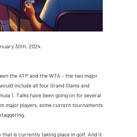
anuary 30th, 2024.
etween the ATP and the WTA - the two major
 would include all four Grand Slams and
ula 1. Talks have been going on for several
from major players, some current tournaments
 staggering.
that is currently taking place in golf. And it