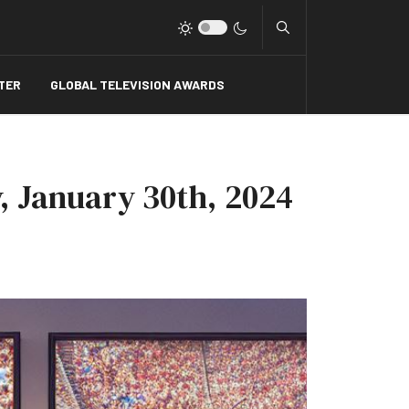
Type 2 or more charact
TER
GLOBAL TELEVISION AWARDS
, January 30th, 2024