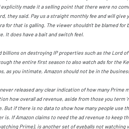
explicitly made it a selling point that there were no comm
d, they said. Pay us a straight monthly fee and will giv
tra for that is galling. The viewer shouldn't be blamed f
e. It does have a bait and switch feel.
d billions on destroying IP properties such as the Lord of
ough the entire first season to also watch ads for the K
, as you intimate, Amazon should not be in the busines
s never released any clear indication of how many Prime 
tion how overall ad revenue, aside from those you term 
. But if there is no data to show how many people use th
 is. If Amazon claims to need the ad revenue to keep th
atching Prime), is another set of eyeballs not watching w