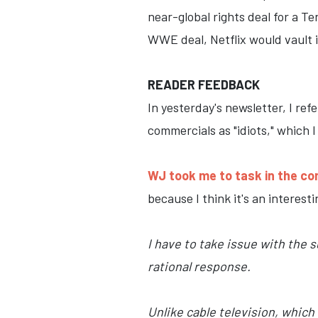
near-global rights deal for a 
WWE deal, Netflix would vault i
READER FEEDBACK
In yesterday's newsletter, I r
commercials as "idiots," which 
WJ took me to task in the c
because I think it's an interest
I have to take issue with the 
rational response.
Unlike cable television, whic