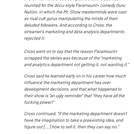
reunited for the docu-style Paramount+ comedy Guru
Nation, in which the Mr. Show masterminds were cast
as rival cult gurus manipulating the minds of their
deluded followers. And according to Cross, the
streamer's marketing and data analysis departments
rejected it:
Cross went on to say that the reason Paramount+
scrapped the series was because of the “marketing
and analytics department not getting it, not wanting it.”
Cross said he learned early on in his career how much
influence the marketing department has over
development decisions, and that what happened to
their show is “an ugly reminder” that “they have all the
fucking power!”
Cross continued, “If the marketing department doesn’t
have the imagination to take a preexisting idea, and
figure out […] how to sell it, then they can say no.”