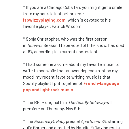
* If you are a Chicago Cubs fan, you might get a smile
from my son's latest pet project:
ispwizzyplaying.com
, which is devoted to his
favorite player, Patrick Wisdom.
* Sonja Christopher, who was the first person
in
Survivor
Season 1 to be voted off the show, has died
at 87, according to a current contestant.
* I had someone ask me about my favorite music to
write to and while that answer depends a lot on my
mood, my recent favorite writing music is that
Spotify playlist I put together of
French-language
pop and light rock music
.
* The BET+ original film
The Deadly Getaway
will
premiere on Thursday, May 9th.
* The
Rosemary’s Baby
prequel
Apartment 7A
, starring
Julia Garner and directed by Natalie Erika James, is