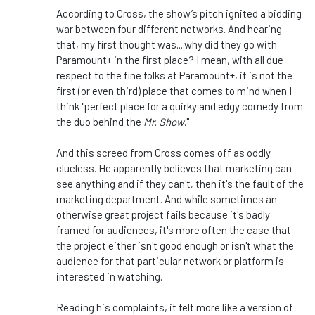
According to Cross, the show’s pitch ignited a bidding
war between four different networks. And hearing
that, my first thought was....why did they go with
Paramount+ in the first place? I mean, with all due
respect to the fine folks at Paramount+, it is not the
first (or even third) place that comes to mind when I
think "perfect place for a quirky and edgy comedy from
the duo behind the
Mr. Show
."
And this screed from Cross comes off as oddly
clueless. He apparently believes that marketing can
see anything and if they can't, then it's the fault of the
marketing department. And while sometimes an
otherwise great project fails because it's badly
framed for audiences, it's more often the case that
the project either isn't good enough or isn't what the
audience for that particular network or platform is
interested in watching.
Reading his complaints, it felt more like a version of