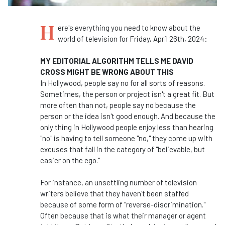
H
ere's everything you need to know about the
world of television for Friday, April 26th, 2024:
MY EDITORIAL ALGORITHM TELLS ME DAVID
CROSS MIGHT BE WRONG ABOUT THIS
In Hollywood, people say no for all sorts of reasons.
Sometimes, the person or project isn't a great fit. But
more often than not, people say no because the
person or the idea isn't good enough. And because the
only thing in Hollywood people enjoy less than hearing
"no" is having to tell someone "no," they come up with
excuses that fall in the category of "believable, but
easier on the ego."
For instance, an unsettling number of television
writers believe that they haven't been staffed
because of some form of "reverse-discrimination."
Often because that is what their manager or agent