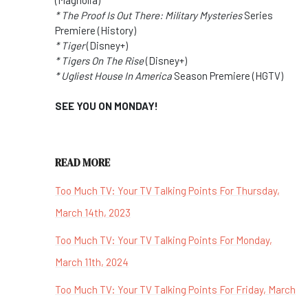
* The Proof Is Out There: Military Mysteries
Series
Premiere (History)
* Tiger
(Disney+)
* Tigers On The Rise
(Disney+)
* Ugliest House In America
Season Premiere (HGTV)
SEE YOU ON MONDAY!
READ MORE
Too Much TV: Your TV Talking Points For Thursday,
March 14th, 2023
Too Much TV: Your TV Talking Points For Monday,
March 11th, 2024
Too Much TV: Your TV Talking Points For Friday, March