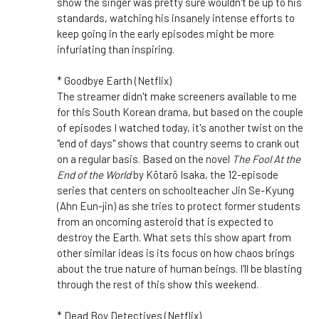
show the singer was pretty sure wouldn't be up to his
standards, watching his insanely intense efforts to
keep going in the early episodes might be more
infuriating than inspiring.
* Goodbye Earth (Netflix)
The streamer didn't make screeners available to me
for this South Korean drama, but based on the couple
of episodes I watched today, it's another twist on the
"end of days" shows that country seems to crank out
on a regular basis. Based on the novel
The Fool At the
End of the World
by Kōtarō Isaka, the 12-episode
series that centers on schoolteacher Jin Se-Kyung
(Ahn Eun-jin) as she tries to protect former students
from an oncoming asteroid that is expected to
destroy the Earth. What sets this show apart from
other similar ideas is its focus on how chaos brings
about the true nature of human beings. I'll be blasting
through the rest of this show this weekend.
* Dead Boy Detectives (Netflix)