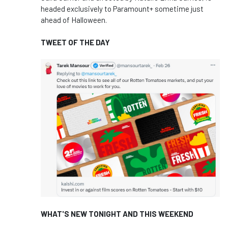
headed exclusively to Paramount+ sometime just
ahead of Halloween.
TWEET OF THE DAY
WHAT'S NEW TONIGHT AND THIS WEEKEND