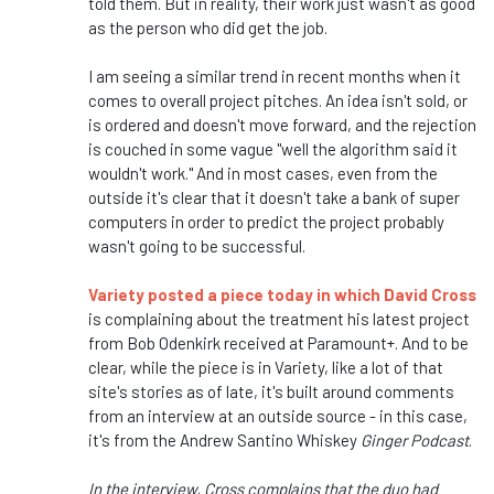
told them. But in reality, their work just wasn't as good
as the person who did get the job.
I am seeing a similar trend in recent months when it
comes to overall project pitches. An idea isn't sold, or
is ordered and doesn't move forward, and the rejection
is couched in some vague "well the algorithm said it
wouldn't work." And in most cases, even from the
outside it's clear that it doesn't take a bank of super
computers in order to predict the project probably
wasn't going to be successful.
Variety posted a piece today in which David Cross
is complaining about the treatment his latest project
from Bob Odenkirk received at Paramount+. And to be
clear, while the piece is in Variety, like a lot of that
site's stories as of late, it's built around comments
from an interview at an outside source - in this case,
it's from the Andrew Santino Whiskey
Ginger Podcast
.
In the interview, Cross complains that the duo had