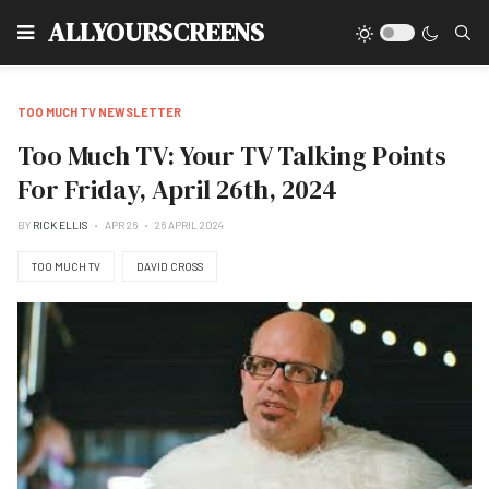
Type
ALLYOURSCREENS
TOO MUCH TV NEWSLETTER
Too Much TV: Your TV Talking Points
For Friday, April 26th, 2024
BY
RICK ELLIS
APR 26
26 APRIL 2024
TOO MUCH TV
DAVID CROSS