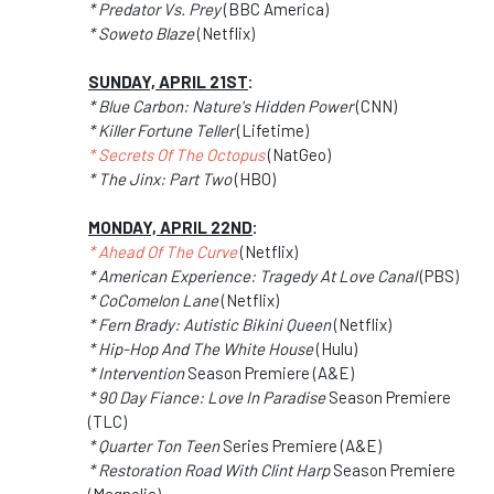
* Predator Vs. Prey
(BBC America)
* Soweto Blaze
(Netflix)
SUNDAY, APRIL 21ST
:
* Blue Carbon: Nature's Hidden Power
(CNN)
* Killer Fortune Teller
(Lifetime)
* Secrets Of The Octopus
(NatGeo)
* The Jinx: Part Two
(HBO)
MONDAY, APRIL 22ND
:
* Ahead Of The Curve
(Netflix)
* American Experience: Tragedy At Love Canal
(PBS)
* CoComelon Lane
(Netflix)
* Fern Brady: Autistic Bikini Queen
(Netflix)
* Hip-Hop And The White House
(Hulu)
* Intervention
Season Premiere (A&E)
* 90 Day Fiance: Love In Paradise
Season Premiere
(TLC)
* Quarter Ton Teen
Series Premiere (A&E)
* Restoration Road With Clint Harp
Season Premiere
(Magnolia)