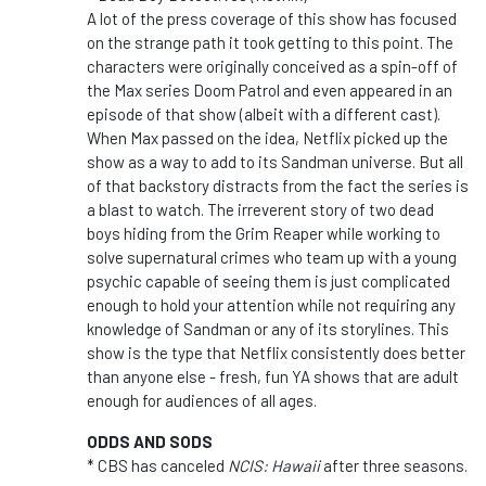
A lot of the press coverage of this show has focused
on the strange path it took getting to this point. The
characters were originally conceived as a spin-off of
the Max series Doom Patrol and even appeared in an
episode of that show (albeit with a different cast).
When Max passed on the idea, Netflix picked up the
show as a way to add to its Sandman universe. But all
of that backstory distracts from the fact the series is
a blast to watch. The irreverent story of two dead
boys hiding from the Grim Reaper while working to
solve supernatural crimes who team up with a young
psychic capable of seeing them is just complicated
enough to hold your attention while not requiring any
knowledge of Sandman or any of its storylines. This
show is the type that Netflix consistently does better
than anyone else - fresh, fun YA shows that are adult
enough for audiences of all ages.
ODDS AND SODS
* CBS has canceled
NCIS: Hawaii
after three seasons.