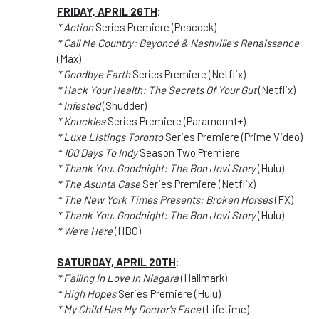
FRIDAY, APRIL 26TH
:
* Action
Series Premiere (Peacock)
* Call Me Country: Beyoncé & Nashville's Renaissance
(Max)
* Goodbye Earth
Series Premiere (Netflix)
* Hack Your Health: The Secrets Of Your Gut
(Netflix)
* Infested
(Shudder)
* Knuckles
Series Premiere (Paramount+)
* Luxe Listings Toronto
Series Premiere (Prime Video)
* 100 Days To Indy
Season Two Premiere
* Thank You, Goodnight: The Bon Jovi Story
(Hulu)
* The Asunta Case
Series Premiere (Netflix)
* The New York Times Presents: Broken Horses
(FX)
* Thank You, Goodnight: The Bon Jovi Story
(Hulu)
* We're Here
(HBO)
SATURDAY, APRIL 20TH
:
* Falling In Love In Niagara
(Hallmark)
* High Hopes
Series Premiere (Hulu)
* My Child Has My Doctor's Face
(Lifetime)