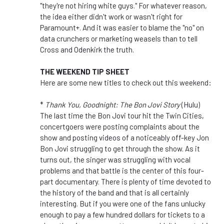
"they're not hiring white guys." For whatever reason,
the idea either didn't work or wasn't right for
Paramount+. And it was easier to blame the "no" on
data crunchers or marketing weasels than to tell
Cross and Odenkirk the truth.
THE WEEKEND TIP SHEET
Here are some new titles to check out this weekend:
*
Thank You, Goodnight: The Bon Jovi Story
(Hulu)
The last time the Bon Jovi tour hit the Twin Cities,
concertgoers were posting complaints about the
show and posting videos of a noticeably off-key Jon
Bon Jovi struggling to get through the show. As it
turns out, the singer was struggling with vocal
problems and that battle is the center of this four-
part documentary. There is plenty of time devoted to
the history of the band and that is all certainly
interesting. But if you were one of the fans unlucky
enough to pay a few hundred dollars for tickets to a