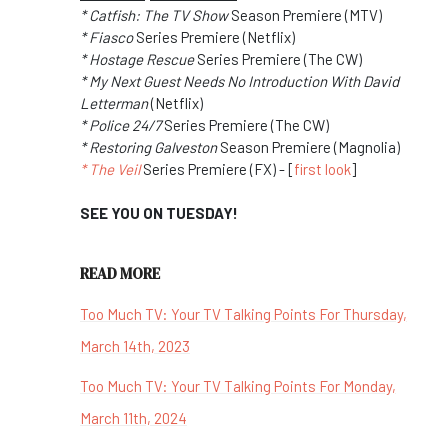
* Catfish: The TV Show
Season Premiere (MTV)
* Fiasco
Series Premiere (Netflix)
* Hostage Rescue
Series Premiere (The CW)
* My Next Guest Needs No Introduction With David
Letterman
(Netflix)
* Police 24/7
Series Premiere (The CW)
* Restoring Galveston
Season Premiere (Magnolia)
* The Veil
Series Premiere (FX) - [
first look
]
SEE YOU ON TUESDAY!
READ MORE
Too Much TV: Your TV Talking Points For Thursday,
March 14th, 2023
Too Much TV: Your TV Talking Points For Monday,
March 11th, 2024