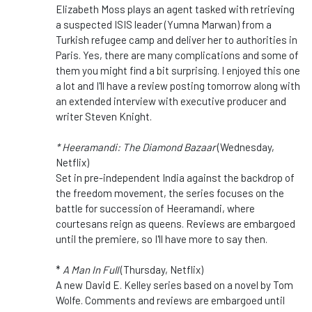
Elizabeth Moss plays an agent tasked with retrieving
a suspected ISIS leader (Yumna Marwan) from a
Turkish refugee camp and deliver her to authorities in
Paris. Yes, there are many complications and some of
them you might find a bit surprising. I enjoyed this one
a lot and I'll have a review posting tomorrow along with
an extended interview with executive producer and
writer Steven Knight.
* Heeramandi: The Diamond Bazaar
(Wednesday,
Netflix)
Set in pre-independent India against the backdrop of
the freedom movement, the series focuses on the
battle for succession of
Heeramandi
, where
courtesans reign as queens. Reviews are embargoed
until the premiere, so I'll have more to say then.
*
A Man In Full
(Thursday, Netflix)
A new David E. Kelley series based on a novel by Tom
Wolfe. Comments and reviews are embargoed until