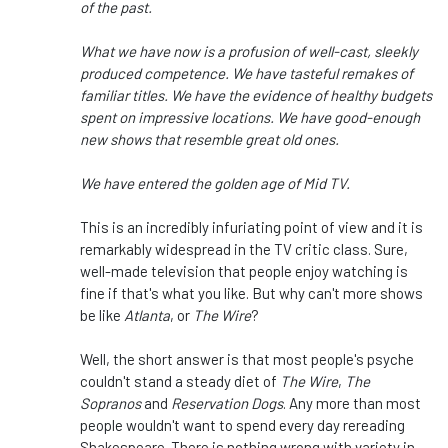
of the past.
What we have now is a profusion of well-cast, sleekly
produced competence. We have tasteful remakes of
familiar titles. We have the evidence of healthy budgets
spent on impressive locations. We have good-enough
new shows that resemble great old ones.
We have entered the golden age of Mid TV.
This is an incredibly infuriating point of view and it is
remarkably widespread in the TV critic class. Sure,
well-made television that people enjoy watching is
fine if that's what you like. But why can't more shows
be like
Atlanta
, or
The Wire
?
Well, the short answer is that most people's psyche
couldn't stand a steady diet of
The Wire
,
The
Sopranos
and
Reservation Dogs
. Any more than most
people wouldn't want to spend every day rereading
Shakespeare. There is nothing wrong with variety in