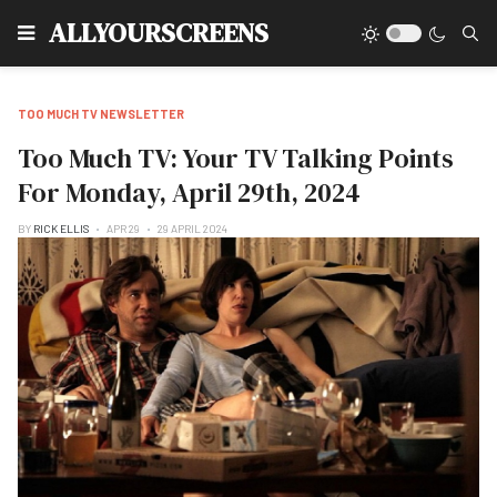
Type
ALLYOURSCREENS
TOO MUCH TV NEWSLETTER
Too Much TV: Your TV Talking Points
For Monday, April 29th, 2024
BY
RICK ELLIS
APR 29
29 APRIL 2024