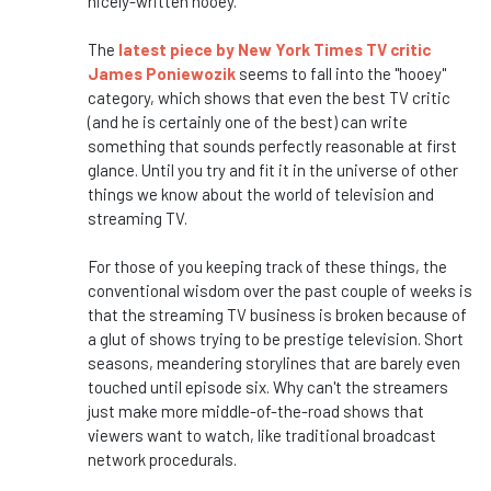
nicely-written hooey."
The
latest piece by New York Times TV critic
James Poniewozik
seems to fall into the "hooey"
category, which shows that even the best TV critic
(and he is certainly one of the best) can write
something that sounds perfectly reasonable at first
glance. Until you try and fit it in the universe of other
things we know about the world of television and
streaming TV.
For those of you keeping track of these things, the
conventional wisdom over the past couple of weeks is
that the streaming TV business is broken because of
a glut of shows trying to be prestige television. Short
seasons, meandering storylines that are barely even
touched until episode six. Why can't the streamers
just make more middle-of-the-road shows that
viewers want to watch, like traditional broadcast
network procedurals.