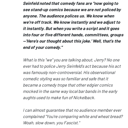
Seinfeld noted that comedy fans are “now going to
see stand-up comics because we are not policed by
anyone. The audience polices us. We know when
we’re off track. We know instantly and we adjust to
it instantly. But when you write a script and it goes
into four or five different hands, committees, groups
—’Here’s
our thought about this joke.’ Well, that’s the
end of your comedy.”
What is this "we" you are talking about, Jerry? No one
ever had to police Jerry Seinfeld's act because his act
was famously non-controversial. His observational
comedic styling was so familiar and safe that it
became a comedy trope that other edgier comics
mocked in the same way local bar bands in the early
aughts used to make fun of Nickelback.
I can almost guarantee that no audience member ever
complained "You're comparing white and wheat bread?
Woah, slow down, you Fascist."