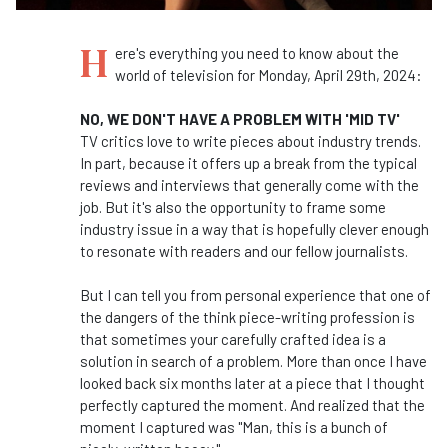
H
ere's everything you need to know about the
world of television for Monday, April 29th, 2024:
NO, WE DON'T HAVE A PROBLEM WITH 'MID TV'
TV critics love to write pieces about industry trends.
In part, because it offers up a break from the typical
reviews and interviews that generally come with the
job. But it's also the opportunity to frame some
industry issue in a way that is hopefully clever enough
to resonate with readers and our fellow journalists.
But I can tell you from personal experience that one of
the dangers of the think piece-writing profession is
that sometimes your carefully crafted idea is a
solution in search of a problem. More than once I have
looked back six months later at a piece that I thought
perfectly captured the moment. And realized that the
moment I captured was "Man, this is a bunch of