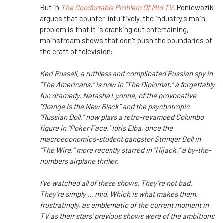
But in
The Comfortable Problem Of Mid TV
, Poniewozik
argues that counter-intuitively, the industry's main
problem is that it is cranking out entertaining,
mainstream shows that don't push the boundaries of
the craft of television:
Keri Russell, a ruthless and complicated Russian spy in
“The Americans,” is now in “The Diplomat,” a forgettably
fun dramedy. Natasha Lyonne, of the provocative
“Orange Is the New Black” and the psychotropic
“Russian Doll,” now plays a retro-revamped Columbo
figure in “Poker Face.” Idris Elba, once the
macroeconomics-student gangster Stringer Bell in
“The Wire,” more recently starred in “Hijack,” a by-the-
numbers airplane thriller.
I’ve watched all of these shows. They’re not bad.
They’re simply … mid. Which is what makes them,
frustratingly, as emblematic of the current moment in
TV as their stars’ previous shows were of the ambitions