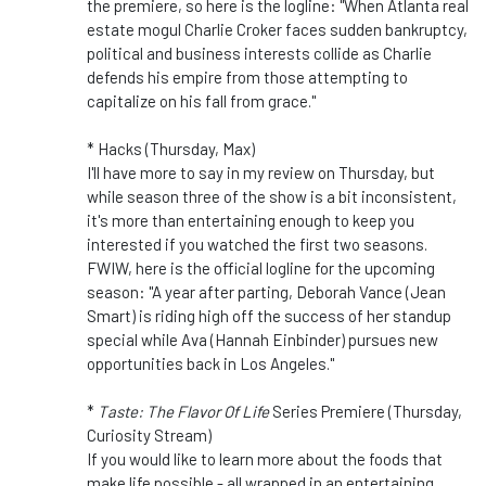
the premiere, so here is the logline: "When Atlanta real
estate mogul Charlie Croker faces sudden bankruptcy,
political and business interests collide as Charlie
defends his empire from those attempting to
capitalize on his fall from grace."
* Hacks (Thursday, Max)
I'll have more to say in my review on Thursday, but
while season three of the show is a bit inconsistent,
it's more than entertaining enough to keep you
interested if you watched the first two seasons.
FWIW, here is the official logline for the upcoming
season: "A year after parting, Deborah Vance (Jean
Smart) is riding high off the success of her standup
special while Ava (Hannah Einbinder) pursues new
opportunities back in Los Angeles."
*
Taste: The Flavor Of Life
Series Premiere (Thursday,
Curiosity Stream)
If you would like to learn more about the foods that
make life possible - all wrapped in an entertaining