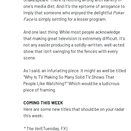
one's media diet. And it's the epitome of arrogance to
imply that someone who enjoyed the delightful
Poker
Face
is simply settling for a lesser program.
And one last thing. While most people acknowledge
that making great television is extremely difficult, it's
not any easier producing a solidly-written, well-acted
show that isn't swinging for the fences with every
scene.
As I said, an infuriating piece. It might as well be titled
"Why Is TV Making So Many Solid TV Shows That
People Like Watching?" Which would be a ludicrous
piece of framing.
COMING THIS WEEK
Here are some new titles that should be on your radar
this week:
* The Veil
(Tuesday, FX)