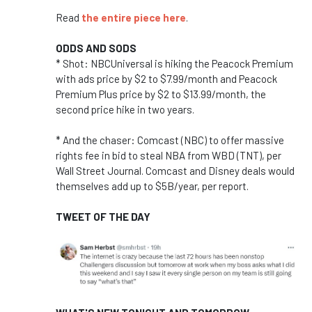
Read
the entire piece here
.
ODDS AND SODS
* Shot: NBCUniversal is hiking the Peacock Premium
with ads price by $2 to $7.99/month and Peacock
Premium Plus price by $2 to $13.99/month, the
second price hike in two years.
* And the chaser:
Comcast (NBC) to offer massive
rights fee in bid to steal NBA from WBD (TNT), per
Wall Street Journal. Comcast and Disney deals would
themselves add up to $5B/year, per report.
TWEET OF THE DAY