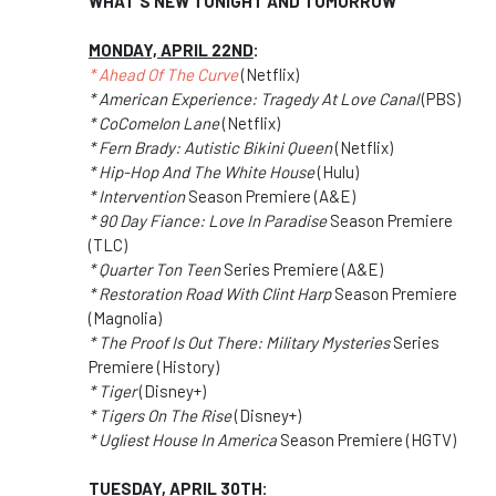
WHAT'S NEW TONIGHT AND TOMORROW
MONDAY, APRIL 22ND
:
* Ahead Of The Curve
(Netflix)
* American Experience: Tragedy At Love Canal
(PBS)
* CoComelon Lane
(Netflix)
* Fern Brady: Autistic Bikini Queen
(Netflix)
* Hip-Hop And The White House
(Hulu)
* Intervention
Season Premiere (A&E)
* 90 Day Fiance: Love In Paradise
Season Premiere
(TLC)
* Quarter Ton Teen
Series Premiere (A&E)
* Restoration Road With Clint Harp
Season Premiere
(Magnolia)
* The Proof Is Out There: Military Mysteries
Series
Premiere (History)
* Tiger
(Disney+)
* Tigers On The Rise
(Disney+)
* Ugliest House In America
Season Premiere (HGTV)
TUESDAY, APRIL 30TH
: