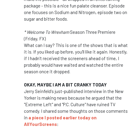
package - this is a nice fun palate cleanser. Episode
one focuses on Sodium and Nitrogen, episode two on
sugar and bitter foods.
* Welcome To Wrexham
Season Three Premiere
(Friday, FX)
What can I say? This is one of the shows that is what
it is. If you liked up before, you'll like it again. Honestly,
if I hadn't received the screeners ahead of time, I
probably would have waited and watched the entire
season once it dropped.
OKAY, MAYBE I AM A BIT CRANKY TODAY
Jerry Seinfeld's just-published interview in the New
Yorker is making news because he argued that the
"Extreme Left" and "P.C. Culture" have ruined TV
comedy. I shared some thoughts on those comments
in
a piece I posted earlier today on
AllYourScreens
: