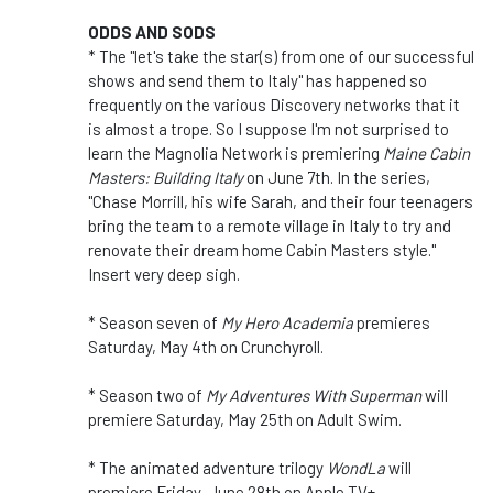
ODDS AND SODS
* The "let's take the star(s) from one of our successful
shows and send them to Italy" has happened so
frequently on the various Discovery networks that it
is almost a trope. So I suppose I'm not surprised to
learn the Magnolia Network is premiering
Maine Cabin
Masters: Building Italy
on June 7th. In the series,
"Chase Morrill, his wife Sarah, and their four teenagers
bring the team to a remote village in Italy to try and
renovate their dream home Cabin Masters style."
Insert very deep sigh.
* Season seven of
My Hero Academia
premieres
Saturday, May 4th on Crunchyroll.
* Season two of
My Adventures With Superman
will
premiere Saturday, May 25th on Adult Swim.
* The animated adventure trilogy
WondLa
will
premiere Friday, June 28th on Apple TV+.