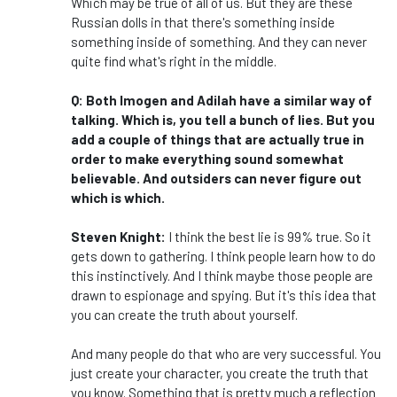
Which may be true of all of us. But they are these
Russian dolls in that there's something inside
something inside of something. And they can never
quite find what's right in the middle.
Q: Both Imogen and Adilah have a similar way of
talking. Which is, you tell a bunch of lies. But you
add a couple of things that are actually true in
order to make everything sound somewhat
believable. And outsiders can never figure out
which is which.
Steven Knight:
I think the best lie is 99% true. So it
gets down to gathering. I think people learn how to do
this instinctively. And I think maybe those people are
drawn to espionage and spying. But it's this idea that
you can create the truth about yourself.
And many people do that who are very successful. You
just create your character, you create the truth that
you know. Something that is pretty much a reflection