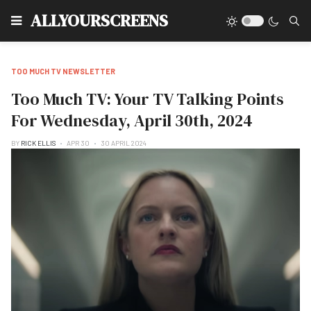
Type
ALLYOURSCREENS
TOO MUCH TV NEWSLETTER
Too Much TV: Your TV Talking Points
For Wednesday, April 30th, 2024
BY
RICK ELLIS
APR 30
30 APRIL 2024