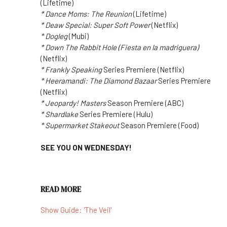
(Lifetime)
* Dance Moms: The Reunion
(Lifetime)
* Deaw Special: Super Soft Power
(Netflix)
* Dogleg
(Mubi)
* Down The Rabbit Hole (Fiesta en la madriguera)
(Netflix)
* Frankly Speaking
Series Premiere (Netflix)
* Heeramandi: The Diamond Bazaar
Series Premiere
(Netflix)
* Jeopardy! Masters
Season Premiere (ABC)
* Shardlake
Series Premiere (Hulu)
* Supermarket Stakeout
Season Premiere (Food)
SEE YOU ON WEDNESDAY!
READ MORE
Show Guide: 'The Veil'