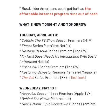
* Rural, older Americans could get hurt as
the
affordable internet program runs out of cash
.
WHAT'S NEW TONIGHT AND TOMORROW
TUESDAY, APRIL 30TH
:
* Catfish: The TV Show
Season Premiere (MTV)
* Fiasco
Series Premiere (Netflix)
* Hostage Rescue
Series Premiere (The CW)
* My Next Guest Needs No Introduction With David
Letterman
(Netflix)
* Police 24/7
Series Premiere (The CW)
* Restoring Galveston
Season Premiere (Magnolia)
* The Veil
Series Premiere (FX) - [
first look
]
WEDNESDAY, MAY 1ST
:
* Acapulco
Season Three Premiere (Apple TV+)
* Behind The Music
(Paramount+)
* Dance Moms: Epic Showdowns
Series Premiere