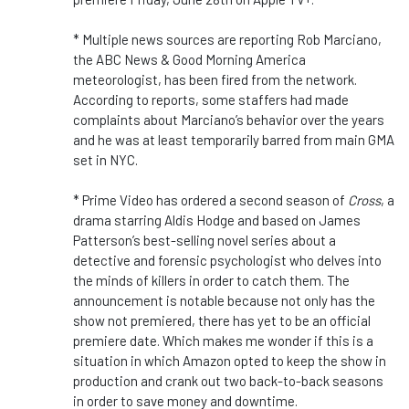
* Multiple news sources are reporting Rob Marciano,
the ABC News & Good Morning America
meteorologist, has been fired from the network.
According to reports, some staffers had made
complaints about Marciano’s behavior over the years
and he was at least temporarily barred from main GMA
set in NYC.
* Prime Video has ordered a second season of
Cross
, a
drama starring Aldis Hodge and based on James
Patterson’s best-selling novel series about a
detective and forensic psychologist who delves into
the minds of killers in order to catch them. The
announcement is notable because not only has the
show not premiered, there has yet to be an official
premiere date. Which makes me wonder if this is a
situation in which Amazon opted to keep the show in
production and crank out two back-to-back seasons
in order to save money and downtime.