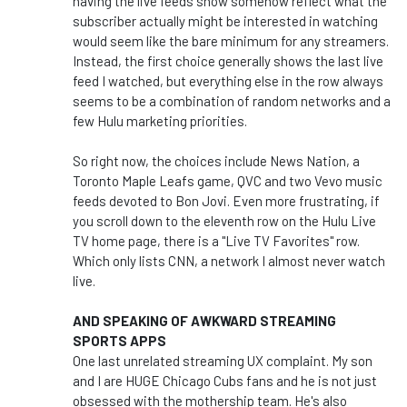
having the live feeds show somehow reflect what the
subscriber actually might be interested in watching
would seem like the bare minimum for any streamers.
Instead, the first choice generally shows the last live
feed I watched, but everything else in the row always
seems to be a combination of random networks and a
few Hulu marketing priorities.
So right now, the choices include News Nation, a
Toronto Maple Leafs game, QVC and two Vevo music
feeds devoted to Bon Jovi. Even more frustrating, if
you scroll down to the eleventh row on the Hulu Live
TV home page, there is a "Live TV Favorites" row.
Which only lists CNN, a network I almost never watch
live.
AND SPEAKING OF AWKWARD STREAMING
SPORTS APPS
One last unrelated streaming UX complaint. My son
and I are HUGE Chicago Cubs fans and he is not just
obsessed with the mothership team. He's also