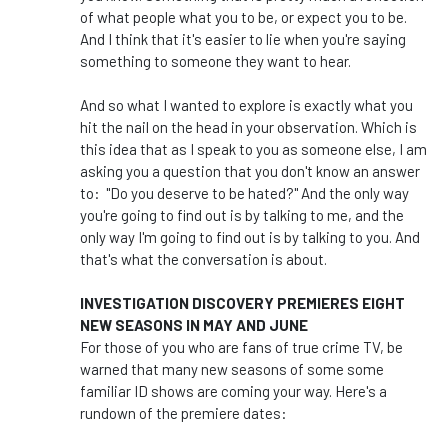
of what people what you to be, or expect you to be.
And I think that it's easier to lie when you're saying
something to someone they want to hear.
And so what I wanted to explore is exactly what you
hit the nail on the head in your observation. Which is
this idea that as I speak to you as someone else, I am
asking you a question that you don't know an answer
to: "Do you deserve to be hated?" And the only way
you're going to find out is by talking to me, and the
only way I'm going to find out is by talking to you. And
that's what the conversation is about.
INVESTIGATION DISCOVERY PREMIERES EIGHT
NEW SEASONS IN MAY AND JUNE
For those of you who are fans of true crime TV, be
warned that many new seasons of some some
familiar ID shows are coming your way. Here's a
rundown of the premiere dates: