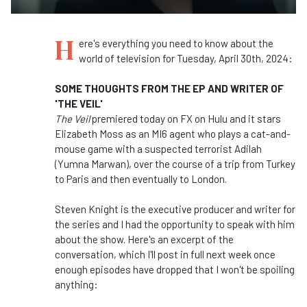
H
ere's everything you need to know about the
world of television for Tuesday, April 30th, 2024:
SOME THOUGHTS FROM THE EP AND WRITER OF
'THE VEIL'
The Veil
premiered today on FX on Hulu and it stars
Elizabeth Moss as an MI6 agent who plays a cat-and-
mouse game with a suspected terrorist Adilah
(Yumna Marwan), over the course of a trip from Turkey
to Paris and then eventually to London.
Steven Knight is the executive producer and writer for
the series and I had the opportunity to speak with him
about the show. Here's an excerpt of the
conversation, which I'll post in full next week once
enough episodes have dropped that I won't be spoiling
anything: