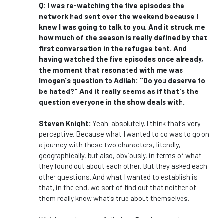
Q: I was re-watching the five episodes the
network had sent over the weekend because I
knew I was going to talk to you. And it struck me
how much of the season is really defined by that
first conversation in the refugee tent. And
having watched the five episodes once already,
the moment that resonated with me was
Imogen's question to Adilah: "Do you deserve to
be hated?" And it really seems as if that's the
question everyone in the show deals with.
Steven Knight:
Yeah, absolutely. I think that's very
perceptive. Because what I wanted to do was to go on
a journey with these two characters, literally,
geographically, but also, obviously, in terms of what
they found out about each other. But they asked each
other questions. And what I wanted to establish is
that, in the end, we sort of find out that neither of
them really know what's true about themselves.