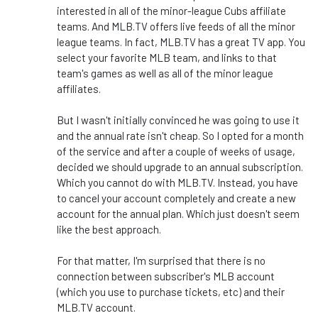
interested in all of the minor-league Cubs affiliate
teams. And MLB.TV offers live feeds of all the minor
league teams. In fact, MLB.TV has a great TV app. You
select your favorite MLB team, and links to that
team's games as well as all of the minor league
affiliates.
But I wasn't initially convinced he was going to use it
and the annual rate isn't cheap. So I opted for a month
of the service and after a couple of weeks of usage,
decided we should upgrade to an annual subscription.
Which you cannot do with MLB.TV. Instead, you have
to cancel your account completely and create a new
account for the annual plan. Which just doesn't seem
like the best approach.
For that matter, I'm surprised that there is no
connection between subscriber's MLB account
(which you use to purchase tickets, etc) and their
MLB.TV account.