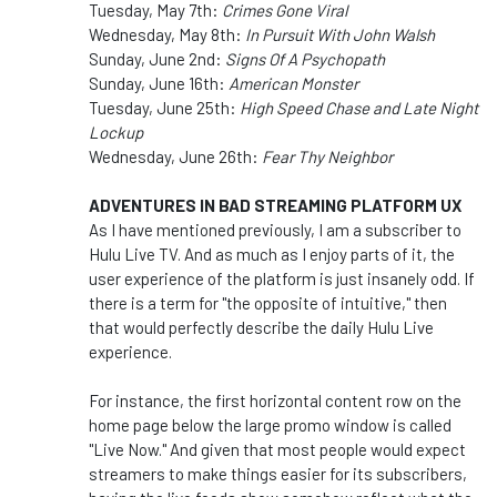
Tuesday, May 7th:
Crimes Gone Viral
Wednesday, May 8th:
In Pursuit With John Walsh
Sunday, June 2nd:
Signs Of A Psychopath
Sunday, June 16th:
American Monster
Tuesday, June 25th:
High Speed Chase and Late Night
Lockup
Wednesday, June 26th:
Fear Thy Neighbor
ADVENTURES IN BAD STREAMING PLATFORM UX
As I have mentioned previously, I am a subscriber to
Hulu Live TV. And as much as I enjoy parts of it, the
user experience of the platform is just insanely odd. If
there is a term for "the opposite of intuitive," then
that would perfectly describe the daily Hulu Live
experience.
For instance, the first horizontal content row on the
home page below the large promo window is called
"Live Now." And given that most people would expect
streamers to make things easier for its subscribers,