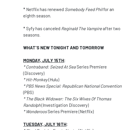
* Netflix has renewed
Somebody Feed Phil
for an
eighth season.
* Syfy has canceled
Reginald The Vampire
after two
seasons.
WHAT'S NEW TONIGHT AND TOMORROW
MONDAY, JULY 15TH
:
* Contraband: Seized At Sea
Series Premiere
(Discovery)
* Hit-Monkey
(Hulu)
* PBS News Special: Republican National Convention
(PBS)
* The Black Widower: The Six Wives Of Thomas
Randolph
(Investigation Discovery)
* Wonderoos
Series Premiere (Netflix)
TUESDAY, JULY 16TH
: