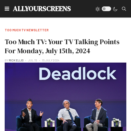
Type
ALLYOURSCREENS
TOO MUCH TV NEWSLETTER
Too Much TV: Your TV Talking Points
For Monday, July 15th, 2024
BY
RICK ELLIS
JUL 15
15 JULY 2024