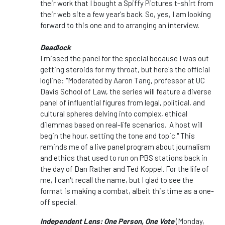
their work that I bought a Spiffy Pictures t-shirt from
their web site a few year's back. So, yes, I am looking
forward to this one and to arranging an interview.
Deadlock
I missed the panel for the special because I was out
getting steroids for my throat, but here's the official
logline: "Moderated by Aaron Tang, professor at UC
Davis School of Law, the series will feature a diverse
panel of influential figures from legal, political, and
cultural spheres delving into complex, ethical
dilemmas based on real-life scenarios. A host will
begin the hour, setting the tone and topic." This
reminds me of a live panel program about journalism
and ethics that used to run on PBS stations back in
the day of Dan Rather and Ted Koppel. For the life of
me, I can't recall the name, but I glad to see the
format is making a combat, albeit this time as a one-
off special.
Independent Lens: One Person, One Vote
(Monday,