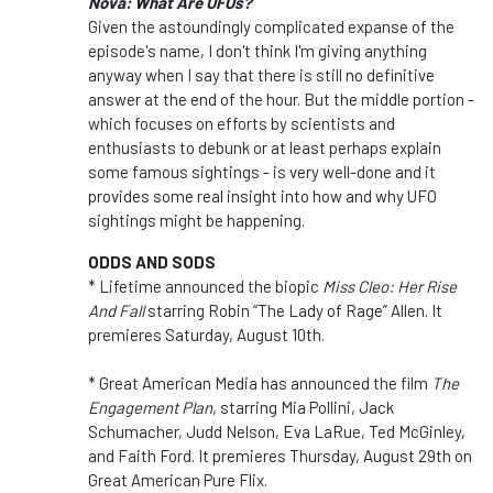
Nova: What Are UFOs?
Given the astoundingly complicated expanse of the
episode's name, I don't think I'm giving anything
anyway when I say that there is still no definitive
answer at the end of the hour. But the middle portion -
which focuses on efforts by scientists and
enthusiasts to debunk or at least perhaps explain
some famous sightings - is very well-done and it
provides some real insight into how and why UFO
sightings might be happening.
ODDS AND SODS
* Lifetime announced the biopic
Miss Cleo: Her Rise
And Fall
starring Robin “The Lady of Rage” Allen. It
premieres Saturday, August 10th.
* Great American Media has announced the film
The
Engagement Plan
, starring Mia Pollini, Jack
Schumacher, Judd Nelson, Eva LaRue, Ted McGinley,
and Faith Ford. It premieres Thursday, August 29th on
Great American Pure Flix.