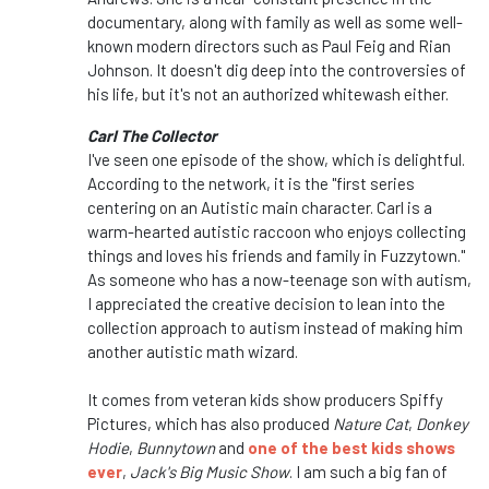
documentary, along with family as well as some well-
known modern directors such as Paul Feig and Rian
Johnson. It doesn't dig deep into the controversies of
his life, but it's not an authorized whitewash either.
Carl The Collector
I've seen one episode of the show, which is delightful.
According to the network, it is the "first series
centering on an Autistic main character.
Carl is a
warm-hearted autistic raccoon who enjoys collecting
things and loves his friends and family in Fuzzytown."
As someone who has a now-teenage son with autism,
I appreciated the creative decision to lean into the
collection approach to autism instead of making him
another autistic math wizard.
It comes from veteran kids show producers Spiffy
Pictures, which has also produced
Nature Cat
,
Donkey
Hodie
,
Bunnytown
and
one of the best kids shows
ever
,
Jack's Big Music Show
. I am such a big fan of