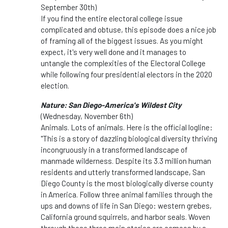
September 30th)
If you find the entire electoral college issue
complicated and obtuse, this episode does a nice job
of framing all of the biggest issues. As you might
expect, it's very well done and it manages to
untangle the complexities of the Electoral College
while following four presidential electors in the 2020
election.
Nature: San Diego-America's Wildest City
(Wednesday, November 6th)
Animals. Lots of animals. Here is the official logline:
"This is a story of dazzling biological diversity thriving
incongruously in a transformed landscape of
manmade wilderness. Despite its 3.3 million human
residents and utterly transformed landscape, San
Diego County is the most biologically diverse county
in America. Follow three animal families through the
ups and downs of life in San Diego: western grebes,
California ground squirrels, and harbor seals. Woven