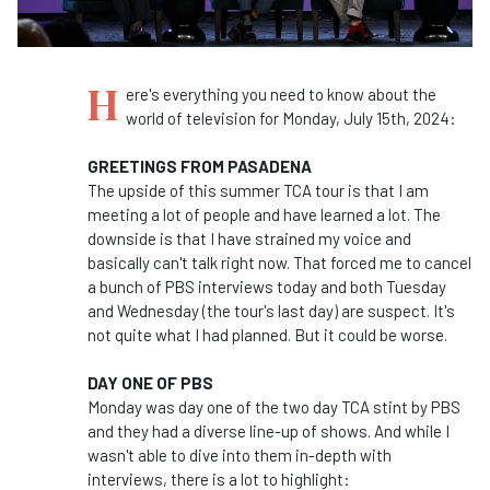
H
ere's everything you need to know about the
world of television for Monday, July 15th, 2024:
GREETINGS FROM PASADENA
The upside of this summer TCA tour is that I am
meeting a lot of people and have learned a lot. The
downside is that I have strained my voice and
basically can't talk right now. That forced me to cancel
a bunch of PBS interviews today and both Tuesday
and Wednesday (the tour's last day) are suspect. It's
not quite what I had planned. But it could be worse.
DAY ONE OF PBS
Monday was day one of the two day TCA stint by PBS
and they had a diverse line-up of shows. And while I
wasn't able to dive into them in-depth with
interviews, there is a lot to highlight: