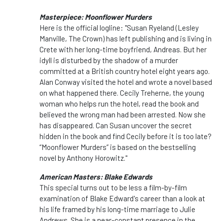
Masterpiece: Moonflower Murders
Here is the official logline: "Susan Ryeland (Lesley
Manville, The Crown) has left publishing and is living in
Crete with her long-time boyfriend, Andreas. But her
idyll is disturbed by the shadow of a murder
committed at a British country hotel eight years ago.
Alan Conway visited the hotel and wrote a novel based
on what happened there. Cecily Treherne, the young
woman who helps run the hotel, read the book and
believed the wrong man had been arrested. Now she
has disappeared. Can Susan uncover the secret
hidden in the book and find Cecily before it is too late?
“Moonflower Murders” is based on the bestselling
novel by Anthony Horowitz."
American Masters: Blake Edwards
This special turns out to be less a film-by-film
examination of Blake Edward's career than a look at
his life framed by his long-time marriage to Julie
Andrews. She is a near-constant presence in the