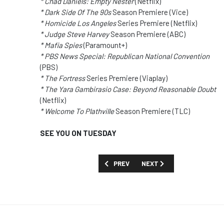
* Chad Daniels: Empty Nester
(Netflix)
* Dark Side Of The 90s
Season Premiere (Vice)
* Homicide Los Angeles
Series Premiere (Netflix)
* Judge Steve Harvey
Season Premiere (ABC)
* Mafia Spies
(Paramount+)
* PBS News Special: Republican National Convention
(PBS)
* The Fortress
Series Premiere (Viaplay)
* The Yara Gambirasio Case: Beyond Reasonable Doubt
(Netflix)
* Welcome To Plathville
Season Premiere (TLC)
SEE YOU ON TUESDAY
PREVIOUS ARTICLE: TOO MUCH TV: YOU
NEXT ARTICLE: TOO MUCH T
PREV
NEXT