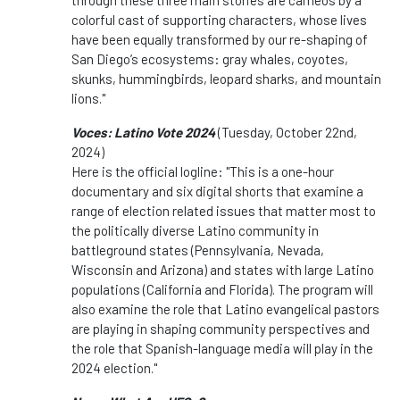
through these three main stories are cameos by a
colorful cast of supporting characters, whose lives
have been equally transformed by our re-shaping of
San Diego’s ecosystems: gray whales, coyotes,
skunks, hummingbirds, leopard sharks, and mountain
lions."
Voces: Latino Vote 2024
(Tuesday, October 22nd,
2024)
Here is the official logline: "This is a
one
-hour
documentary and six digital shorts that examine a
range of election related issues that matter most to
the politically diverse Latino community in
battleground states (Pennsylvania, Nevada,
Wisconsin and Arizona) and states with large Latino
populations (California and Florida). The program will
also examine the role that Latino evangelical pastors
are playing in shaping community perspectives and
the role that Spanish-language media will play in the
2024 election."