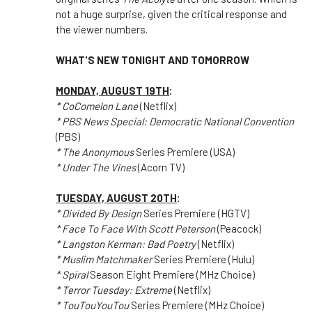
not a huge surprise, given the critical response and
the viewer numbers.
WHAT'S NEW TONIGHT AND TOMORROW
MONDAY, AUGUST 19TH
:
* CoComelon Lane
(Netflix)
* PBS News Special: Democratic National Convention
(PBS)
* The Anonymous
Series Premiere (USA)
* Under The Vines
(Acorn TV)
TUESDAY, AUGUST 20TH
:
* Divided By Design
Series Premiere (HGTV)
* Face To Face With Scott Peterson
(Peacock)
* Langston Kerman: Bad Poetry
(Netflix)
* Muslim Matchmaker
Series Premiere (Hulu)
* Spiral
Season Eight Premiere (MHz Choice)
* Terror Tuesday: Extreme
(Netflix)
* TouTouYouTou
Series Premiere (MHz Choice)