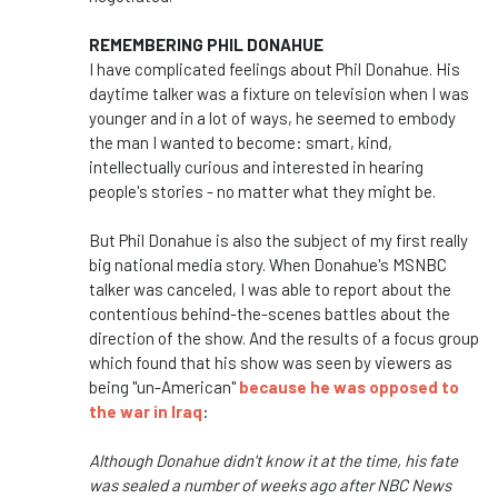
REMEMBERING PHIL DONAHUE
I have complicated feelings about Phil Donahue. His
daytime talker was a fixture on television when I was
younger and in a lot of ways, he seemed to embody
the man I wanted to become: smart, kind,
intellectually curious and interested in hearing
people's stories - no matter what they might be.
But Phil Donahue is also the subject of my first really
big national media story. When Donahue's MSNBC
talker was canceled, I was able to report about the
contentious behind-the-scenes battles about the
direction of the show. And the results of a focus group
which found that his show was seen by viewers as
being "un-American"
because he was opposed to
the war in Iraq
:
Although Donahue didn't know it at the time, his fate
was sealed a number of weeks ago after NBC News