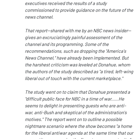
executives received the results of a study
commissioned to provide guidance on the future of the
news channel.
That report--shared with me by an NBC news insider--
gives an excruciatingly painful assessment of the
channel and its programming. Some of the
recommendations, such as dropping the "America's
News Channel," have already been implemented. But
the harshest criticism was leveled at Donahue, whom
the authors of the study described as "a tired, left-wing
liberal out of touch with the current marketplace."
The study went on to claim that Donahue presented a
"difficult public face for NBC in a time of war......He
seems to delight in presenting guests who are anti-
war, anti-Bush and skeptical of the administration's
motives." The report went on to outline a possible
nightmare scenario where the show becomes "a home
for the liberal antiwar agenda at the same time that our