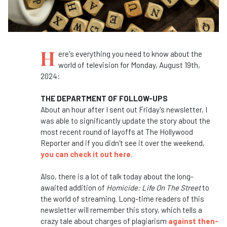
H
ere's everything you need to know about the
world of television for Monday, August 19th,
2024:
THE DEPARTMENT OF FOLLOW-UPS
About an hour after I sent out Friday's newsletter, I
was able to significantly update the story about the
most recent round of layoffs at The Hollywood
Reporter and if you didn't see it over the weekend,
you can check it out here
.
Also, there is a lot of talk today about the long-
awaited addition of
Homicide: Life On The Street
to
the world of streaming. Long-time readers of this
newsletter will remember this story, which tells a
crazy tale about charges of plagiarism
against then-