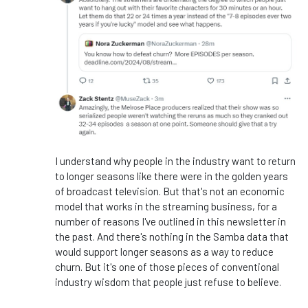
I understand why people in the industry want to return
to longer seasons like there were in the golden years
of broadcast television. But that's not an economic
model that works in the streaming business, for a
number of reasons I've outlined in this newsletter in
the past. And there's nothing in the Samba data that
would support longer seasons as a way to reduce
churn. But it's one of those pieces of conventional
industry wisdom that people just refuse to believe.