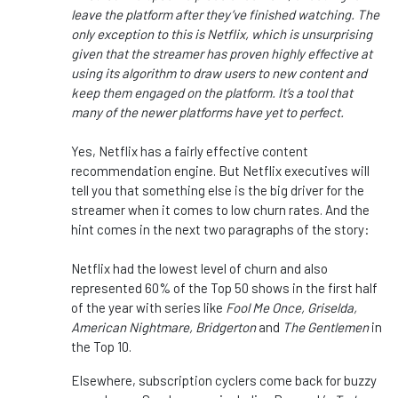
leave the platform after they’ve finished watching. The
only exception to this is Netflix, which is unsurprising
given that the streamer has proven highly effective at
using its algorithm to draw users to new content and
keep them engaged on the platform. It’s a tool that
many of the newer platforms have yet to perfect.
Yes, Netflix has a fairly effective content
recommendation engine. But Netflix executives will
tell you that something else is the big driver for the
streamer when it comes to low churn rates. And the
hint comes in the next two paragraphs of the story:
Netflix had the lowest level of churn and also
represented 60% of the Top 50 shows in the first half
of the year with series like
Fool Me Once, Griselda,
American Nightmare, Bridgerton
and
The Gentlemen
in
the Top 10.
Elsewhere, subscription cyclers come back for buzzy