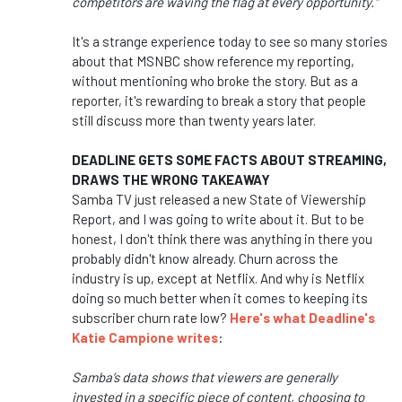
competitors are waving the flag at every opportunity."
It's a strange experience today to see so many stories
about that MSNBC show reference my reporting,
without mentioning who broke the story. But as a
reporter, it's rewarding to break a story that people
still discuss more than twenty years later.
DEADLINE GETS SOME FACTS ABOUT STREAMING,
DRAWS THE WRONG TAKEAWAY
Samba TV just released a new State of Viewership
Report, and I was going to write about it. But to be
honest, I don't think there was anything in there you
probably didn't know already. Churn across the
industry is up, except at Netflix. And why is Netflix
doing so much better when it comes to keeping its
subscriber churn rate low?
Here's what Deadline's
Katie Campione writes
:
Samba’s data shows that viewers are generally
invested in a specific piece of content, choosing to