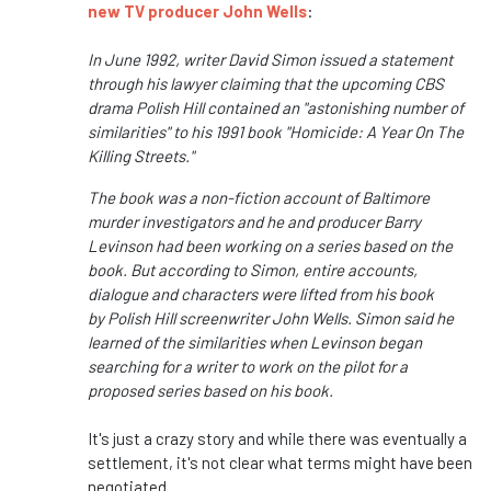
new TV producer John Wells
:
In June 1992, writer David Simon issued a statement
through his lawyer claiming that the upcoming CBS
drama Polish Hill contained an "astonishing number of
similarities" to his 1991 book "Homicide: A Year On The
Killing Streets."
The book was a non-fiction account of Baltimore
murder investigators and he and producer Barry
Levinson had been working on a series based on the
book. But according to Simon, entire accounts,
dialogue and characters were lifted from his book
by Polish Hill screenwriter John Wells. Simon said he
learned of the similarities when Levinson began
searching for a writer to work on the pilot for a
proposed series based on his book.
It's just a crazy story and while there was eventually a
settlement, it's not clear what terms might have been
negotiated.