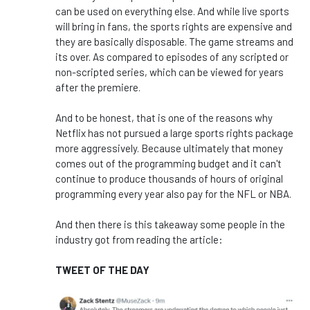
can be used on everything else. And while live sports
will bring in fans, the sports rights are expensive and
they are basically disposable. The game streams and
its over. As compared to episodes of any scripted or
non-scripted series, which can be viewed for years
after the premiere.
And to be honest, that is one of the reasons why
Netflix has not pursued a large sports rights package
more aggressively. Because ultimately that money
comes out of the programming budget and it can't
continue to produce thousands of hours of original
programming every year also pay for the NFL or NBA.
And then there is this takeaway some people in the
industry got from reading the article:
TWEET OF THE DAY