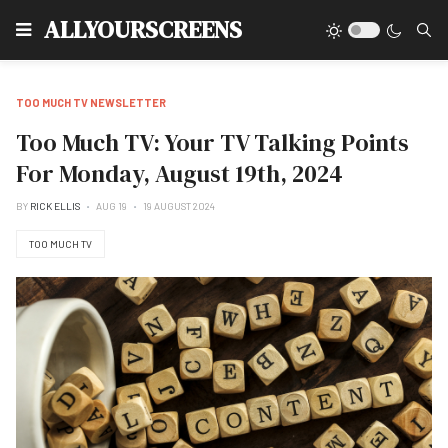
Type
ALLYOURSCREENS
TOO MUCH TV NEWSLETTER
Too Much TV: Your TV Talking Points
For Monday, August 19th, 2024
BY
RICK ELLIS
AUG 19
19 AUGUST 2024
TOO MUCH TV