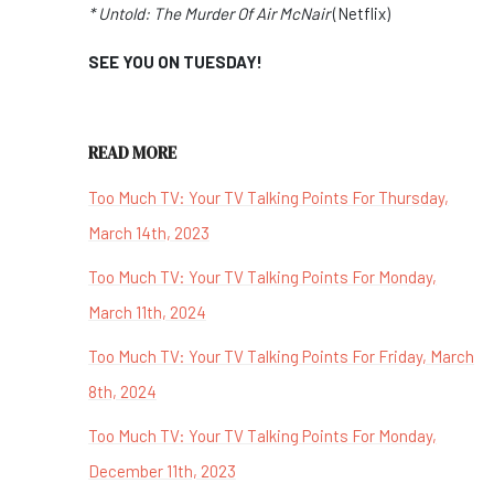
* Untold: The Murder Of Air McNair
(Netflix)
SEE YOU ON TUESDAY!
READ MORE
Too Much TV: Your TV Talking Points For Thursday,
March 14th, 2023
Too Much TV: Your TV Talking Points For Monday,
March 11th, 2024
Too Much TV: Your TV Talking Points For Friday, March
8th, 2024
Too Much TV: Your TV Talking Points For Monday,
December 11th, 2023