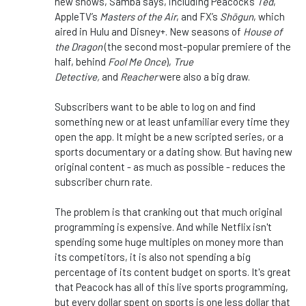
new shows, Samba says, including Peacock’s
Ted
,
AppleTV’s
Masters of the Air
, and FX’s
Shōgun
, which
aired in Hulu and Disney+. New seasons of
House of
the Dragon
(the second most-popular premiere of the
half, behind
Fool Me Once
),
True
Detective,
and
Reacher
were also a big draw.
Subscribers want to be able to log on and find
something new or at least unfamiliar every time they
open the app. It might be a new scripted series, or a
sports documentary or a dating show. But having new
original content - as much as possible - reduces the
subscriber churn rate.
The problem is that cranking out that much original
programming is expensive. And while Netflix isn't
spending some huge multiples on money more than
its competitors, it is also not spending a big
percentage of its content budget on sports. It's great
that Peacock has all of this live sports programming,
but every dollar spent on sports is one less dollar that