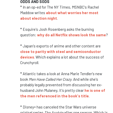
ODDS AND SODS
* In an op-ed for The NY Times, MSNBC's Rachel
Maddow writes
about what worries her most
about election night
.
* Esquire's Josh Rosenberg asks the burning
question:
why do all Netflix shows look the same
?
* Japan's exports of anime and other content are
close to parity with steel and semiconductor
devices
. Which explains a lot about the success of
Crunchyroll.
* Atlantic takes a look at Anna Marie Tendler's new
book
Men Have Called Her Crazy
. And while she's
probably legally prevented from discussing her ex-
husband John Mulaney, it's pretty clear
he is one of
the men referenced in the book's title
.
* Disney+ has canceled the Star Wars universe
original series
The Acolyte
after one season. Which is