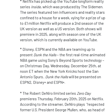
* Netflix has picked up the YouTube longform reality
series
Inside
, which was produced by The Sidemen.
The series featured ten influencers and reality stars
confined to a house for a week, vying for a prize of up
to £1 million Netflix will produce a 2nd season of the
UK version as well as a US version. Both shows will
premiere in 2025, along with season one of the UK
version, which is currently available on YouTube.
* Disney, ESPN and the NBA are teaming up to
present
Dunk the Halls
– the first real-time animated
NBA game using Sony’s Beyond Sports technology –
on Christmas Day, Wednesday, December 25th, at
noon ET when the New York Knicks host the San
Antonio Spurs..
Dunk the Halls
will be presented on
ESPN2, Disney+ and ESPN+.
* The Robert DeNiro limited series
Zero Day
premieres Thursday, February 20th, 2025 on Netflix.
According to the streamer, DeNiro plays "respected
former U.S. President George Mullen, who, as head of