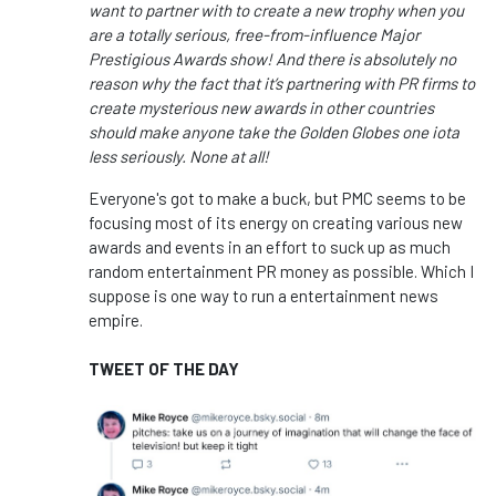
want to partner with to create a new trophy when you
are a totally serious, free-from-influence Major
Prestigious Awards show! And there is absolutely no
reason why the fact that it’s partnering with PR firms to
create mysterious new awards in other countries
should make anyone take the Golden Globes one iota
less seriously. None at all!
Everyone's got to make a buck, but PMC seems to be
focusing most of its energy on creating various new
awards and events in an effort to suck up as much
random entertainment PR money as possible. Which I
suppose is one way to run a entertainment news
empire.
TWEET OF THE DAY