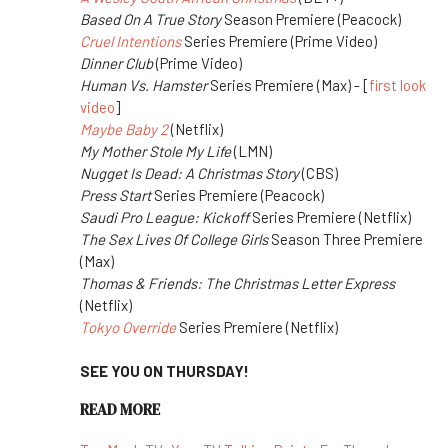
Based On A True Story
Season Premiere (Peacock)
Cruel Intentions
Series Premiere (Prime Video)
Dinner Club
(Prime Video)
Human Vs. Hamster
Series Premiere (Max) - [
first look
video
]
Maybe Baby 2
(Netflix)
My Mother Stole My Life
(LMN)
Nugget Is Dead: A Christmas Story
(CBS)
Press Start
Series Premiere (Peacock)
Saudi Pro League: Kickoff
Series Premiere (Netflix)
The Sex Lives Of College Girls
Season Three Premiere
(Max)
Thomas & Friends: The Christmas Letter Express
(Netflix)
Tokyo Override
Series Premiere (Netflix)
SEE YOU ON THURSDAY!
READ MORE