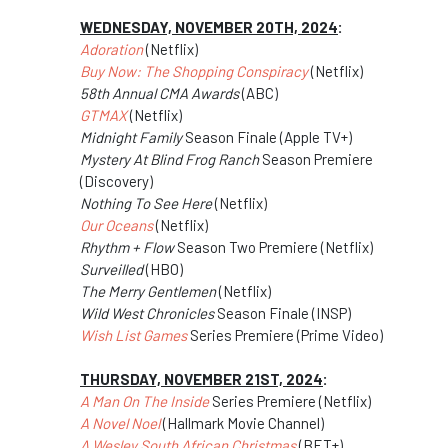
WEDNESDAY, NOVEMBER 20TH, 2024
:
Adoration
(Netflix)
Buy Now: The Shopping Conspiracy
(Netflix)
58th Annual CMA Awards
(ABC)
GTMAX
(Netflix)
Midnight Family
Season Finale (Apple TV+)
Mystery At Blind Frog Ranch
Season Premiere
(Discovery)
Nothing To See Here
(Netflix)
Our Oceans
(Netflix)
Rhythm + Flow
Season Two Premiere (Netflix)
Surveilled
(HBO)
The Merry Gentlemen
(Netflix)
Wild West Chronicles
Season Finale (INSP)
Wish List Games
Series Premiere (Prime Video)
THURSDAY, NOVEMBER 21ST, 2024
:
A Man On The Inside
Series Premiere (Netflix)
A Novel Noel
(Hallmark Movie Channel)
A Wesley South African Christmas
(BET+)