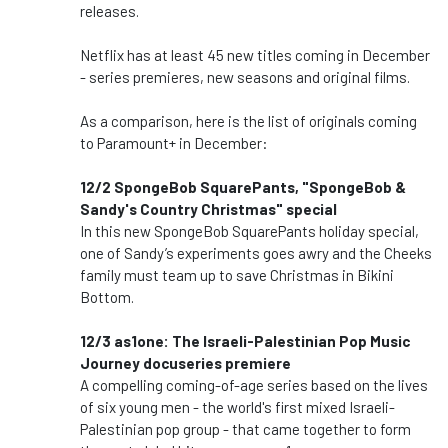
releases.
Netflix has at least 45 new titles coming in December
- series premieres, new seasons and original films.
As a comparison, here is the list of originals coming
to Paramount+ in December:
12/2 SpongeBob SquarePants, "SpongeBob &
Sandy's Country Christmas" special
In this new SpongeBob SquarePants holiday special,
one of Sandy’s experiments goes awry and the Cheeks
family must team up to save Christmas in Bikini
Bottom.
12/3 as1one: The Israeli-Palestinian Pop Music
Journey docuseries premiere
A compelling coming-of-age series based on the lives
of six young men - the world's first mixed Israeli-
Palestinian pop group - that came together to form