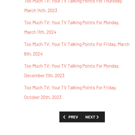
Too Much TV: Your TV Talking Points For Thursday,
March 14th, 2023
Too Much TV: Your TV Talking Points For Monday,
March 11th, 2024
Too Much TV: Your TV Talking Points For Friday, March
8th, 2024
Too Much TV: Your TV Talking Points For Monday,
December 11th, 2023
Too Much TV: Your TV Talking Points For Friday,
October 20th, 2023
PREVIOUS ARTICLE: TOO MUCH TV: YOU
NEXT ARTICLE: TOO MUCH 
PREV
NEXT