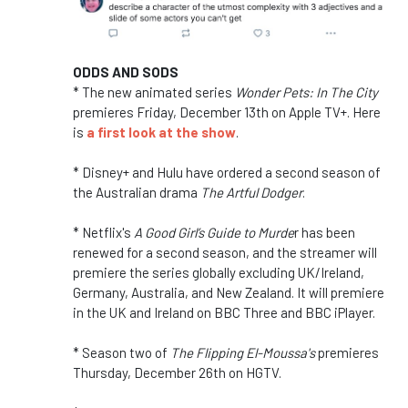
ODDS AND SODS
* The new animated series
Wonder Pets: In The City
premieres Friday, December 13th on Apple TV+. Here
is
a first look at the show
.
* Disney+ and Hulu have ordered a second season of
the Australian drama
The Artful Dodger
.
* Netflix's
A Good Girl’s Guide to Murde
r has been
renewed for a second season, and the streamer will
premiere the series globally excluding UK/Ireland,
Germany, Australia, and New Zealand. It will premiere
in the UK and Ireland on BBC Three and BBC iPlayer.
* Season two of
The Flipping El-Moussa's
premieres
Thursday, December 26th on HGTV.