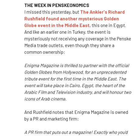
THE WEEK IN PENSKEONOMICS
I missed this yesterday, but
The Ankler's Richard
Rushfield found another mysterious Golden
Globe event in the Middle East
, this one in Egypt.
And like an earlier one in Turkey, the event is
mysteriously not receiving any coverage in the Penske
Media trade outlets, even though they share a
common ownership:
Enigma Magazine is thrilled to partner with the official
Golden Globes from Hollywood, for an unprecedented
tribute event for the first time in the Middle East. The
event will take place in Cairo, Egypt, the heart of the
Arabic Film and Television industry, and will honour two
icons of Arab cinema.
And Rushfield notes that Enigma Magazine is owned
by a PR and marketing firm:
A PR firm that puts out a magazine! Exactly who you’d