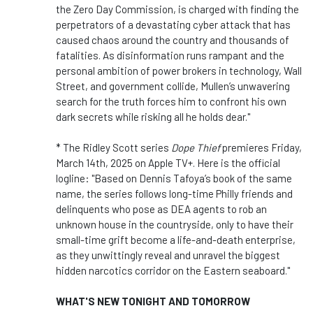
the Zero Day Commission, is charged with finding the
perpetrators of a devastating cyber attack that has
caused chaos around the country and thousands of
fatalities. As disinformation runs rampant and the
personal ambition of power brokers in technology, Wall
Street, and government collide, Mullen’s unwavering
search for the truth forces him to confront his own
dark secrets while risking all he holds dear."
* The Ridley Scott series
Dope Thief
premieres Friday,
March 14th, 2025 on Apple TV+. Here is the official
logline: "Based on Dennis Tafoya’s book
of the same
name, the series follows long-time Philly friends and
delinquents who pose as DEA agents to rob an
unknown house in the countryside, only to have their
small-time grift become a life-and-death enterprise,
as they unwittingly reveal and unravel the biggest
hidden narcotics corridor on the Eastern seaboard."
WHAT'S NEW TONIGHT AND TOMORROW