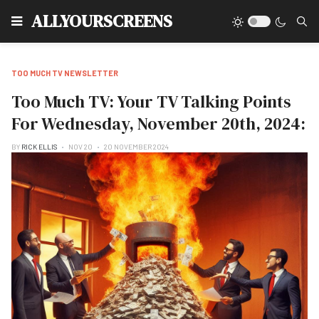
Type
ALLYOURSCREENS
TOO MUCH TV NEWSLETTER
Too Much TV: Your TV Talking Points
For Wednesday, November 20th, 2024:
BY
RICK ELLIS
NOV 20
20 NOVEMBER 2024