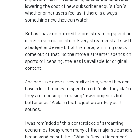
lowering the cost of new subscriber acquisition is
whether or not users feel as if there is always
something new they can watch.
But as I have mentioned before, streaming spending
is a zero sum calculation. Every streamer starts with
a budget and every bit of their programming costs
come out of that. So the more a streamer spends on
sports or licensing, the less is available for original
content.
And because executives realize this, when they don't
have a lot of money to spend on originals, they claim
they are focusing on making "fewer projects, but
better ones." A claim that is just as unlikely as it
sounds.
I was reminded of this centerpiece of streaming
economics today when many of the major streamers
began sending out their "What's New In December"