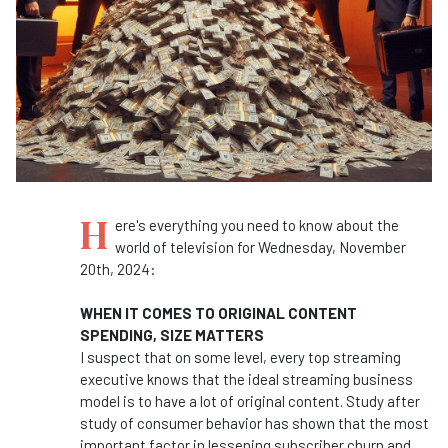
H
ere's everything you need to know about the
world of television for Wednesday, November
20th, 2024:
WHEN IT COMES TO ORIGINAL CONTENT
SPENDING, SIZE MATTERS
I suspect that on some level, every top streaming
executive knows that the ideal streaming business
model is to have a lot of original content. Study after
study of consumer behavior has shown that the most
important factor in lessening subscriber churn and