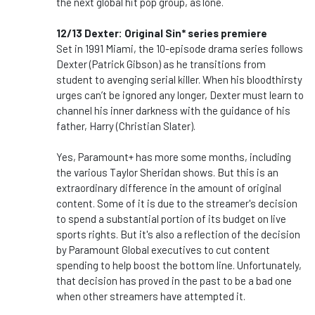
the next global hit pop group, as1one.
12/13 Dexter: Original Sin* series premiere
Set in 1991 Miami, the 10-episode drama series follows
Dexter (Patrick Gibson) as he transitions from
student to avenging serial killer. When his bloodthirsty
urges can’t be ignored any longer, Dexter must learn to
channel his inner darkness with the guidance of his
father, Harry (Christian Slater).
Yes, Paramount+ has more some months, including
the various Taylor Sheridan shows. But this is an
extraordinary difference in the amount of original
content. Some of it is due to the streamer's decision
to spend a substantial portion of its budget on live
sports rights. But it's also a reflection of the decision
by Paramount Global executives to cut content
spending to help boost the bottom line. Unfortunately,
that decision has proved in the past to be a bad one
when other streamers have attempted it.