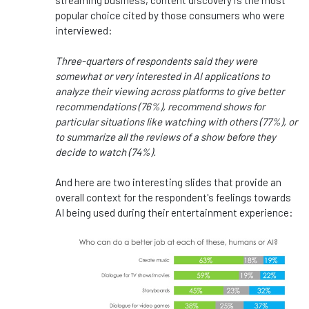
streaming business, content discovery is the most
popular choice cited by those consumers who were
interviewed:
Three-quarters of respondents said they were
somewhat or very interested in AI applications to
analyze their viewing across platforms to give better
recommendations (76%), recommend shows for
particular situations like watching with others (77%), or
to summarize all the reviews of a show before they
decide to watch (74%).
And here are two interesting slides that provide an
overall context for the respondent's feelings towards
AI being used during their entertainment experience: