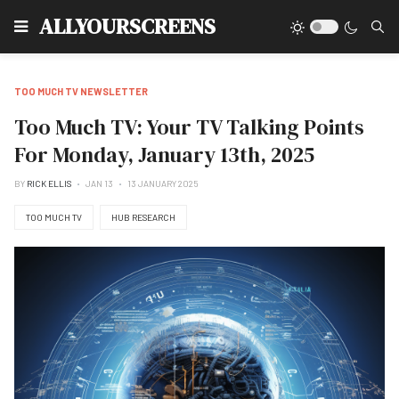
Type
ALLYOURSCREENS
TOO MUCH TV NEWSLETTER
Too Much TV: Your TV Talking Points
For Monday, January 13th, 2025
BY
RICK ELLIS
JAN 13
13 JANUARY 2025
TOO MUCH TV
HUB RESEARCH