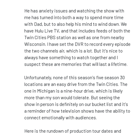
He has anxiety issues and watching the show with
me has turned into both a way to spend more time
with Dad, but to also help his mind to wind down. We
have Hulu Live TV, and that includes feeds of both the
Twin Cities PBS station as well as one from nearby
Wisconsin. I have set the DVR to record every episode
the two channels air, which is a lot. But it's nice to
always have something to watch together and I
suspect these are memories that will last a lifetime.
Unfortunately, none of this season's five season 30
locations are an easy drive from the Twin Cities. The
one in Michigan is a nine-hour drive, which is likely
more than my son would tolerate. But seeing the
show in person is definitely on our bucket list and it's
a reminder of how television shows have the ability to
connect emotionally with audiences.
Here is the rundown of production tour dates and