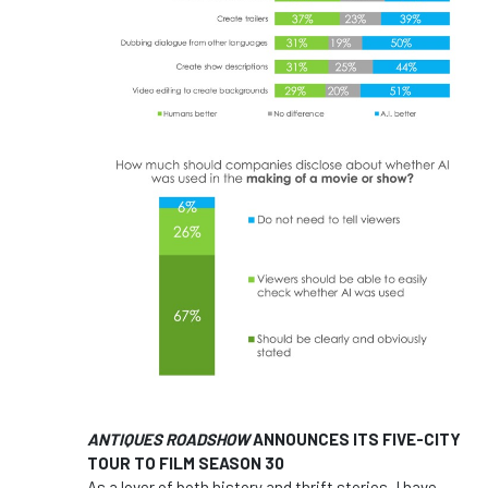
ANTIQUES ROADSHOW
ANNOUNCES ITS FIVE-CITY
TOUR TO FILM SEASON 30
As a lover of both history and thrift stories, I have