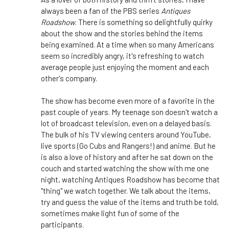
always been a fan of the PBS series
Antiques
Roadshow
. There is something so delightfully quirky
about the show and the stories behind the items
being examined. At a time when so many Americans
seem so incredibly angry, it's refreshing to watch
average people just enjoying the moment and each
other's company.
The show has become even more of a favorite in the
past couple of years. My teenage son doesn't watch a
lot of broadcast television, even on a delayed basis.
The bulk of his TV viewing centers around YouTube,
live sports (Go Cubs and Rangers!) and anime. But he
is also a love of history and after he sat down on the
couch and started watching the show with me one
night, watching Antiques Roadshow has become that
"thing" we watch together. We talk about the items,
try and guess the value of the items and truth be told,
sometimes make light fun of some of the
participants.