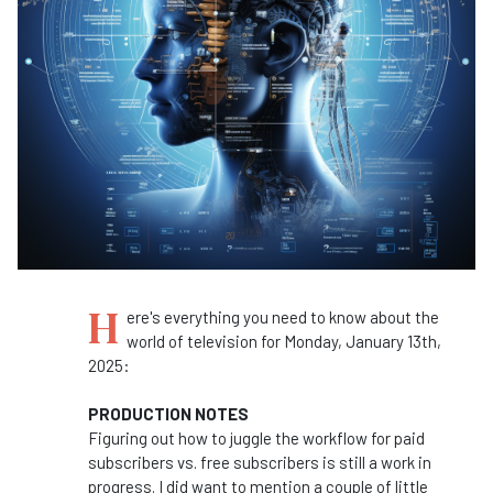
H
ere's everything you need to know about the
world of television for Monday, January 13th,
2025:
PRODUCTION NOTES
Figuring out how to juggle the workflow for paid
subscribers vs. free subscribers is still a work in
progress. I did want to mention a couple of little