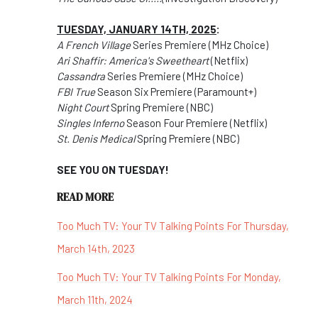
TUESDAY, JANUARY 14TH, 2025
:
A French Village
Series Premiere (MHz Choice)
Ari Shaffir: America's Sweetheart
(Netflix)
Cassandra
Series Premiere (MHz Choice)
FBI True
Season Six Premiere (Paramount+)
Night Court
Spring Premiere (NBC)
Singles Inferno
Season Four Premiere (Netflix)
St. Denis Medical
Spring Premiere (NBC)
SEE YOU ON TUESDAY!
READ MORE
Too Much TV: Your TV Talking Points For Thursday,
March 14th, 2023
Too Much TV: Your TV Talking Points For Monday,
March 11th, 2024