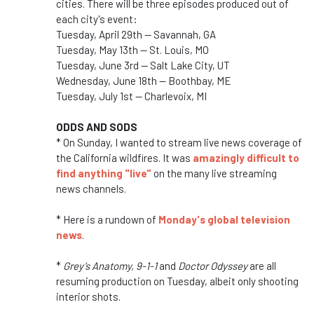
cities. There will be three episodes produced out of
each city's event:
Tuesday, April 29th — Savannah, GA
Tuesday, May 13th — St. Louis, MO
Tuesday, June 3rd — Salt Lake City, UT
Wednesday, June 18th — Boothbay, ME
Tuesday, July 1st — Charlevoix, MI
ODDS AND SODS
* On Sunday, I wanted to stream live news coverage of
the California wildfires. It was
amazingly difficult to
find anything "live"
on the many live streaming
news channels.
* Here is a rundown of
Monday's global television
news
.
*
Grey’s Anatomy, 9-1-1
and
Doctor Odyssey
are all
resuming production on Tuesday, albeit only shooting
interior shots.