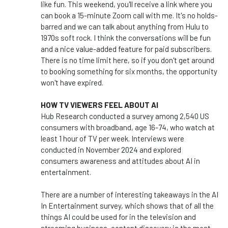
like fun. This weekend, you'll receive a link where you
can book a 15-minute Zoom call with me. It's no holds-
barred and we can talk about anything from Hulu to
1970s soft rock. I think the conversations will be fun
and a nice value-added feature for paid subscribers.
There is no time limit here, so if you don't get around
to booking something for six months, the opportunity
won't have expired.
HOW TV VIEWERS FEEL ABOUT AI
Hub Research conducted a survey among 2,540 US
consumers with broadband, age 16-74, who watch at
least 1 hour of TV per week. Interviews were
conducted in November 2024 and explored
consumers awareness and attitudes about AI in
entertainment.
There are a number of interesting takeaways in the AI
In Entertainment survey, which shows that of all the
things AI could be used for in the television and