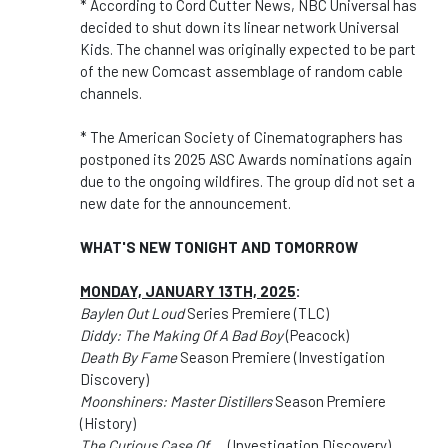
* According to Cord Cutter News, NBC Universal has
decided to shut down its linear network Universal
Kids. The channel was originally expected to be part
of the new Comcast assemblage of random cable
channels.
* The American Society of Cinematographers has
postponed its 2025 ASC Awards nominations again
due to the ongoing wildfires. The group did not set a
new date for the announcement.
WHAT'S NEW TONIGHT AND TOMORROW
MONDAY, JANUARY 13TH, 2025
:
Baylen Out Loud
Series Premiere (TLC)
Diddy: The Making Of A Bad Boy
(Peacock)
Death By Fame
Season Premiere (Investigation
Discovery)
Moonshiners: Master Distillers
Season Premiere
(History)
The Curious Case Of.....
(Investigation Discovery)