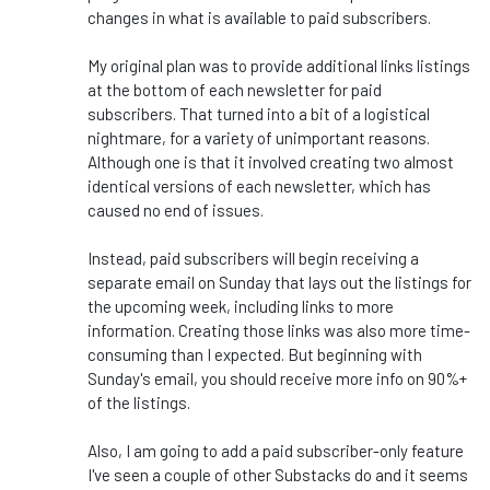
changes in what is available to paid subscribers.
My original plan was to provide additional links listings
at the bottom of each newsletter for paid
subscribers. That turned into a bit of a logistical
nightmare, for a variety of unimportant reasons.
Although one is that it involved creating two almost
identical versions of each newsletter, which has
caused no end of issues.
Instead, paid subscribers will begin receiving a
separate email on Sunday that lays out the listings for
the upcoming week, including links to more
information. Creating those links was also more time-
consuming than I expected. But beginning with
Sunday's email, you should receive more info on 90%+
of the listings.
Also, I am going to add a paid subscriber-only feature
I've seen a couple of other Substacks do and it seems