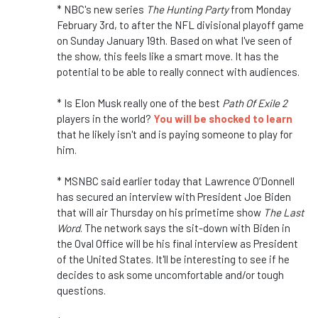
* NBC's new series
The Hunting Party
from Monday
February 3rd, to after the NFL divisional playoff game
on Sunday January 19th. Based on what I've seen of
the show, this feels like a smart move. It has the
potential to be able to really connect with audiences.
* Is Elon Musk really one of the best
Path Of Exile 2
players in the world?
You will be shocked to learn
that he likely isn't and is paying someone to play for
him.
* MSNBC said earlier today that Lawrence O’Donnell
has secured an interview with President Joe Biden
that will air Thursday on his primetime show
The Last
Word
. The network says the sit-down with Biden in
the Oval Office will be his final interview as President
of the United States. It'll be interesting to see if he
decides to ask some uncomfortable and/or tough
questions.