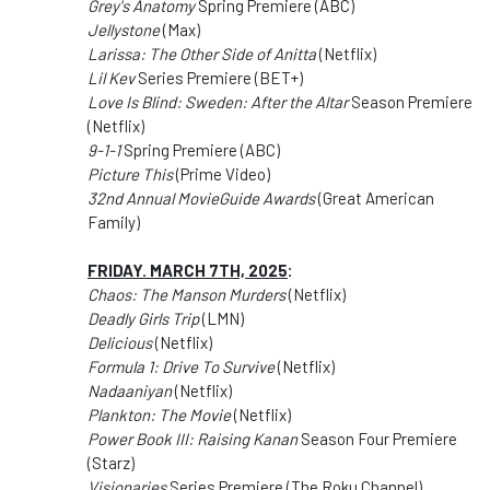
Grey's Anatomy
Spring Premiere (ABC)
Jellystone
(Max)
Larissa: The Other Side of Anitta
(Netflix)
Lil Kev
Series Premiere (BET+)
Love Is Blind: Sweden: After the Altar
Season Premiere
(Netflix)
9-1-1
Spring Premiere (ABC)
Picture This
(Prime Video)
32nd Annual MovieGuide Awards
(Great American
Family)
FRIDAY. MARCH 7TH, 2025
:
Chaos: The Manson Murders
(Netflix)
Deadly Girls Trip
(LMN)
Delicious
(Netflix)
Formula 1: Drive To Survive
(Netflix)
Nadaaniyan
(Netflix)
Plankton: The Movie
(Netflix)
Power Book III: Raising Kanan
Season Four Premiere
(Starz)
Visionaries
Series Premiere (The Roku Channel)