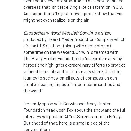
even most viewers. Sometimes it's a show produced
overseas that isn't receiving a lot of attention in U.S.
And sometimes it's just a lower profile show that you
might not even realize is on the air.
Extraordinary World With Jeff Corwin
is a show
produced by Hearst Media Production Company which
airs on CBS stations (along with some others)
sometime on the weekend. Corwin is teamed with
The Brady Hunter Foundation to "celebrate everyday
heroes and highlights extraordinary efforts to protect
vulnerable people and animals everywhere. Join the
journey to see how small acts of compassion can
create meaning impacts on local communities and
the world."
I recently spoke with Corwin and Brady Hunter
Foundation head Josh Fox about the show and the full
interview will post on AllYourScreens.com on Friday.
But ahead of that, here is a small piece of the
conversation: