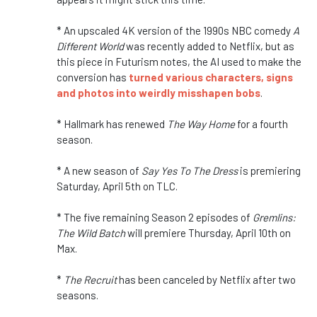
* An upscaled 4K version of the 1990s NBC comedy
A
Different World
was recently added to Netflix, but as
this piece in Futurism notes, the AI used to make the
conversion has
turned various characters, signs
and photos into weirdly misshapen bobs
.
* Hallmark has renewed
The Way Home
for a fourth
season.
* A new season of
Say Yes To The Dress
is premiering
Saturday, April 5th on TLC.
* The five remaining Season 2 episodes of
Gremlins:
The Wild Batch
will premiere Thursday, April 10th on
Max.
*
The Recruit
has been canceled by Netflix after two
seasons.