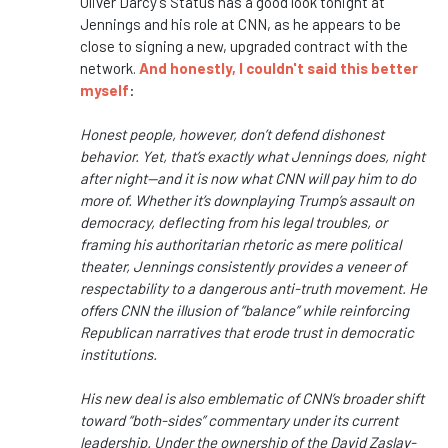
Oliver Darcy's Status has a good look tonight at
Jennings and his role at CNN, as he appears to be
close to signing a new, upgraded contract with the
network.
And honestly, I couldn't said this better
myself
:
Honest people, however, don’t defend dishonest
behavior. Yet, that’s exactly what Jennings does, night
after night—and it is now what CNN will pay him to do
more of. Whether it’s downplaying Trump’s assault on
democracy, deflecting from his legal troubles, or
framing his authoritarian rhetoric as mere political
theater, Jennings consistently provides a veneer of
respectability to a dangerous anti-truth movement. He
offers CNN the illusion of “balance” while reinforcing
Republican narratives that erode trust in democratic
institutions.
His new deal is also emblematic of CNN’s broader shift
toward “both-sides” commentary under its current
leadership. Under the ownership of the
David Zaslav
-