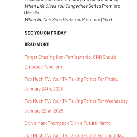
When Life Gives You Tangerines
Series Premiere
(Netflix)
When No One Sees Us
Series Premiere (Max)
SEE YOU ON FRIDAY!
READ MORE
Forget Chasing Non-Partisanship, CNN Should
Embrace Populism
Too Much TV: Your TV Talking Points For Friday,
January 24th, 2025
Too Much TV: Your TV Talking Points For Wednesday,
January 22nd, 2025
CNN's Mark Thompson 'CNN's Future' Memo
Too Much TV: Your TV Talking Points For Thursday,