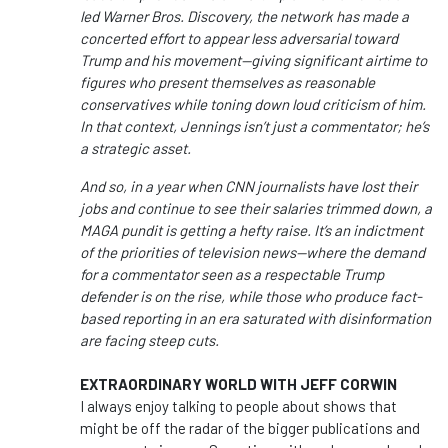
led
Warner Bros. Discovery
, the network has made a
concerted effort to appear less adversarial toward
Trump and his movement—giving significant airtime to
figures who present themselves as reasonable
conservatives while toning down loud criticism of him.
In that context, Jennings isn’t just a commentator; he’s
a strategic asset.
And so, in a year when CNN journalists have lost their
jobs and continue to see their salaries trimmed down, a
MAGA pundit is getting a hefty raise. It’s an indictment
of the priorities of television news—where the demand
for a commentator seen as a respectable Trump
defender is on the rise, while those who produce fact-
based reporting in an era saturated with disinformation
are facing steep cuts.
EXTRAORDINARY WORLD WITH JEFF CORWIN
I always enjoy talking to people about shows that
might be off the radar of the bigger publications and