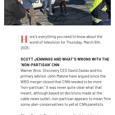
H
ere's everything you need to know about the
world of television for Thursday, March 6th,
2025:
SCOTT JENNINGS AND WHAT'S WRONG WITH THE
'NON-PARTISAN' CNN
Warner Bros. Discovery CEO David Zaslav and his
primary advisor John Malone have argued since the
WBD merger closed that CNN needed to be more
"non-partisan." It was never quite clear what that
meant, although based on decisions made at the
cable news outlet, non-partisan appears to mean "hire
some uber-conservatives to yell at CNN panelists.