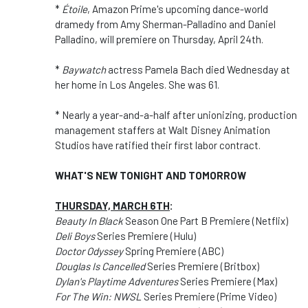
*
Étoile
, Amazon Prime's upcoming dance-world
dramedy from Amy Sherman-Palladino and Daniel
Palladino, will premiere on Thursday, April 24th.
*
Baywatch
actress Pamela Bach died Wednesday at
her home in Los Angeles. She was 61.
* Nearly a year-and-a-half after unionizing, production
management staffers at Walt Disney Animation
Studios have ratified their first labor contract.
WHAT'S NEW TONIGHT AND TOMORROW
THURSDAY, MARCH 6TH
:
Beauty In Black
Season One Part B Premiere (Netflix)
Deli Boys
Series Premiere (Hulu)
Doctor Odyssey
Spring Premiere (ABC)
Douglas Is Cancelled
Series Premiere (Britbox)
Dylan's Playtime Adventures
Series Premiere (Max)
For The Win: NWSL
Series Premiere (Prime Video)