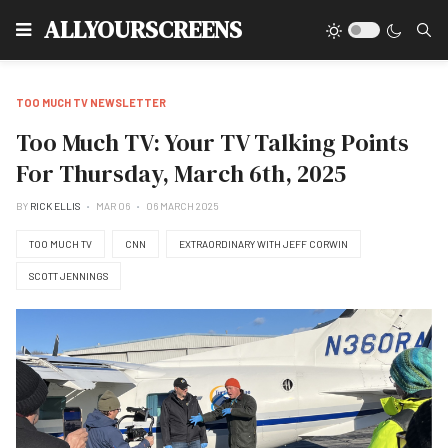
Type
ALLYOURSCREENS
TOO MUCH TV NEWSLETTER
Too Much TV: Your TV Talking Points
For Thursday, March 6th, 2025
BY
RICK ELLIS
MAR 06
06 MARCH 2025
TOO MUCH TV
CNN
EXTRAORDINARY WITH JEFF CORWIN
SCOTT JENNINGS