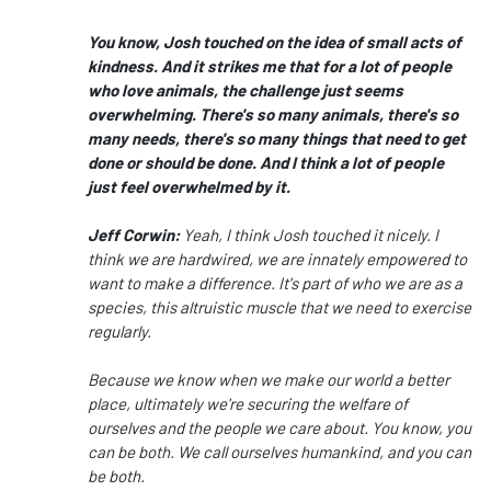
You know, Josh touched on the idea of small acts of
kindness.
And it strikes me that for a lot of people
who love animals,
the challenge
just seems
overwhelming.
There's so many animals, there's so
many needs,
there's so many things that need to get
done or should be done.
And I think a lot of people
just feel overwhelmed by it.
Jeff Corwin:
Yeah, I think Josh touched it nicely.
I
think we are hardwired, we are innately empowered
to
want to make a difference.
It's part of who we are as a
species,
this altruistic muscle that we need to exercise
regularly.
Because we know when we make our world a better
place,
ultimately we're securing the welfare of
ourselves
and the people we care about.
You know, you
can be both.
We call ourselves humankind, and you can
be both.