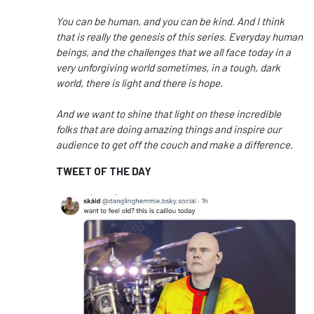
You can be human, and you can be kind.
And I think
that is really the genesis of this series.
Everyday human
beings,
and the challenges that we all face today
in a
very unforgiving world sometimes,
in a tough, dark
world, there is light and there is hope.
And we want to shine that light on these incredible
folks
that are doing amazing things
and inspire our
audience
to get off the couch and make a difference.
TWEET OF THE DAY