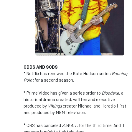
ODDS AND SODS
*
Netflix has renewed the Kate Hudson series
Running
Point
for a second season.
* Prime Video has given a series order to
Bloodaxe
, a
historical drama created, written and executive
produced by
Vikings
creator Michael and Horatio Hirst
and produced by MGM Television.
* CBS has canceled
S.W.A.T.
for the third time. And it
appears it might stick this time.