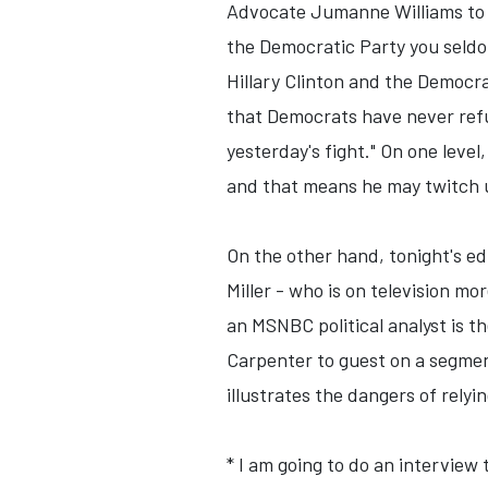
Advocate Jumanne Williams to t
the Democratic Party you seldo
Hillary Clinton and the Democr
that Democrats have never refu
yesterday's fight." On one leve
and that means he may twitch un
On the other hand, tonight's e
Miller - who is on television m
an MSNBC political analyst is t
Carpenter to guest on a segmen
illustrates the dangers of relyi
* I am going to do an intervie