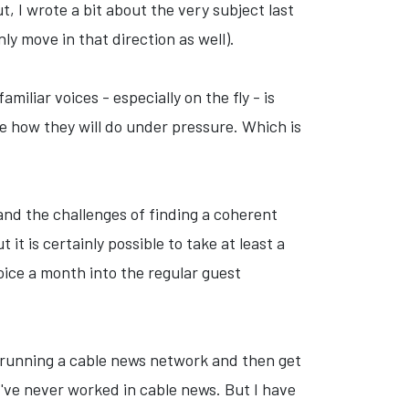
, I wrote a bit about the very subject last
y move in that direction as well).
iliar voices - especially on the fly - is
re how they will do under pressure. Which is
tand the challenges of finding a coherent
t is certainly possible to take at least a
oice a month into the regular guest
y running a cable news network and then get
've never worked in cable news. But I have