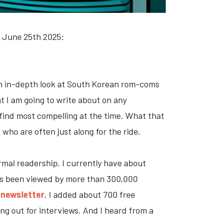
, June 25th 2025:
 an in-depth look at South Korean rom-coms
at I am going to write about on any
o find most compelling at the time. What that
who are often just along for the ride.
rmal readership. I currently have about
 has been viewed by more than 300,000
 newsletter
. I added about 700 free
ng out for interviews. And I heard from a