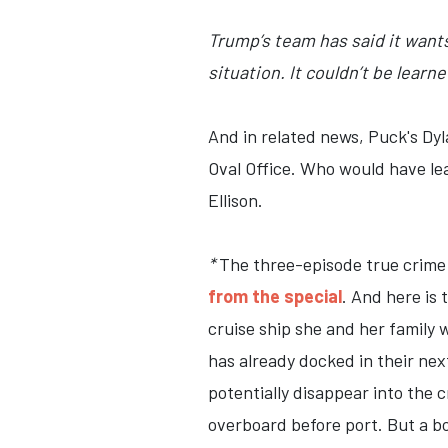
Trump’s team has said it want
situation. It couldn’t be learn
And in related news, Puck's Dyl
Oval Office. Who would have le
Ellison.
*
The three-episode true crime
from the special
. And here is 
cruise ship she and her family 
has already docked in their nex
potentially disappear into the 
overboard before port. But a bo