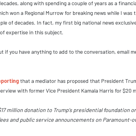
ecades, along with spending a couple of years as a financia
ich won a Regional Murrow for breaking news while I was t
ple of decades. In fact, my first big national news exclusi
 of expertise in this subject.
t if you have anything to add to the conversation, email me
eporting
that a mediator has proposed that President Trum
erview with former Vice President Kamala Harris for $20 mi
17 million donation to Trump’s presidential foundation o
l fees and public service announcements on Paramount-o