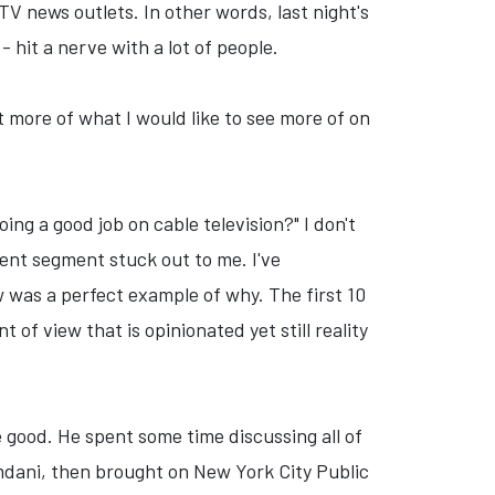
V news outlets. In other words, last night's
 hit a nerve with a lot of people.
t more of what I would like to see more of on
ng a good job on cable television?" I don't
cent segment stuck out to me. I've
w was a perfect example of why. The first 10
of view that is opinionated yet still reality
 good. He spent some time discussing all of
dani, then brought on New York City Public