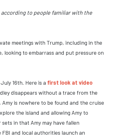
according to people familiar with the
rivate meetings with Trump, including in the
, looking to embarrass and put pressure on
uly 16th. Here is a
first look at video
radley disappears without a trace from the
p, Amy is nowhere to be found and the cruise
xplore the island and allowing Amy to
r sets in that Amy may have fallen
 FBI and local authorities launch an