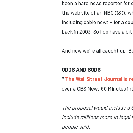
been a hard news reporter for d
the web site of an NBC Q&Q, wh
including cable news - for a cou
back in 2003. So I do have a bit
And now we're all caught up. Bu
ODDS AND SODS
*
The Wall Street Journal is r
over a CBS News 60 Minutes int
The proposal would include a $
include millions more in lega
people said.