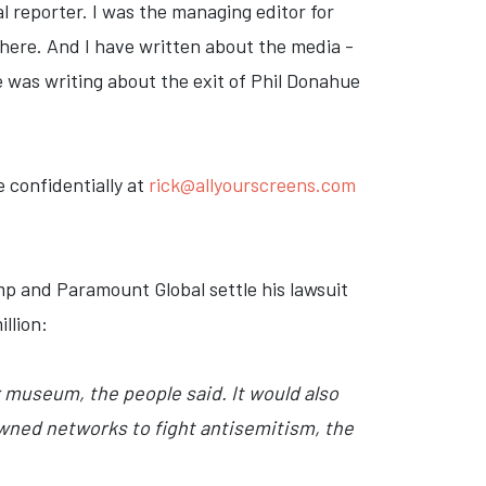
l reporter. I was the managing editor for
here. And I have written about the media -
ve was writing about the exit of Phil Donahue
 confidentially at
rick@allyourscreens.com
p and Paramount Global settle his lawsuit
llion:
r museum, the people said. It would also
wned networks to fight antisemitism, the