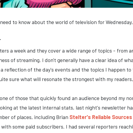
 need to know about the world of television for Wednesday
T
tters a week and they cover a wide range of topics - from
ness of streaming. I don't generally have a clear idea of wh
s a reflection of the day's events and the topics I happen t
uite sure what will resonate the strongest with my readers, 
s one of those that quickly found an audience beyond my no
oking at the latest internal stats, last night's newsletter
mber of places, including Brian
Stelter's Reliable Sources
 with some paid subscribers. I had several reporters reachi