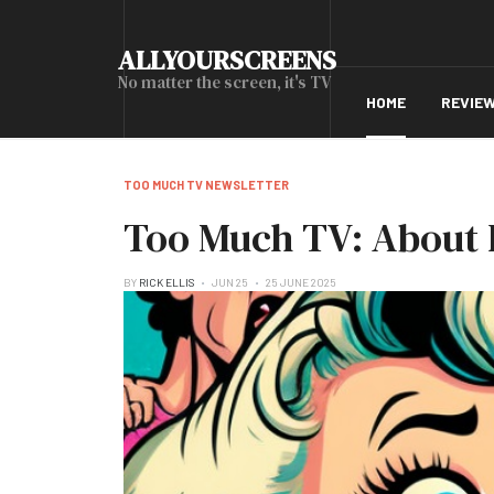
ALLYOURSCREENS
No matter the screen, it's TV
HOME
REVIE
TOO MUCH TV NEWSLETTER
Too Much TV: About 
BY
RICK ELLIS
JUN 25
25 JUNE 2025