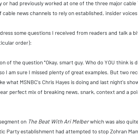
or had previously worked at one of the three major cable T
cable news channels to rely on established, insider voices -
address some questions I received from readers and talk a bi
ticular order):
on of the question "Okay, smart guy. Who do YOU think is doi
so I am sure I missed plenty of great examples. But two re
like what MSNBC's Chris Hayes is doing and last night's sho
ar perfect mix of breaking news, snark, context and a point 
a segment on
The Beat With Ari Melber
which was also quite
tic Party establishment had attempted to stop Zohran Mam