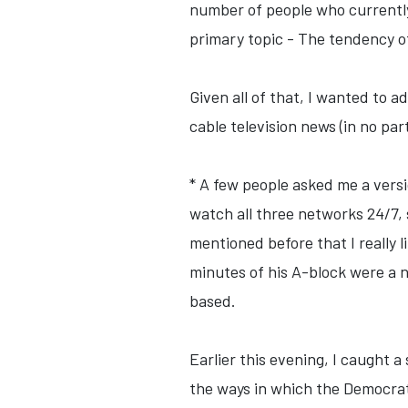
number of people who currently 
primary topic - The tendency of 
Given all of that, I wanted to 
cable television news (in no par
* A few people asked me a versi
watch all three networks 24/7, 
mentioned before that I really 
minutes of his A-block were a ne
based.
Earlier this evening, I caught 
the ways in which the Democra