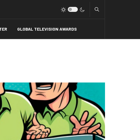
Type 2 or more charact
TER
GLOBAL TELEVISION AWARDS