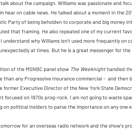
alk about the campaign. Williams was passionate and focuse
m hear on cable news. He talked about a moment in the 20
atic Party of being beholden to corporate and big money in
ted that framing. He also repeated one of my current favor
l, I understand why Williams isn't used more frequently on
expectedly at times. But he is a great messenger for the p
dition of the MSNBC panel show
The Weeknight
handled the
ore than any Progressive Insurance commercial - and then b
he former Executive Director of the New York State Democrat
t focused on 1970s prog-rock. I am not going to waste spac
ng on political insiders to parse the importance on any one 
w tomorrow for an overseas radio network and the show's p