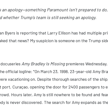
s an apology—something Paramount isn’t prepared to do, 
ed whether Trump’s team is still seeking an apology.
an Byers is reporting that Larry Ellison has had multiple p
aked that news? My suspicion is someone on the Trump side
 docuseries
Amy Bradley Is Missing
premieres Wednesday, J
the official logline: "On March 23, 1998, 23-year-old Amy B
were vacationing on. Despite thorough searches of the shi
t port, Curaçao, opening the door for 2400 passengers to e
crowd. Hours later, Amy is still nowhere to be found and fea
dy is never discovered. The search for Amy expands as the