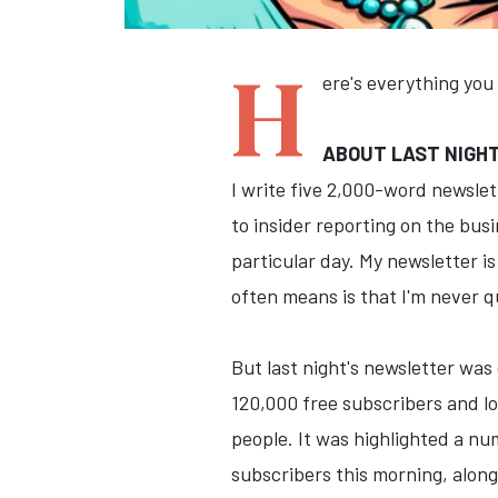
H
ere's everything you
ABOUT LAST NIGH
I write five 2,000-word newsle
to insider reporting on the busi
particular day. My newsletter i
often means is that I'm never q
But last night's newsletter wa
120,000 free subscribers and lo
people. It was highlighted a nu
subscribers this morning, along