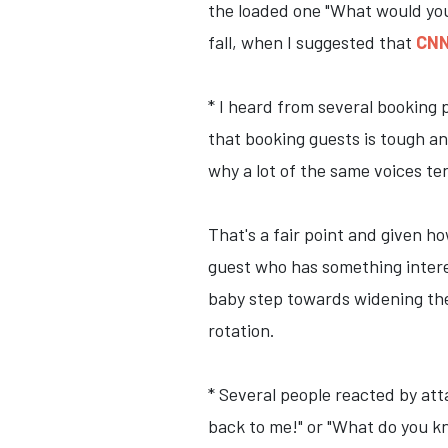
the loaded one "What would you 
fall, when I suggested that
CNN
* I heard from several booking p
that booking guests is tough an
why a lot of the same voices te
That's a fair point and given h
guest who has something interest
baby step towards widening the 
rotation.
* Several people reacted by att
back to me!" or "What do you kn