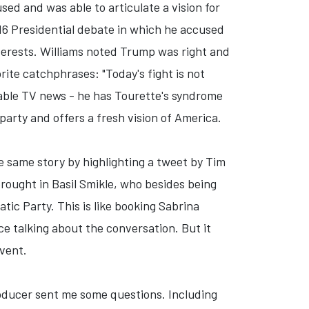
d and was able to articulate a vision for
16 Presidential debate in which he accused
terests. Williams noted Trump was right and
ite catchphrases: "Today's fight is not
 cable TV news - he has Tourette's syndrome
arty and offers a fresh vision of America.
 same story by highlighting a tweet by Tim
rought in Basil Smikle, who besides being
ic Party. This is like booking Sabrina
e talking about the conversation. But it
event.
roducer sent me some questions. Including