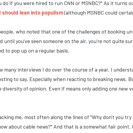
do if you were hired to run CNN or MSNBC?" As it turns out
 should lean into populism
(although MSNBC could certainl
eople, who noted that one of the challenges of booking unfam
d until you've seen someone on the air, you're not quite su
nd to pop up on a regular basis.
ow many interviews I do over the course of a year, I unders
ing to say. Especially when reacting to breaking news. But i
diversity of opinion. Even if means only adding one new v
acking me, most often along the lines of "Why don't you tr
ow about cable news?" And that is a somewhat fair point. I