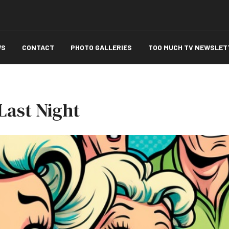
WS
CONTACT
PHOTO GALLERIES
TOO MUCH TV NEWSLET
Last Night