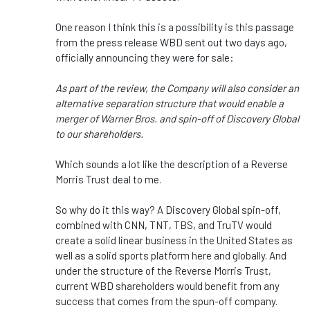
One reason I think this is a possibility is this passage
from the press release WBD sent out two days ago,
officially announcing they were for sale:
As part of the review, the Company will also consider an
alternative separation structure that would enable a
merger of Warner Bros. and spin-off of Discovery Global
to our shareholders.
Which sounds a lot like the description of a Reverse
Morris Trust deal to me.
So why do it this way? A Discovery Global spin-off,
combined with CNN, TNT, TBS, and TruTV would
create a solid linear business in the United States as
well as a solid sports platform here and globally. And
under the structure of the Reverse Morris Trust,
current WBD shareholders would benefit from any
success that comes from the spun-off company.