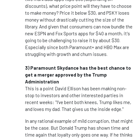
discounts), what price point will they have to choose
to make money? Price it below $30, and PSKY loses
money without drastically cutting the size of the
library. And given that consumers can now bundle the
new ESPN and Fox Sports apps for $40 a month, it's
going to be challenging to raise it by about $30.
Especially since both Paramount+ and HBO Max are
struggling with growth and churn issues.
3) Paramount Skydance has the best chance to
get a merger approved by the Trump
Administration
This is a point David Ellison has been making non-
stop to investors and other interested parties in
recent weeks: "I've bent both knees, Trump likes me,
and loves my dad. That gives us the inside edge."
In any rational example of mild corruption, that might
be the case. But Donald Trump has shown time and
time again that loyalty only goes one way. If he thinks