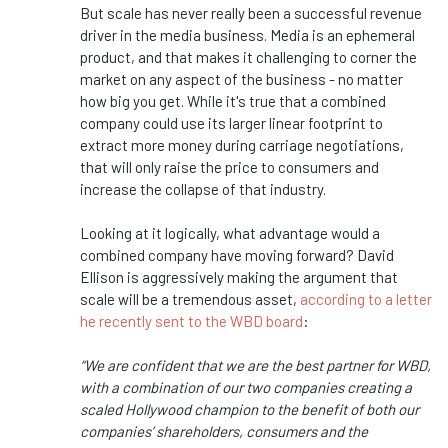
But scale has never really been a successful revenue
driver in the media business. Media is an ephemeral
product, and that makes it challenging to corner the
market on any aspect of the business - no matter
how big you get. While it's true that a combined
company could use its larger linear footprint to
extract more money during carriage negotiations,
that will only raise the price to consumers and
increase the collapse of that industry.
Looking at it logically, what advantage would a
combined company have moving forward? David
Ellison is aggressively making the argument that
scale will be a tremendous asset,
according to a letter
he recently sent to the WBD board
:
“We are confident that we are the best partner for WBD,
with a combination of our two companies creating a
scaled Hollywood champion to the benefit of both our
companies’ shareholders, consumers and the