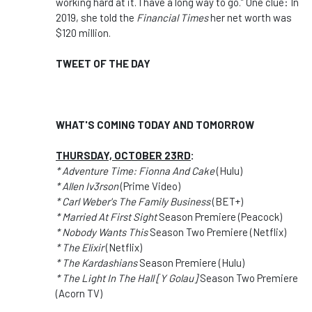
working hard at it. I have a long way to go.” One clue: In
2019, she told the
Financial Times
her net worth was
$120 million.
TWEET OF THE DAY
WHAT'S COMING TODAY AND TOMORROW
THURSDAY, OCTOBER 23RD
:
* Adventure Time: Fionna And Cake
(Hulu)
* Allen Iv3rson
(Prime Video)
* Carl Weber's The Family Business
(BET+)
* Married At First Sight
Season Premiere (Peacock)
* Nobody Wants This
Season Two Premiere (Netflix)
* The Elixir
(Netflix)
* The Kardashians
Season Premiere (Hulu)
* The Light In The Hall [Y Golau]
Season Two Premiere
(Acorn TV)