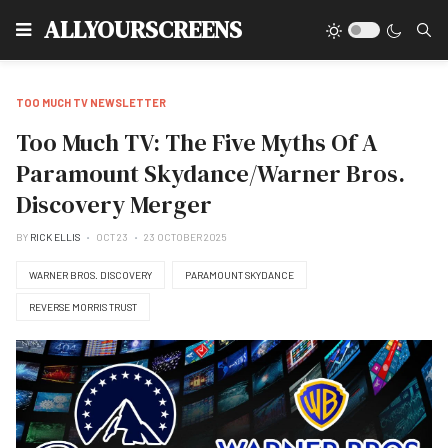
Type
ALLYOURSCREENS
TOO MUCH TV NEWSLETTER
Too Much TV: The Five Myths Of A
Paramount Skydance/Warner Bros.
Discovery Merger
BY
RICK ELLIS
OCT 23
23 OCTOBER 2025
WARNER BROS. DISCOVERY
PARAMOUNT SKYDANCE
REVERSE MORRIS TRUST