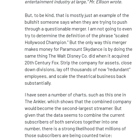
entertainment industry at large,” Mr. Ellison wrote.
But, to be kind, that is mostly just an example of the
bullshit someone says when they are trying to push
through a questionable merger. I am not going to even
try to determine the definition of the phrase "scaled
Hollywood Champion." But the only way this merger
makes money for Paramount Skydance is by doing the
same thing The Walt Disney Co. did when it acquired
20th Century Fox. Strip the company for assets, close
down divisions, lay off thousands of now "redundant"
employees, and scale the theatrical business back
substantially.
I have seen a number of charts, such as this one in
The Ankler, which shows that the combined company
would become the second-largest streamer. But
given that the data seems to combine the current
subscribers of both services together into one
number, there is a strong likelihood that millions of
those subscribers are being counted twice: