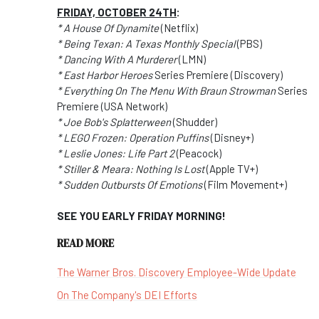
FRIDAY, OCTOBER 24TH
:
* A House Of Dynamite
(Netflix)
* Being Texan: A Texas Monthly Special
(PBS)
* Dancing With A Murderer
(LMN)
* East Harbor Heroes
Series Premiere (Discovery)
* Everything On The Menu With Braun Strowman
Series
Premiere (USA Network)
* Joe Bob's Splatterween
(Shudder)
* LEGO Frozen: Operation Puffins
(Disney+)
* Leslie Jones: Life Part 2
(Peacock)
* Stiller & Meara: Nothing Is Lost
(Apple TV+)
* Sudden Outbursts Of Emotions
(Film Movement+)
SEE YOU EARLY FRIDAY MORNING!
READ MORE
The Warner Bros. Discovery Employee-Wide Update
On The Company's DEI Efforts