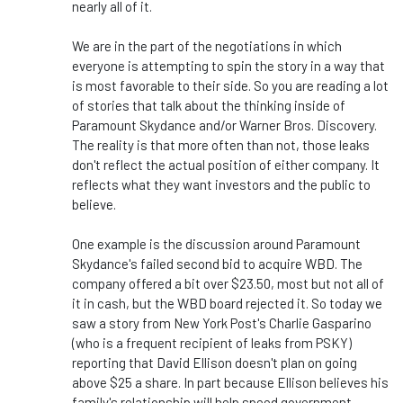
nearly all of it.
We are in the part of the negotiations in which
everyone is attempting to spin the story in a way that
is most favorable to their side. So you are reading a lot
of stories that talk about the thinking inside of
Paramount Skydance and/or Warner Bros. Discovery.
The reality is that more often than not, those leaks
don't reflect the actual position of either company. It
reflects what they want investors and the public to
believe.
One example is the discussion around Paramount
Skydance's failed second bid to acquire WBD. The
company offered a bit over $23.50, most but not all of
it in cash, but the WBD board rejected it. So today we
saw a story from New York Post's Charlie Gasparino
(who is a frequent recipient of leaks from PSKY)
reporting that David Ellison doesn't plan on going
above $25 a share. In part because Ellison believes his
family's relationship will help speed government