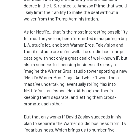
decree in the U.S. related to Amazon Prime that would
likely limit their ability to make the deal without a
waiver from the Trump Administration.
As for Netflix....that is the most interesting possibility
for me. They've long been interested in acquiring a big
L.A. studio lot, and both Warner Bros. Television and
the film studio are doing well. The studio has a large
catalog with not only a great deal of well-known IP, but
also a successful licensing business. It's easy to
imagine the Warner Bros. studio tower sporting a new
"Netflix Warner Bros." logo. And while it would be a
massive undertaking, eventually rolling Max into
Netflix isn't an insane idea. Although neither is
keeping them separate, and letting them cross-
promote each other.
But that only works if David Zaslav succeeds in his
plan to separate the Warner studio business from its
linear business. Which brings us to number five...