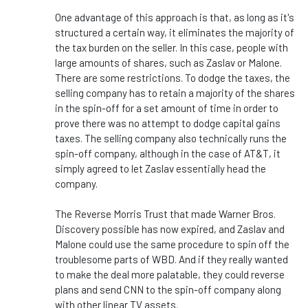
One advantage of this approach is that, as long as it's
structured a certain way, it eliminates the majority of
the tax burden on the seller. In this case, people with
large amounts of shares, such as Zaslav or Malone.
There are some restrictions. To dodge the taxes, the
selling company has to retain a majority of the shares
in the spin-off for a set amount of time in order to
prove there was no attempt to dodge capital gains
taxes. The selling company also technically runs the
spin-off company, although in the case of AT&T, it
simply agreed to let Zaslav essentially head the
company.
The Reverse Morris Trust that made Warner Bros.
Discovery possible has now expired, and Zaslav and
Malone could use the same procedure to spin off the
troublesome parts of WBD. And if they really wanted
to make the deal more palatable, they could reverse
plans and send CNN to the spin-off company along
with other linear TV assets.