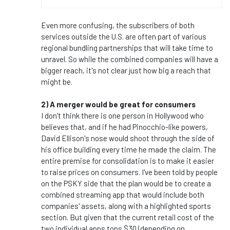
Even more confusing, the subscribers of both
services outside the U.S. are often part of various
regional bundling partnerships that will take time to
unravel. So while the combined companies will have a
bigger reach, it's not clear just how big a reach that
might be.
2) A merger would be great for consumers
I don't think there is one person in Hollywood who
believes that, and if he had Pinocchio-like powers,
David Ellison's nose would shoot through the side of
his office building every time he made the claim. The
entire premise for consolidation is to make it easier
to raise prices on consumers. I've been told by people
on the PSKY side that the plan would be to create a
combined streaming app that would include both
companies' assets, along with a highlighted sports
section. But given that the current retail cost of the
two individual apps tops $30 (depending on