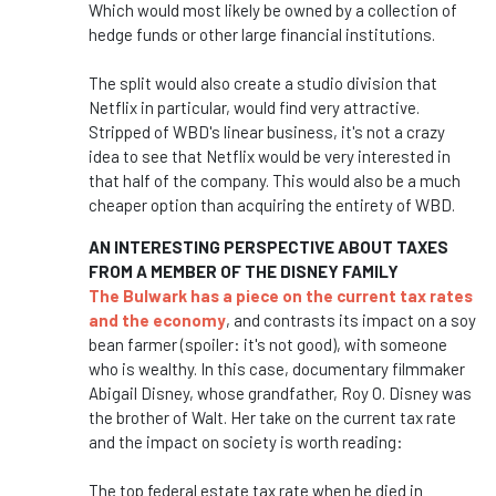
Which would most likely be owned by a collection of
hedge funds or other large financial institutions.
The split would also create a studio division that
Netflix in particular, would find very attractive.
Stripped of WBD's linear business, it's not a crazy
idea to see that Netflix would be very interested in
that half of the company. This would also be a much
cheaper option than acquiring the entirety of WBD.
AN INTERESTING PERSPECTIVE ABOUT TAXES
FROM A MEMBER OF THE DISNEY FAMILY
The Bulwark has a piece on the current tax rates
and the economy
, and contrasts its impact on a soy
bean farmer (spoiler: it's not good), with someone
who is wealthy. In this case, documentary filmmaker
Abigail Disney, whose grandfather, Roy O. Disney was
the brother of Walt. Her take on the current tax rate
and the impact on society is worth reading:
The top federal estate tax rate when he died in