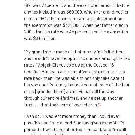
1971 was 77 percent, and the exempted amount before
any tax kicked in was $60,000. When her grandmother
died in 1984, the maximum rate was 55 percent and
the exemption was $325,000. When her father died in
2009, the top rate was 45 percent and the exemption
was $3.5 million.
“My grandfather made a lot of money in his lifetime,
and he didn’t have the option to choose among the tax
rates,” Abigail Disney told us at the October 16
session. But even at the relatively astronomical top
rate back then, “he was able to not only take care of
his son and his family, he took care of each of the four
of us [grandchildren] as individuals all the way
through our entire lifetimes, and he set up another
trust . . . that took care of
our
children.”
2
Even so, “I was left more money than I could ever
possibly use,” she added. She has given away 70–75
percent of what she inherited, she said, “and I’m still