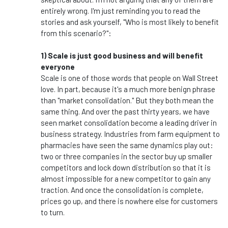
entirely wrong. I'm just reminding you to read the
stories and ask yourself, "Who is most likely to benefit
from this scenario?":
1) Scale is just good business and will benefit
everyone
Scale is one of those words that people on Wall Street
love. In part, because it's a much more benign phrase
than "market consolidation." But they both mean the
same thing. And over the past thirty years, we have
seen market consolidation become a leading driver in
business strategy. Industries from farm equipment to
pharmacies have seen the same dynamics play out:
two or three companies in the sector buy up smaller
competitors and lock down distribution so that it is
almost impossible for a new competitor to gain any
traction. And once the consolidation is complete,
prices go up, and there is nowhere else for customers
to turn.