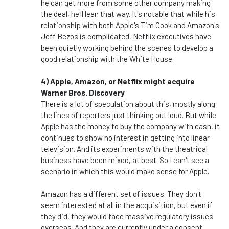
he can get more from some other company making
the deal, he'll lean that way. It's notable that while his
relationship with both Apple's Tim Cook and Amazon's
Jeff Bezos is complicated, Netflix executives have
been quietly working behind the scenes to develop a
good relationship with the White House.
4) Apple, Amazon, or Netflix might acquire
Warner Bros. Discovery
There is a lot of speculation about this, mostly along
the lines of reporters just thinking out loud. But while
Apple has the money to buy the company with cash, it
continues to show no interest in getting into linear
television. And its experiments with the theatrical
business have been mixed, at best. So I can't see a
scenario in which this would make sense for Apple.
Amazon has a different set of issues. They don't
seem interested at all in the acquisition, but even if
they did, they would face massive regulatory issues
overseas. And they are currently under a consent