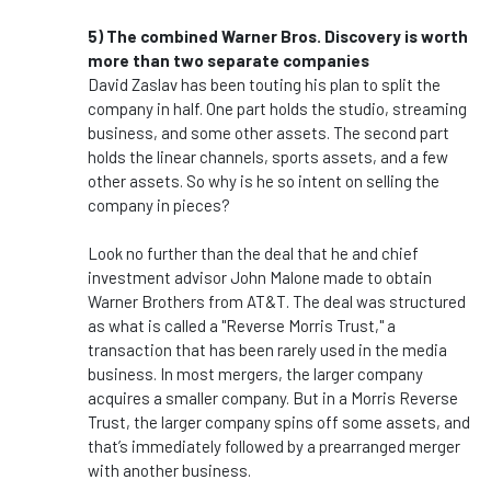
5) The combined Warner Bros. Discovery is worth
more than two separate companies
David Zaslav has been touting his plan to split the
company in half. One part holds the studio, streaming
business, and some other assets. The second part
holds the linear channels, sports assets, and a few
other assets. So why is he so intent on selling the
company in pieces?
Look no further than the deal that he and chief
investment advisor John Malone made to obtain
Warner Brothers from AT&T. The deal was structured
as what is called a "Reverse Morris Trust," a
transaction that has been rarely used in the media
business. In most mergers, the larger company
acquires a smaller company. But in a Morris Reverse
Trust, the larger company spins off some assets, and
that’s immediately followed by a prearranged merger
with another business.