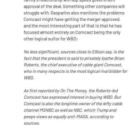
approval of the deal. Something other companies will
struggle with. Gasparino also mentions the problems
Comcast might have getting the merger approved,
and the most interesting part of that is that he has
focused almost entirely on Comcast being the only
other logical suitor for WBD:
No less significant, sources close to Ellison say, is the
fact that the president is said to privately loathe Brian
Roberts, the chief executive of cable giant Comcast,
who in many respects is the most logical rival bidder for
WBD.
As first reported by On The Money, the Roberts-led
Comcast has expressed interest in buying WBD. But
Comcast is also the longtime owner of the lefty cable
channel MSNBC as well as NBC, which Trump and
peeps views as equally anti-MAGA, according to
sources.