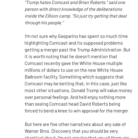
“Trump hates Comcast and Brian Roberts,” said one
person with direct knowledge of the deliberations
inside the Ellison camp. “So just try getting that deal
through his people.”
I'm not sure why Gasparino has spent so much time
highlighting Comcast and its supposed problems
getting a merger past the Trump Administration. But
it is worth noting that he doesn't mention that
Comcast recently gave the White House multiple
millions of dollars to use on the new White House
Ballroom facility. Something which suggests that
Comcast may be betting that, in this case, just like
most other situations, Donald Trump will value money
over personal feelings. And he'd enjoy nothing more
than seeing Comcast head David Roberts being
forced to bend a knee to win approval for the merger.
But here are five other narratives about any sale of
Warner Bros. Discovery that you should be very
skeptical about. I'm not arguing that any of them are