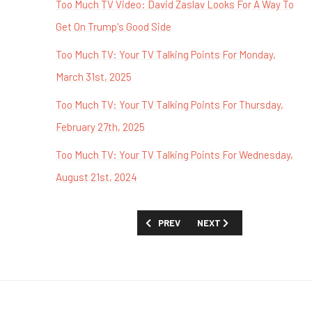
Too Much TV Video: David Zaslav Looks For A Way To
Get On Trump's Good Side
Too Much TV: Your TV Talking Points For Monday,
March 31st, 2025
Too Much TV: Your TV Talking Points For Thursday,
February 27th, 2025
Too Much TV: Your TV Talking Points For Wednesday,
August 21st, 2024
PREVIOUS ARTICLE: TOO MUCH TV: W
NEXT ARTICLE: TOO MUCH
PREV
NEXT