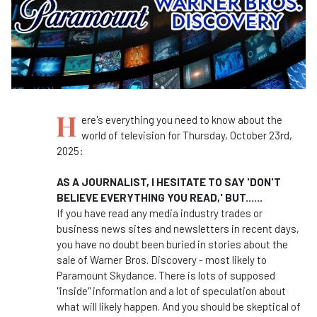
H
ere's everything you need to know about the
world of television for Thursday, October 23rd,
2025:
AS A JOURNALIST, I HESITATE TO SAY 'DON'T
BELIEVE EVERYTHING YOU READ,' BUT......
If you have read any media industry trades or
business news sites and newsletters in recent days,
you have no doubt been buried in stories about the
sale of Warner Bros. Discovery - most likely to
Paramount Skydance. There is lots of supposed
"inside" information and a lot of speculation about
what will likely happen. And you should be skeptical of