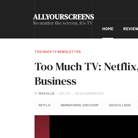
ALLYOURSCREENS
No matter the screen, it's TV
HOME
REVIE
TOO MUCH TV NEWSLETTER
Too Much TV: Netflix
Business
BY
RICK ELLIS
DEC 05
05 DECEMBER 2025
NETFLIX
WARNER BROS. DISCOVERY
DAVID ELLISON