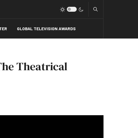
Type 2 or more charact
TER
GLOBAL TELEVISION AWARDS
The Theatrical