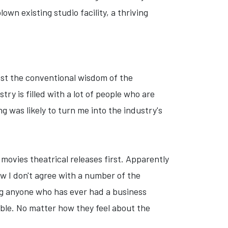
own existing studio facility, a thriving
nst the conventional wisdom of the
y is filled with a lot of people who are
g was likely to turn me into the industry's
l movies theatrical releases first. Apparently
w I don't agree with a number of the
ing anyone who has ever had a business
table. No matter how they feel about the