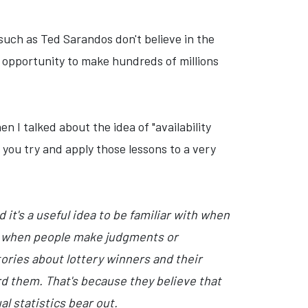
 such as Ted Sarandos don't believe in the
he opportunity to make hundreds of millions
n I talked about the idea of "availability
you try and apply those lessons to a very
it's a useful idea to be familiar with when
rs when people make judgments or
tories about lottery winners and their
ord them. That's because they believe that
l statistics bear out.