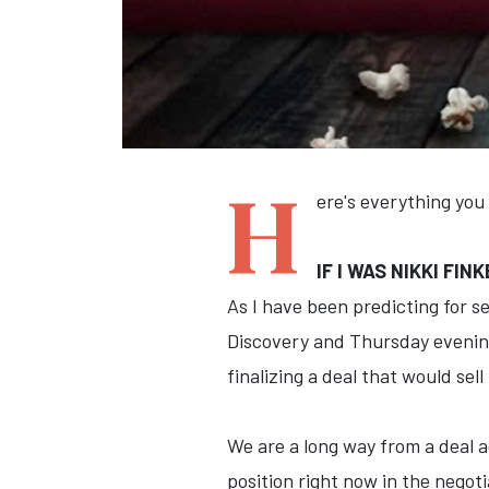
H
ere's everything you
IF I WAS NIKKI FI
As I have been predicting for s
Discovery and Thursday evening
finalizing a deal that would sel
We are a long way from a deal 
position right now in the nego