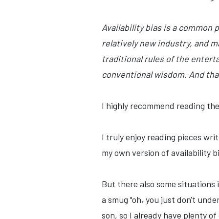
Availability bias is a common 
relatively new industry, and m
traditional rules of the ente
conventional wisdom. And that
I highly recommend reading the e
I truly enjoy reading pieces wr
my own version of availability
But there also some situations i
a smug "oh, you just don't unde
son, so I already have plenty of 