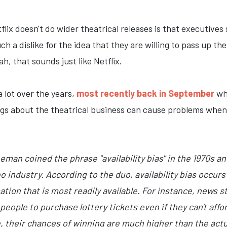
lix doesn't do wider theatrical releases is that executives
ch a dislike for the idea that they are willing to pass up t
ah, that sounds just like Netflix.
a lot over the years,
most recently back in September
whe
ngs about the theatrical business can cause problems when 
an coined the phrase "availability bias" in the 1970s and 
o industry. According to the duo, availability bias occu
tion that is most readily available. For instance, news s
 people to purchase lottery tickets even if they can't aff
 their chances of winning are much higher than the actua