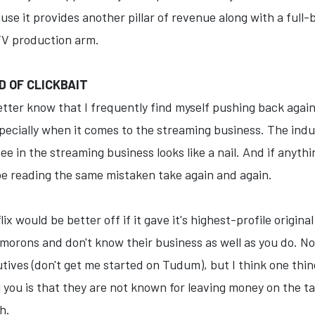
e it provides another pillar of revenue along with a full-bl
 TV production arm.
D OF CLICKBAIT
etter know that I frequently find myself pushing back agai
cially when it comes to the streaming business. The industr
 in the streaming business looks like a nail. And if anythin
be reading the same mistaken take again and again.
ix would be better off if it gave it's highest-profile origina
morons and don't know their business as well as you do. No
utives (don't get me started on Tudum), but I think one th
ell you is that they are not known for leaving money on the 
h.