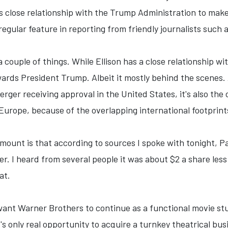
s close relationship with the Trump Administration to make
gular feature in reporting from friendly journalists such 
couple of things. While Ellison has a close relationship wi
ards President Trump. Albeit it mostly behind the scenes. An
rger receiving approval in the United States, it's also th
n Europe, because of the overlapping international footprin
mount is that according to sources I spoke with tonight, 
fer. I heard from several people it was about $2 a share less
at.
 want Warner Brothers to continue as a functional movie stu
lix's only real opportunity to acquire a turnkey theatrical bu