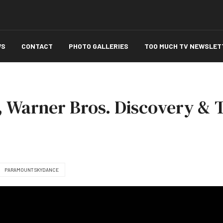
WS
CONTACT
PHOTO GALLERIES
TOO MUCH TV NEWSLET
, Warner Bros. Discovery & 
PARAMOUNT SKYDANCE