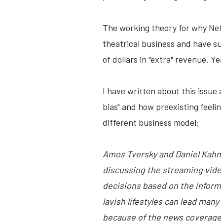
The working theory for why Netf
theatrical business and have su
of dollars in "extra" revenue. Ye
I have written about this issue 
bias" and how preexisting feeli
different business model:
Amos Tversky and Daniel Kahnem
discussing the streaming vide
decisions based on the informa
lavish lifestyles can lead many
because of the news coverage,