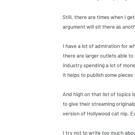
Still, there are times when I ge
argument will sit there as ano
I have a lot of admiration for w
there are larger outlets able t
industry spending a lot of mone
it helps to publish some pieces
And high on that list of topics i
to give their streaming original
version of Hollywood cat nip. Ev
I try not to write too much ab