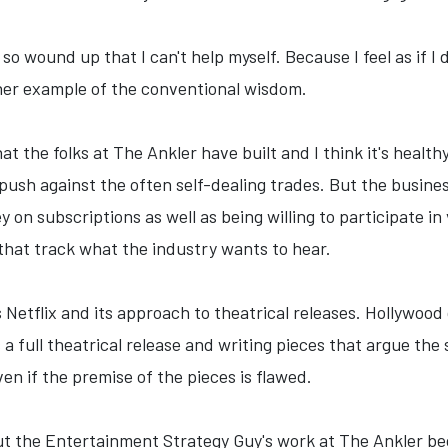
t so wound up that I can't help myself. Because I feel as if
ther example of the conventional wisdom.
hat the folks at The Ankler have built and I think it's heal
o push against the often self-dealing trades. But the busin
y on subscriptions as well as being willing to participate i
 that track what the industry wants to hear.
s Netflix and its approach to theatrical releases. Hollywood 
s a full theatrical release and writing pieces that argue the
en if the premise of the pieces is flawed.
out the Entertainment Strategy Guy's work at The Ankler b