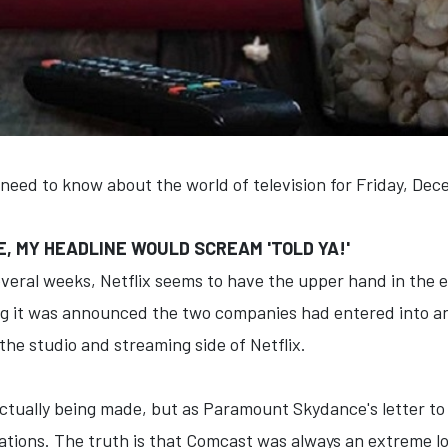
 need to know about the world of television for Friday, De
NKE, MY HEADLINE WOULD SCREAM 'TOLD YA!'
everal weeks, Netflix seems to have the upper hand in the e
 it was announced the two companies had entered into an 
l the studio and streaming side of Netflix.
actually being made, but as Paramount Skydance's letter to
tiations. The truth is that Comcast was always an extreme