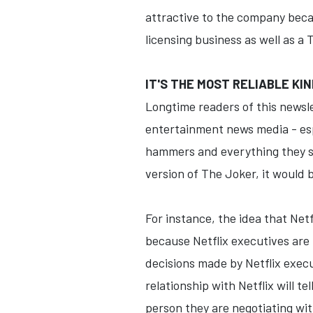
attractive to the company becaus
licensing business as well as a
IT'S THE MOST RELIABLE KIN
Longtime readers of this newsl
entertainment news media - espe
hammers and everything they see
version of The Joker, it would 
For instance, the idea that Netfl
because Netflix executives are 
decisions made by Netflix exec
relationship with Netflix will t
person they are negotiating wit