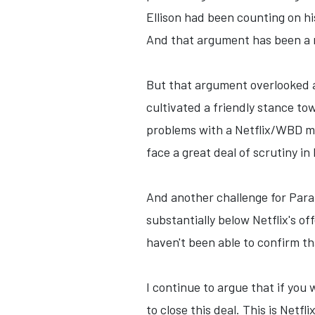
Ellison had been counting on hi
And that argument has been a re
But that argument overlooked a 
cultivated a friendly stance tow
problems with a Netflix/WBD me
face a great deal of scrutiny i
And another challenge for Para
substantially below Netflix's of
haven't been able to confirm th
I continue to argue that if you
to close this deal. This is Netf