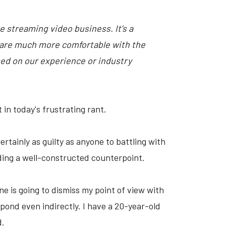
 streaming video business. It's a
it are much more comfortable with the
sed on our experience or industry
 in today's frustrating rant.
rtainly as guilty as anyone to battling with
ding a well-constructed counterpoint.
ne is going to dismiss my point of view with
spond even indirectly. I have a 20-year-old
d.