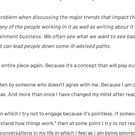
problem when discussing the major trends that impact the
any of the people working in it as well as writing about 
rtainment business. We often see what we want to see ba
 can lead people down some ill-advised paths.
ntire piece again. Because it's a concept that will play out
itten by someone who doesn't agree with me. Because I am ce
 bias. And more than once I have changed my mind after rea
n which I try not to engage because it's pointless. If someo
rstand how things work," then at some point I try to not re
conversations in my life in which I feel as I am being ignore