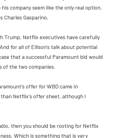
 his company seem like the only real option.
as Charles Gasparino.
th Trump, Netflix executives have carefully
d for all of Ellison's talk about potential
e case that a successful Paramount bid would
ts of the two companies.
Paramount's offer for WBD came in
 than Netflix's offer sheet, although I
dio, then you should be rooting for Netflix
siness. Which is something that is very