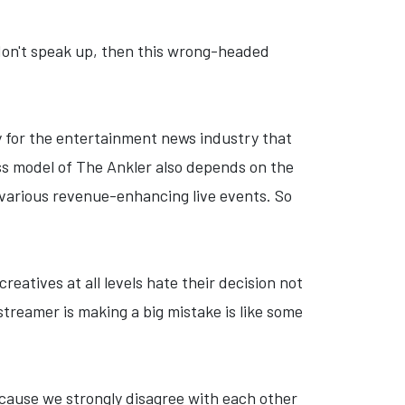
 I don't speak up, then this wrong-headed
thy for the entertainment news industry that
ess model of The Ankler also depends on the
n various revenue-enhancing live events. So
creatives at all levels hate their decision not
 streamer is making a big mistake is like some
ecause we strongly disagree with each other