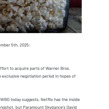
cember 5th, 2025:
ffort to acquire parts of Warner Bros.
exclusive negotiation period in hopes of
 WBD today suggests, Netflix has the inside
 longshot, but Paramount Skydance's David