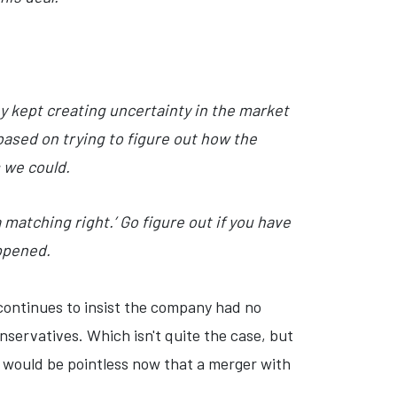
ey kept creating uncertainty in the market
based on trying to figure out how the
 we could.
a matching right.’ Go figure out if you have
appened.
continues to insist the company had no
servatives. Which isn't quite the case, but
at would be pointless now that a merger with