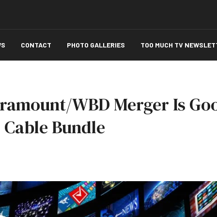
WS
CONTACT
PHOTO GALLERIES
TOO MUCH TV NEWSLET
ramount/WBD Merger Is Goo
 Cable Bundle