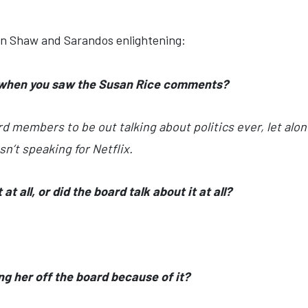
en Shaw and Sarandos enlightening:
 when you saw the
Susan Rice comments
?
rd members to be out talking about politics ever, let alon
n’t speaking for Netflix.
t all, or did the board talk about it at all?
g her off the board because of it?