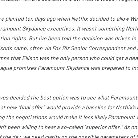
re planted ten days ago when Netflix decided to allow W
aramount Skydance executives. It wasn't something Netfli
on rights. But I've been told the decision was driven in 
lison's camp, often via Fox Biz Senior Correspondent and
umns that Ellison was the only person who could get a de
ague promises Paramount Skydance was prepared to incre
ves decided the best option was to see what Paramount wa
t new "final offer" would provide a baseline for Netflix's
g the negotiations would make it less likely Paramount w
't been willing to hear a so-called "superior offer." As o
of the day, we need clarity on the possible parameters of t