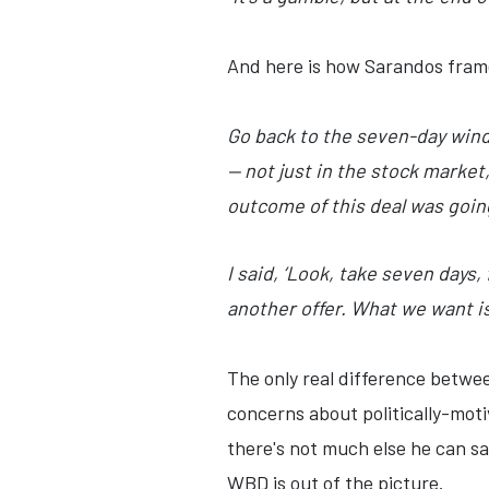
And here is how Sarandos fram
Go back to the seven-day windo
— not just in the stock market
outcome of this deal was going
I said, ‘Look, take seven days, 
another offer. What we want i
The only real difference betwe
concerns about politically-mot
there's not much else he can sa
WBD is out of the picture.