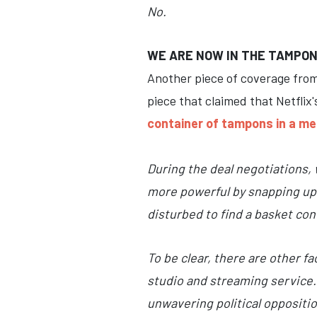
No.
WE ARE NOW IN THE TAMPON
Another piece of coverage fro
piece that claimed that Netflix
container of tampons in a me
During the deal negotiations, 
more powerful by snapping up 
disturbed to find a basket co
To be clear, there are other f
studio and streaming service.
unwavering political oppositi