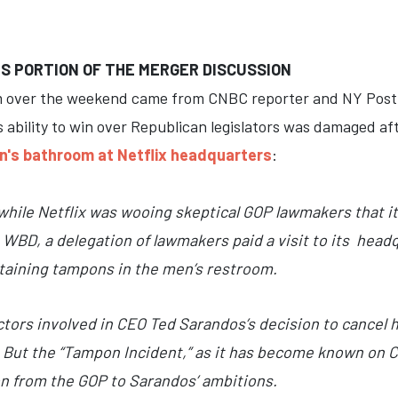
S PORTION OF THE MERGER DISCUSSION
m over the weekend came from CNBC reporter and NY Post 
's ability to win over Republican legislators was damaged a
n's bathroom at Netflix headquarters
:
while Netflix was wooing skeptical GOP lawmakers that it
WBD, a delegation of lawmakers paid a visit to its hea
ntaining tampons in the men’s restroom.
actors involved in CEO Ted Sarandos’s decision to cancel
 But the “Tampon Incident,” as it has become known on Ca
on from the GOP to Sarandos’ ambitions.