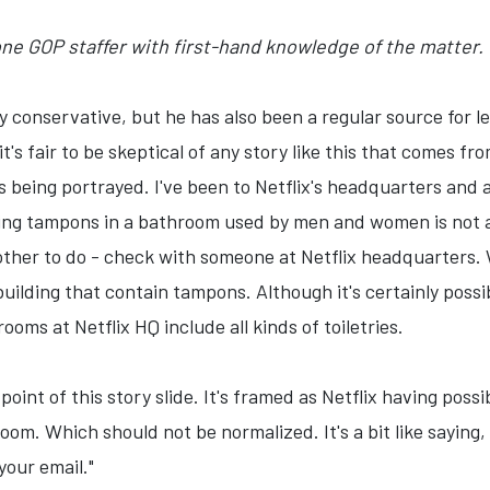
 one GOP staffer with first-hand knowledge of the matter.
y conservative, but he has also been a regular source for l
it's fair to be skeptical of any story like this that comes f
s being portrayed. I've been to Netflix's headquarters and
ng tampons in a bathroom used by men and women is not a 
other to do - check with someone at Netflix headquarters. 
building that contain tampons. Although it's certainly pos
rooms at Netflix HQ include all kinds of toiletries.
 point of this story slide. It's framed as Netflix having pos
om. Which should not be normalized. It's a bit like saying, 
your email."