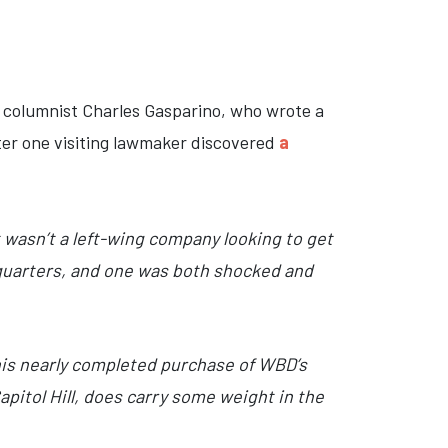
columnist Charles Gasparino, who wrote a
fter one visiting lawmaker discovered
a
 wasn’t a left-wing company looking to get
dquarters, and one was both shocked and
 his nearly completed purchase of WBD’s
pitol Hill, does carry some weight in the