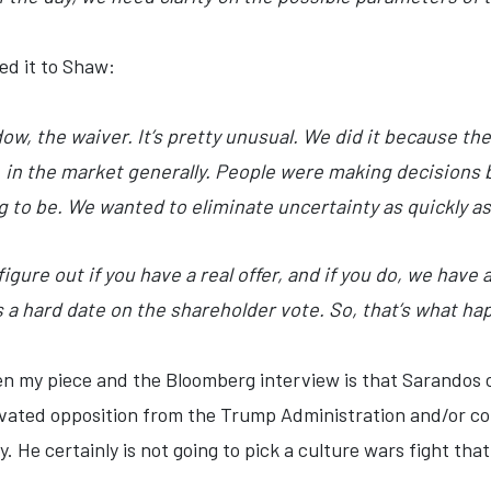
ed it to Shaw:
w, the waiver. It’s pretty unusual. We did it because th
, in the market generally. People were making decisions 
 to be. We wanted to eliminate uncertainty as quickly as
figure out if you have a real offer, and if you do, we have 
s a hard date on the shareholder vote. So, that’s what h
en my piece and the Bloomberg interview is that Sarandos 
ivated opposition from the Trump Administration and/or con
y. He certainly is not going to pick a culture wars fight th