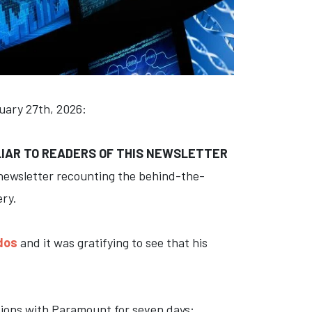
ruary 27th, 2026:
LIAR TO READERS OF THIS NEWSLETTER
 newsletter recounting the behind-the-
ery.
dos
and it was gratifying to see that his
ations with Paramount for seven days: