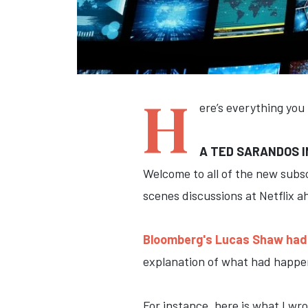
H
ere’s everything you
A TED SARANDOS I
Welcome to all of the new subs
scenes discussions at Netflix a
Bloomberg's Lucas Shaw had 
explanation of what had happen
For instance, here is what I wr