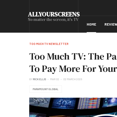
ALLYOURSCREENS
No matter the screen, it's TV
HOME
REVIE
TOO MUCH TV NEWSLETTER
Too Much TV: The Pa
To Pay More For Your
BY
RICK ELLIS
MAR 02
02 MARCH 2026
PARAMOUNT GLOBAL