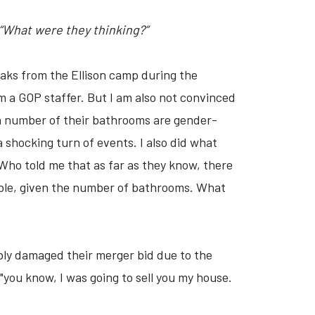
 “What were they thinking?”
eaks from the Ellison camp during the
rom a GOP staffer. But I am also not convinced
 a number of their bathrooms are gender-
shocking turn of events. I also did what
Who told me that as far as they know, there
sible, given the number of bathrooms. What
sibly damaged their merger bid due to the
"you know, I was going to sell you my house.