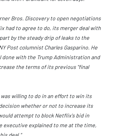
arner Bros. Discovery to open negotiations
x had to agree to do, its merger deal with
part by the steady drip of leaks to the
 NY Post columnist Charles Gasparino. He
al done with the Trump Administration and
ase the terms of its previous "final
s willing to do in an effort to win its
 decision whether or not to increase its
ould attempt to block Netflix's bid in
ne executive explained to me at the time,
his deal."