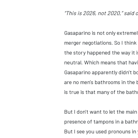
“This is 2026, not 2020,” said
Gasaparino is not only extremel
merger negotiations. So I think 
the story happened the way it i
neutral. Which means that havi
Gasaparino apparently didn't b
are no men's bathrooms in the 
is true is that many of the bath
But I don't want to let the main
presence of tampons in a bathro
But I see you used pronouns in 