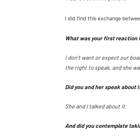
I did find this exchange betwe
What was your first reaction
I don’t want or expect our boa
the right to speak, and she was
Did you and her speak about it a
She and I talked about it.
And did you contemplate takin