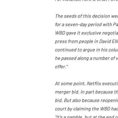
The seeds of this decision we
for a seven-day period with P
WBD gave it exclusive negotiati
press from people in David El
continued to argue in his col
he passed along a number of v
offer."
At some point, Netflix executi
merger bid. In part because tha
bid. But also because reopenin
court by claiming the WBD hadn
"It's a gamble, but at the end 