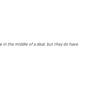
e in the middle of a deal, but they do have