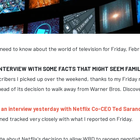
 need to know about the world of television for Friday, Feb
NTERVIEW WITH SOME FACTS THAT MIGHT SEEM FAMI
cribers I picked up over the weekend, thanks to my Friday
head of its decision to walk away from Warner Bros. Discov
an interview yesterday with Netflix Co-CEO Ted Saran
ed tracked very closely with what I reported on Friday.
ote about Netflix's decision to allow WBD to reopen negoti