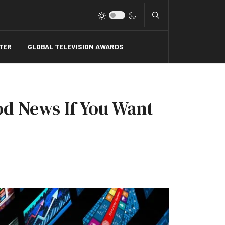
Type 2 or more charact
TER
GLOBAL TELEVISION AWARDS
d News If You Want