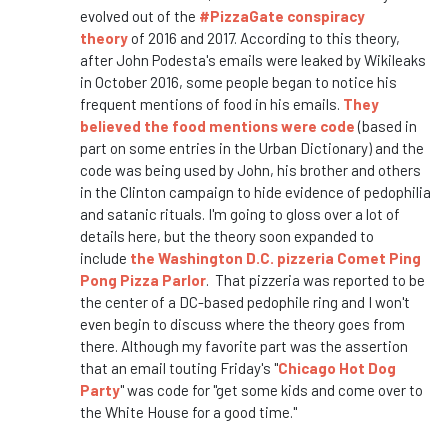
evolved out of the
#PizzaGate conspiracy
theory
of 2016 and 2017. According to this theory,
after John Podesta's emails were leaked by Wikileaks
in October 2016, some people began to notice his
frequent mentions of food in his emails.
They
believed the food mentions were code
(based in
part on some entries in the Urban Dictionary) and the
code was being used by John, his brother and others
in the Clinton campaign to hide evidence of pedophilia
and satanic rituals. I'm going to gloss over a lot of
details here, but the theory soon expanded to
include
the Washington D.C. pizzeria Comet Ping
Pong Pizza Parlor
. That pizzeria was reported to be
the center of a DC-based pedophile ring and I won't
even begin to discuss where the theory goes from
there. Although my favorite part was the assertion
that an email touting Friday's "
Chicago Hot Dog
Party
" was code for "get some kids and come over to
the White House for a good time."