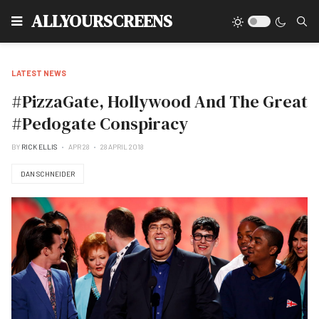
Type
ALLYOURSCREENS
LATEST NEWS
#PizzaGate, Hollywood And The Great
#Pedogate Conspiracy
BY
RICK ELLIS
APR 28
28 APRIL 2018
DAN SCHNEIDER