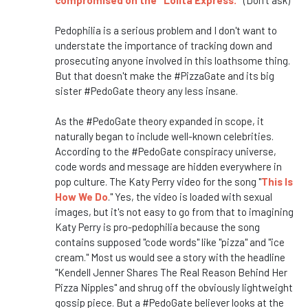
compromised on the "Lolita Express."
(Don't ask)
Pedophilia is a serious problem and I don't want to
understate the importance of tracking down and
prosecuting anyone involved in this loathsome thing.
But that doesn't make the #PizzaGate and its big
sister #PedoGate theory any less insane.
As the #PedoGate theory expanded in scope, it
naturally began to include well-known celebrities.
According to the #PedoGate conspiracy universe,
code words and message are hidden everywhere in
pop culture. The Katy Perry video for the song "
This Is
How We Do
." Yes, the video is loaded with sexual
images, but it's not easy to go from that to imagining
Katy Perry is pro-pedophilia because the song
contains supposed "code words" like "pizza" and "ice
cream." Most us would see a story with the headline
"Kendell Jenner Shares The Real Reason Behind Her
Pizza Nipples" and shrug off the obviously lightweight
gossip piece. But a #PedoGate believer looks at the