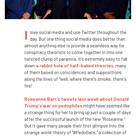
I
love social media and use Twitter throughout the
day. But one thing social media does better than
almost anything else is provide a seamless way for
conspiracy theorists to come together in into one
twisted clump of paranoia. It's extremely easy to fall
down
a rabbit hole of half-baked theories
, many
of them based on coincidences and suppositions
along the lines of "well, where there's smoke, there's
fire!
Roseanne Barr's tweets last week about Donald
Trump's war on pedophiles
might have seemed like
a strange thing for her to bring up just a couple of days
after the successful launch of the new "Roseanne."
But it gave many people their first glimpse into the
strange world-theory of "#PedoGate," a collection of