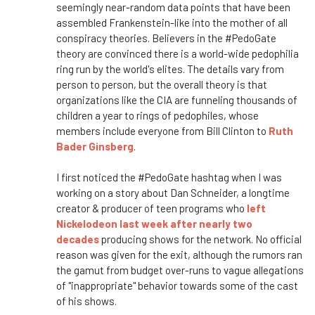
seemingly near-random data points that have been
assembled Frankenstein-like into the mother of all
conspiracy theories. Believers in the #PedoGate
theory are convinced there is a world-wide pedophilia
ring run by the world's elites. The details vary from
person to person, but the overall theory is that
organizations like the CIA are funneling thousands of
children a year to rings of pedophiles, whose
members include everyone from Bill Clinton to
Ruth
Bader Ginsberg
.
I first noticed the #PedoGate hashtag when I was
working on a story about Dan Schneider, a longtime
creator & producer of teen programs who
left
Nickelodeon last week after nearly two
decades
producing shows for the network. No official
reason was given for the exit, although the rumors ran
the gamut from budget over-runs to vague allegations
of "inappropriate" behavior towards some of the cast
of his shows.