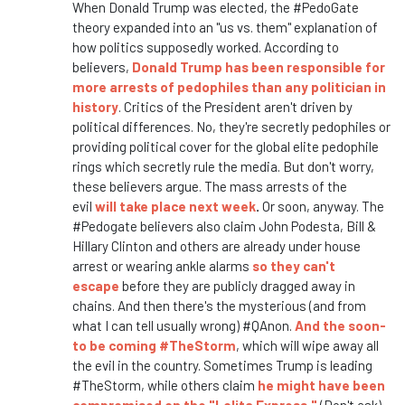
When Donald Trump was elected, the #PedoGate
theory expanded into an "us vs. them" explanation of
how politics supposedly worked. According to
believers,
Donald Trump has been responsible for
more arrests of pedophiles than any politician in
history
. Critics of the President aren't driven by
political differences. No, they're secretly pedophiles or
providing political cover for the global elite pedophile
rings which secretly rule the media. But don't worry,
these believers argue. The mass arrests of the
evil
will take place next week
.
Or soon, anyway. The
#Pedogate believers also claim John Podesta, Bill &
Hillary Clinton and others are already under house
arrest or wearing ankle alarms
so they can't
escape
before they are publicly dragged away in
chains. And then there's the mysterious (and from
what I can tell usually wrong) #QAnon.
And the soon-
to be coming #TheStorm
, which will wipe away all
the evil in the country. Sometimes Trump is leading
#TheStorm, while others claim
he might have been