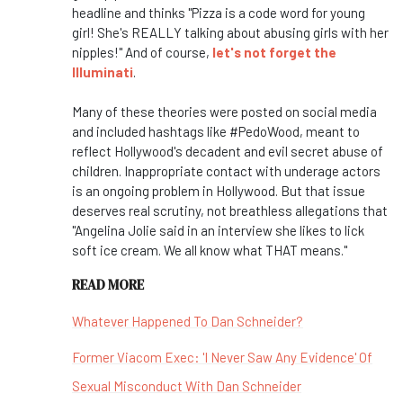
headline and thinks "Pizza is a code word for young
girl! She's REALLY talking about abusing girls with her
nipples!" And of course,
let's not forget the
Illuminati
.
Many of these theories were posted on social media
and included hashtags like #PedoWood, meant to
reflect Hollywood's decadent and evil secret abuse of
children. Inappropriate contact with underage actors
is an ongoing problem in Hollywood. But that issue
deserves real scrutiny, not breathless allegations that
"Angelina Jolie said in an interview she likes to lick
soft ice cream. We all know what THAT means."
READ MORE
Whatever Happened To Dan Schneider?
Former Viacom Exec: 'I Never Saw Any Evidence' Of
Sexual Misconduct With Dan Schneider