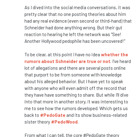
As I dived into the social media conversations, it was
pretty clear that no one posting theories about him
had any real evidence (even second or third-hand) that
Schneider had done anything wrong. But their gut
reaction to hearing he left the network was "See!
Another Hollywood pedophile has been uncovered!"
To be clear, at this point I have no idea
whether the
rumors about Schneider are true or not
. I've heard
lot of allegations and there are several posts online
that purport to be from someone with knowledge
about his alleged behavior. But I have yet to speak
with anyone who will even admit off the record that
they have have something to share. But while I'll dive
into that more in another story, it was interesting to
me to see how the rumors developed. Which gets us
back to
#PedoGate
and its show business-related
sister theory
#PedoWood
.
From what I can tell, the core #PedoGate theory