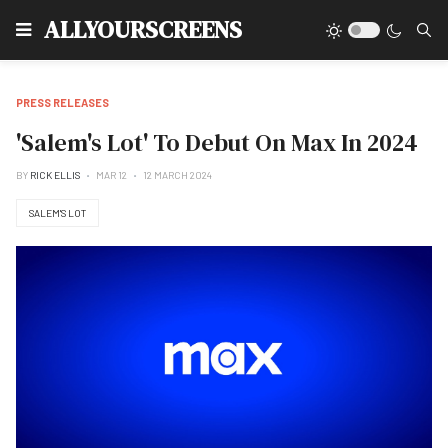
Type
ALLYOURSCREENS
PRESS RELEASES
'Salem's Lot' To Debut On Max In 2024
BY
RICK ELLIS
MAR 12
12 MARCH 2024
SALEM'S LOT