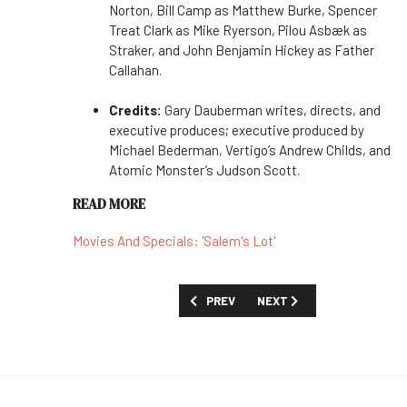
Norton, Bill Camp as Matthew Burke, Spencer
Treat Clark as Mike Ryerson, Pilou Asbæk as
Straker, and John Benjamin Hickey as Father
Callahan.
Credits:
Gary Dauberman writes, directs, and
executive produces; executive produced by
Michael Bederman, Vertigo’s Andrew Childs, and
Atomic Monster’s Judson Scott.
READ MORE
Movies And Specials: 'Salem's Lot'
PREVIOUS ARTICLE: STEPHEN A. SMIT
NEXT ARTICLE: MOONBUG 
PREV
NEXT