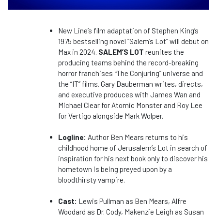
New Line’s film adaptation of Stephen King’s
1975 bestselling novel “Salem’s Lot” will debut on
Max in 2024.
SALEM’S LOT
reunites the
producing teams behind the record-breaking
horror franchises
“
The Conjuring” universe and
the “IT” films. Gary Dauberman writes, directs,
and executive produces with James Wan and
Michael Clear for Atomic Monster and Roy Lee
for Vertigo alongside Mark Wolper.
Logline:
Author Ben Mears returns to his
childhood home of Jerusalem’s Lot in search of
inspiration for his next book only to discover his
hometown is being preyed upon by a
bloodthirsty vampire.
Cast:
Lewis Pullman as Ben Mears, Alfre
Woodard as Dr. Cody, Makenzie Leigh as Susan