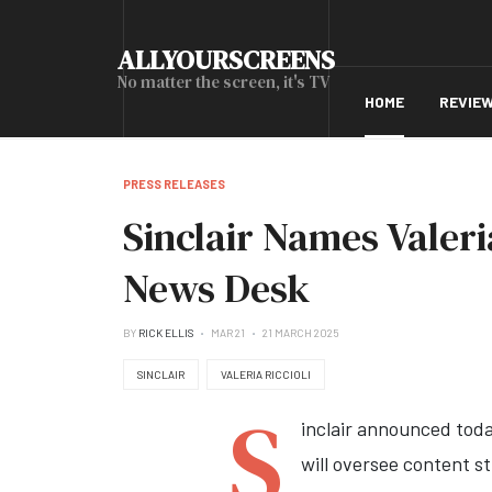
ALLYOURSCREENS
No matter the screen, it's TV
HOME
REVIE
PRESS RELEASES
Sinclair Names Valeri
News Desk
BY
RICK ELLIS
MAR 21
21 MARCH 2025
SINCLAIR
VALERIA RICCIOLI
S
inclair announced toda
will oversee content st