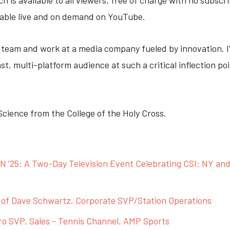
is available to all viewers, free of charge with no subscri
ilable live and on demand on YouTube.
lair team and work at a media company fueled by innovation. 
ast, multi-platform audience at such a critical inflection p
l Science from the College of the Holy Cross.
’25: A Two-Day Television Event Celebrating CSI: NY and 
 of Dave Schwartz, Corporate SVP/Station Operations
ro SVP, Sales - Tennis Channel, AMP Sports