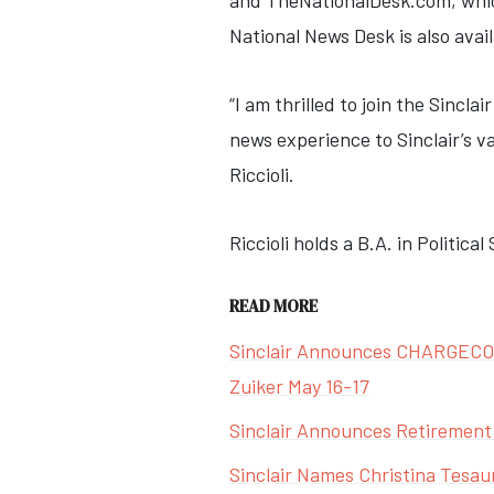
and TheNationalDesk.com, which 
National News Desk is also ava
“I am thrilled to join the Sinc
news experience to Sinclair’s v
Riccioli.
Riccioli holds a B.A. in Politica
READ MORE
Sinclair Announces CHARGECON 
Zuiker May 16-17
Sinclair Announces Retirement
Sinclair Names Christina Tesau