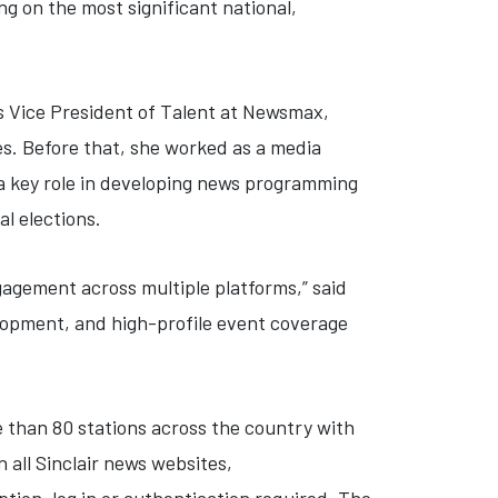
g on the most significant national,
as Vice President of Talent at Newsmax,
s. Before that, she worked as a media
 a key role in developing news programming
al elections.
gagement across multiple platforms,” said
lopment, and high-profile event coverage
e than 80 stations across the country with
 all Sinclair news websites,