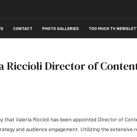
WS
CONTACT
PHOTO GALLERIES
TOO MUCH TV NEWSLET
a Riccioli Director of Conten
y that Valeria Riccioli has been appointed Director of Con
rategy and audience engagement. Utilizing the extensive res