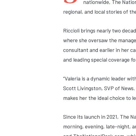
nationwide, The Natio
regional, and local stories of th
Riccioli brings nearly two deca
where she oversaw the managem
consultant and earlier in her 
and leading special coverage fo
“Valeria is a dynamic leader wi
Scott Livingston, SVP of News.
makes her the ideal choice to l
Since its launch in 2021, The 
morning, evening, late-night, a