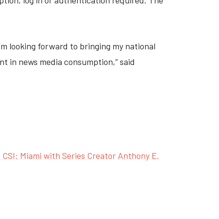
ption, log in or authentication required. The
I’m looking forward to bringing my national
oint in news media consumption,”
said
CSI: Miami with Series Creator Anthony E.