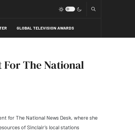
Type 2 or more charact
TER
GLOBAL TELEVISION AWARDS
t For The National
tent for The National News Desk, where she
ources of Sinclair’s local stations