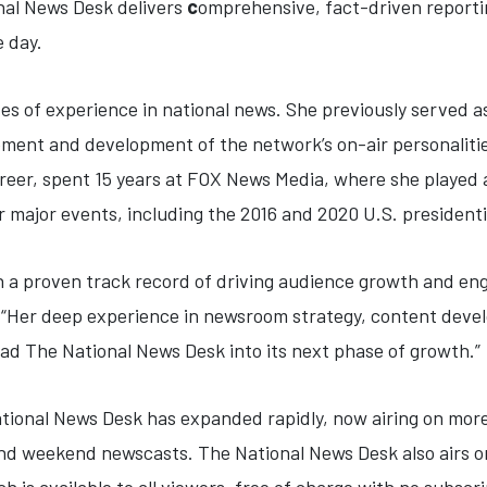
nal News Desk delivers
c
omprehensive, fact-driven reportin
e day.
des of experience in national news. She previously served 
ent and development of the network’s on-air personalitie
career, spent 15 years at FOX News Media, where she played
r major events, including the 2016 and 2020 U.S. presidenti
th a proven track record of driving audience growth and en
 “Her deep experience in newsroom strategy, content deve
ead The National News Desk into its next phase of growth.”
National News Desk has expanded rapidly, now airing on mor
nd weekend newscasts. The National News Desk also airs on