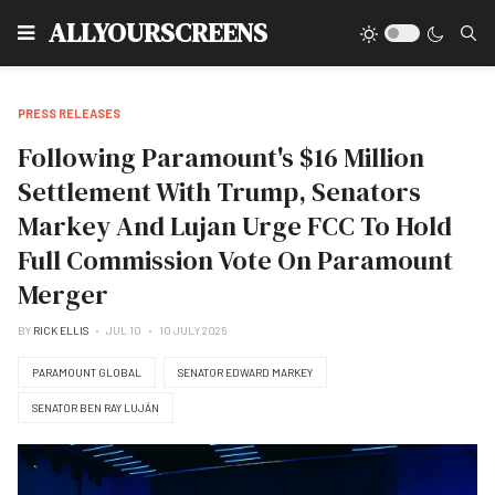
Type
ALLYOURSCREENS
PRESS RELEASES
Following Paramount's $16 Million
Settlement With Trump, Senators
Markey And Lujan Urge FCC To Hold
Full Commission Vote On Paramount
Merger
BY
RICK ELLIS
JUL 10
10 JULY 2025
PARAMOUNT GLOBAL
SENATOR EDWARD MARKEY
SENATOR BEN RAY LUJÁN