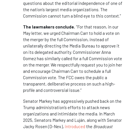
questions about the editorial independence of one of
the nation’s largest media organizations. The
Commission cannot turn a blind eye to this context.”
The lawmakers conclude
, “For that reason, in our
May letter, we urged Chairman Carr to hold a vote on
the merger by the full Commission, instead of
unilaterally directing the Media Bureau to approve it
on its delegated authority. Commissioner Anna
Gomez has similarly called for a full Commission vote
on the merger. We respectfully request you to join her
and encourage Chairman Carr to schedule a full
Commission vote. The FCC owes the public a
transparent, deliberative process on such a high-
profile and controversial issue.”
Senator Markey has aggressively pushed back on the
Trump administration’s efforts to attack news
organizations and intimidate the media. In March
2025, Senators Markey and Luján, along with Senator
Jacky Rosen (D-Nev.),
introduced
the
Broadcast