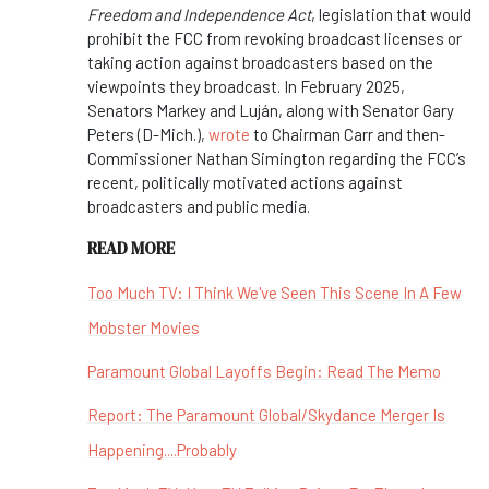
Freedom and Independence Act
, legislation that would
prohibit the FCC from revoking broadcast licenses or
taking action against broadcasters based on the
viewpoints they broadcast. In February 2025,
Senators Markey and Luján, along with Senator Gary
Peters (D-Mich.),
wrote
to Chairman Carr and then-
Commissioner Nathan Simington regarding the FCC’s
recent, politically motivated actions against
broadcasters and public media.
READ MORE
Too Much TV: I Think We've Seen This Scene In A Few
Mobster Movies
Paramount Global Layoffs Begin: Read The Memo
Report: The Paramount Global/Skydance Merger Is
Happening....Probably