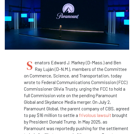
S
enators Edward J. Markey (D-Mass.) and Ben
Ray Luján (D-N.M.), members of the Committee
on Commerce, Science, and Transportation, today
wrote to Federal Communications Commission (FCC)
Commissioner Olivia Trusty, urging the FCC to hold a
full Commission vote on the pending Paramount
Global and Skydance Media merger. On July 2,
Paramount Global, the parent company of CBS, agreed
to pay $16 million to settle a
frivolous lawsuit
brought
by President Donald Trump. In May 2025, as
Paramount was reportedly pushing for the settlement