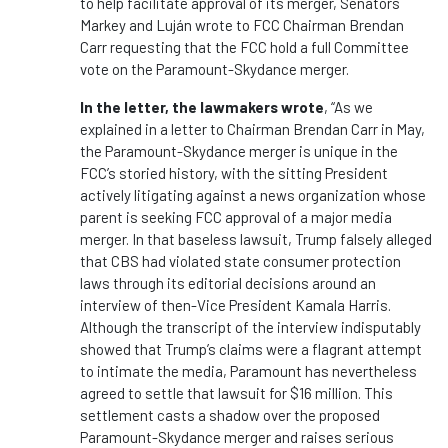
to help facilitate approval of its merger, Senators
Markey and Luján wrote to FCC Chairman Brendan
Carr requesting that the FCC hold a full Committee
vote on the Paramount-Skydance merger.
In the letter, the lawmakers wrote
, “As we
explained in a letter to Chairman Brendan Carr in May,
the Paramount-Skydance merger is unique in the
FCC’s storied history, with the sitting President
actively litigating against a news organization whose
parent is seeking FCC approval of a major media
merger. In that baseless lawsuit, Trump falsely alleged
that CBS had violated state consumer protection
laws through its editorial decisions around an
interview of then-Vice President Kamala Harris.
Although the transcript of the interview indisputably
showed that Trump’s claims were a flagrant attempt
to intimate the media, Paramount has nevertheless
agreed to settle that lawsuit for $16 million. This
settlement casts a shadow over the proposed
Paramount-Skydance merger and raises serious