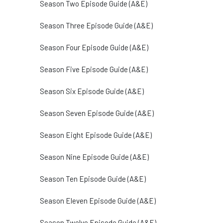
Season Two Episode Guide (A&E)
Season Three Episode Guide (A&E)
Season Four Episode Guide (A&E)
Season Five Episode Guide (A&E)
Season Six Episode Guide (A&E)
Season Seven Episode Guide (A&E)
Season Eight Episode Guide (A&E)
Season Nine Episode Guide (A&E)
Season Ten Episode Guide (A&E)
Season Eleven Episode Guide (A&E)
Season Twelve Episode Guide (A&E)