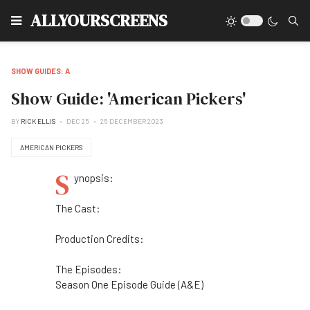
Type
ALLYOURSCREENS
SHOW GUIDES: A
Show Guide: 'American Pickers'
BY
RICK ELLIS
DEC 25
25 DECEMBER 2023
AMERICAN PICKERS
S
ynopsis:
The Cast:
Production Credits:
The Episodes:
Season One Episode Guide (A&E)