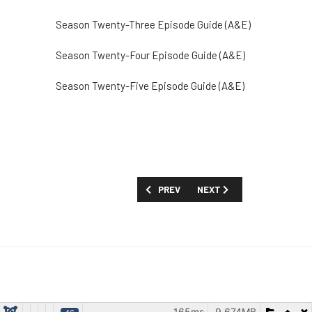
Season Twenty-Three Episode Guide (A&E)
Season Twenty-Four Episode Guide (A&E)
Season Twenty-Five Episode Guide (A&E)
PREVIOUS ARTICLE: SHOW GUIDE: 'A GI
NEXT ARTICLE: SHOW GUIDE
PREV
NEXT
165ms
9.674MB