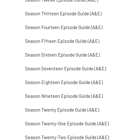
Season Thirteen Episode Guide (A&E)
Season Fourteen Episode Guide (A&E)
Season Fifteen Episode Guide (A&E)
Season Sixteen Episode Guide (A&E)
Season Seventeen Episode Guide (A&E)
Season Eighteen Episode Guide (A&E)
Season Nineteen Episode Guide (A&E)
Season Twenty Episode Guide (A&E)
Season Twenty-One Episode Guide (A&E)
Season Twenty-Two Episode Guide (A&E)