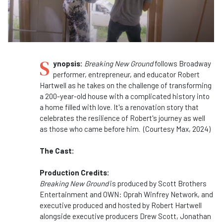
S
ynopsis:
Breaking New Ground
follows Broadway
performer, entrepreneur, and educator Robert
Hartwell as he takes on the challenge of transforming
a 200-year-old house with a complicated history into
a home filled with love. It's a renovation story that
celebrates the resilience of Robert's journey as well
as those who came before him. (Courtesy Max, 2024)
The Cast:
Production Credits:
Breaking New Ground
is produced by Scott Brothers
Entertainment and OWN: Oprah Winfrey Network, and
executive produced and hosted by Robert Hartwell
alongside executive producers Drew Scott, Jonathan