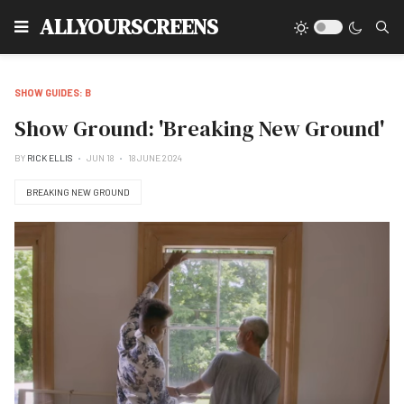
Type
ALLYOURSCREENS
SHOW GUIDES: B
Show Ground: 'Breaking New Ground'
BY
RICK ELLIS
JUN 18
18 JUNE 2024
BREAKING NEW GROUND