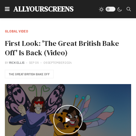
Type
ALLYOURSCREENS
GLOBAL VIDEO
First Look: 'The Great British Bake
Off' Is Back (Video)
BY
RICK ELLIS
SEP 06
06 SEPTEMBER 2024
THE GREAT BRITISH BAKE OFF
WATCH THE VIDEO