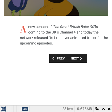
A
new season of
The Great British Bake Off
is
coming to the UK's Channel 4 and today the
network released its first-ever animated trailer for the
upcoming episodes.
PREVIOUS ARTICLE: FIRST LOOK: 'WHER
NEXT ARTICLE: FIRST LOOK
PREV
NEXT
231ms
9.675MB
46