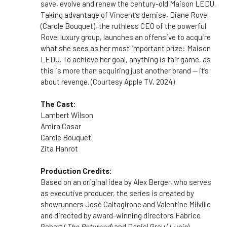
save, evolve and renew the century-old Maison LEDU.
Taking advantage of Vincent’s demise, Diane Rovel
(Carole Bouquet), the ruthless CEO of the powerful
Rovel luxury group, launches an offensive to acquire
what she sees as her most important prize: Maison
LEDU. To achieve her goal, anything is fair game, as
this is more than acquiring just another brand — it’s
about revenge. (Courtesy Apple TV, 2024)
The Cast:
Lambert Wilson
Amira Casar
Carole Bouquet
Zita Hanrot
Production Credits:
Based on an original idea by Alex Berger, who serves
as executive producer, the series is created by
showrunners José Caltagirone and Valentine Milville
and directed by award-winning directors Fabrice
Gobert (
The Returned
) and Daniel Grou (
Lupin
).