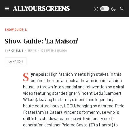
Type
ALLYOURSCREENS
SHOW GUIDE: L
Show Guide: 'La Maison'
BY
RICK ELLIS
SEP 15
15 SEPTEMBER 2024
LA MAISON
S
ynopsis:
High fashion meets high stakes in this
behind-the-curtain look at how an iconic fashion
house is thrown into scandal and reinvention by a viral
video featuring star designer Vincent Ledu (Lambert
Wilson), leaving his family’s iconic and legendary
haute couture house, LEDU, hanging by a thread. Perle
Foster (Amira Casar), Vincent's former muse who is
still in his shadow, teams up with visionary next-
generation designer Paloma Castel (Zita Hanrot) to