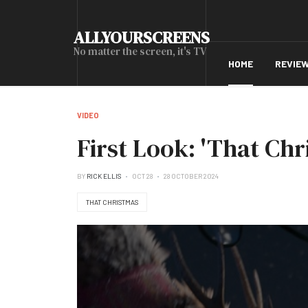
ALLYOURSCREENS
No matter the screen, it's TV
HOME
REVIE
VIDEO
First Look: 'That Chr
BY
RICK ELLIS
OCT 28
28 OCTOBER 2024
THAT CHRISTMAS