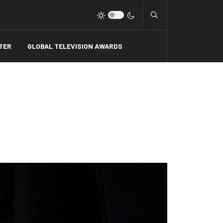
Type 2 or more charact
TER
GLOBAL TELEVISION AWARDS