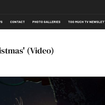
WS
CONTACT
PHOTO GALLERIES
TOO MUCH TV NEWSLET
istmas' (Video)