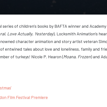
l series of children's books by BAFTA winner and Academy
ral
,
Love Actually
,
Yesterday
), Locksmith Animation’s hea
renowned character animation and story artist veteran Simo
 of entwined tales about love and loneliness, family and fr
ber of turkeys! Nicole P. Hearon (
Moana
,
Frozen
) and Ad
istmas'
don Film Festival Premiere