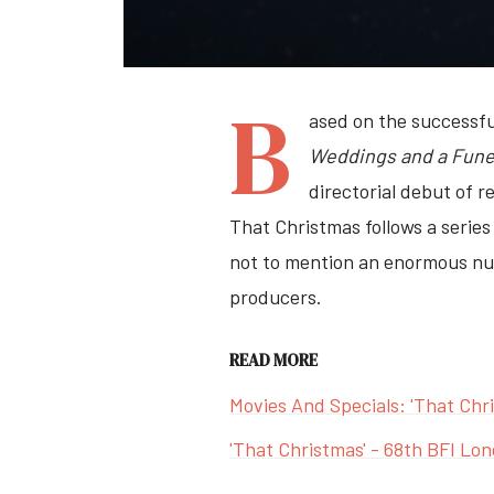
B
ased on the successfu
Weddings and a Fune
directorial debut of 
That Christmas follows a series
not to mention an enormous num
producers.
READ MORE
Movies And Specials: 'That Chr
'That Christmas' - 68th BFI Lon