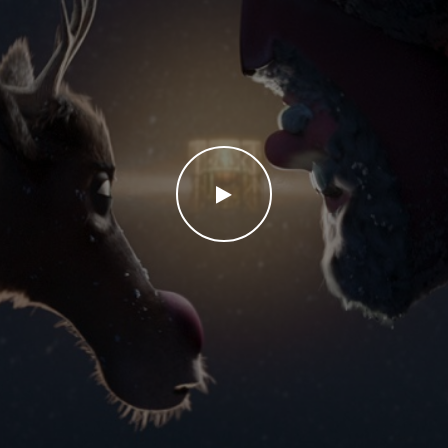
WATCH THE VIDEO