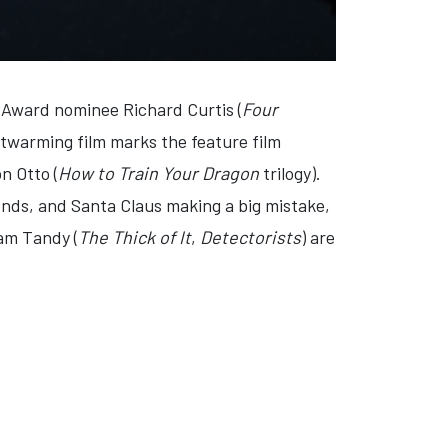
 Award nominee Richard Curtis (
Four
rtwarming film marks the feature film
n Otto (
How to Train Your Dragon
trilogy).
iends, and Santa Claus making a big mistake,
am Tandy (
The Thick of It
,
Detectorists
) are