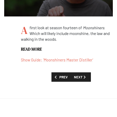
A
first look at season fourteen of
Moonshiners
.
Which will likely include moonshine, the law and
walking in the woods.
READ MORE
Show Guide: 'Moonshiners Master Distiller'
PREVIOUS ARTICLE: FIRST LOOK: 'OUR 
NEXT ARTICLE: FIRST LOOK
PREV
NEXT