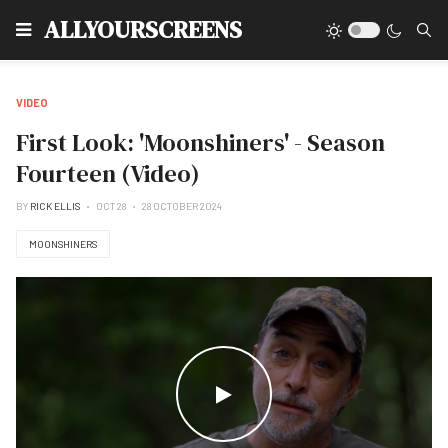
Type
ALLYOURSCREENS
VIDEO
First Look: 'Moonshiners' - Season
Fourteen (Video)
BY
RICK ELLIS
OCT 28
28 OCTOBER 2024
MOONSHINERS
WATCH THE VIDEO