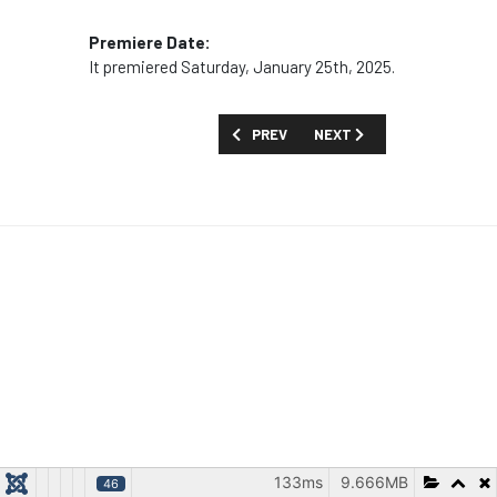
Premiere Date:
It premiered Saturday, January 25th, 2025.
PREVIOUS ARTICLE: MOVIES AND SPECI
NEXT ARTICLE: MOVIES AN
PREV
NEXT
133ms
9.666MB
46