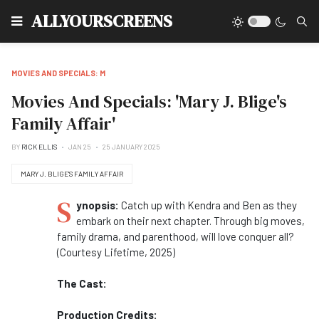
Type
ALLYOURSCREENS
MOVIES AND SPECIALS: M
Movies And Specials: 'Mary J. Blige's
Family Affair'
BY
RICK ELLIS
JAN 25
25 JANUARY 2025
MARY J. BLIGE'S FAMILY AFFAIR
S
ynopsis:
Catch up with Kendra and Ben as they
embark on their next chapter. Through big moves,
family drama, and parenthood, will love conquer all?
(Courtesy Lifetime, 2025)
The Cast:
Production Credits: