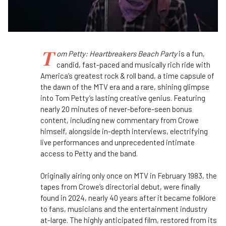
T
om Petty: Heartbreakers Beach Party
is a fun,
candid, fast-paced and musically rich ride with
America’s greatest rock & roll band, a time capsule of
the dawn of the MTV era and a rare, shining glimpse
into Tom Petty’s lasting creative genius. Featuring
nearly 20 minutes of never-before-seen bonus
content, including new commentary from Crowe
himself, alongside in-depth interviews, electrifying
live performances and unprecedented intimate
access to Petty and the band.
Originally airing only once on MTV in February 1983, the
tapes from Crowe’s directorial debut, were finally
found in 2024, nearly 40 years after it became folklore
to fans, musicians and the entertainment industry
at-large. The highly anticipated film, restored from its