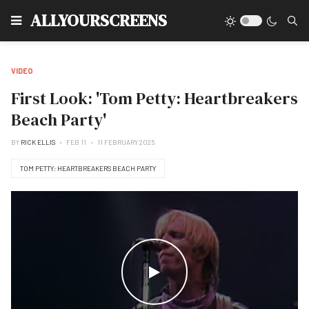
Type
ALLYOURSCREENS
VIDEO
First Look: 'Tom Petty: Heartbreakers
Beach Party'
BY
RICK ELLIS
FEB 11
11 FEBRUARY 2025
TOM PETTY: HEARTBREAKERS BEACH PARTY
WATCH THE VIDEO