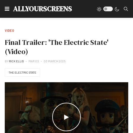
Type
ALLYOURSCREENS
VIDEO
Final Trailer: 'The Electric State'
(Video)
BY
RICK ELLIS
MAR 03
03 MARCH 2025
THE ELECTRIC STATE
WATCH THE VIDEO