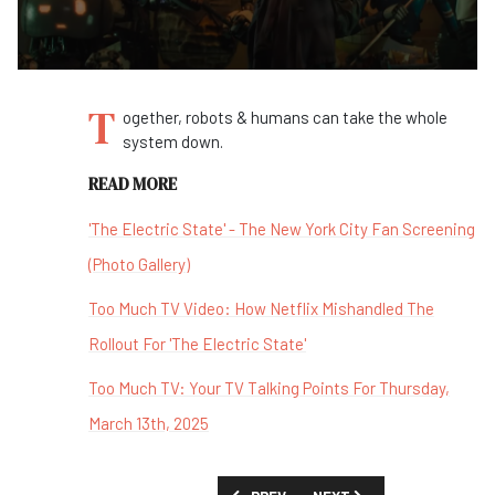
T
ogether, robots & humans can take the whole
system down.
READ MORE
'The Electric State' - The New York City Fan Screening
(Photo Gallery)
Too Much TV Video: How Netflix Mishandled The
Rollout For 'The Electric State'
Too Much TV: Your TV Talking Points For Thursday,
March 13th, 2025