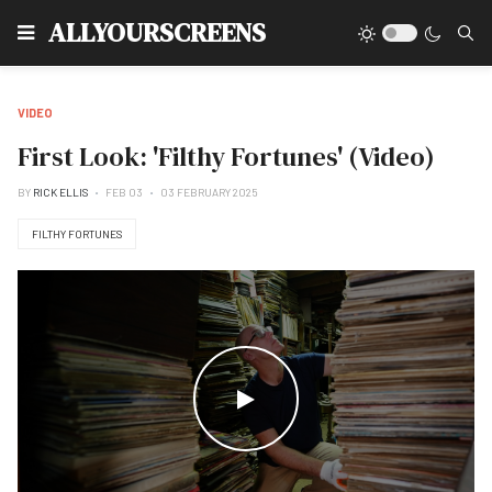
Type
ALLYOURSCREENS
VIDEO
First Look: 'Filthy Fortunes' (Video)
BY
RICK ELLIS
FEB 03
03 FEBRUARY 2025
FILTHY FORTUNES
WATCH THE VIDEO