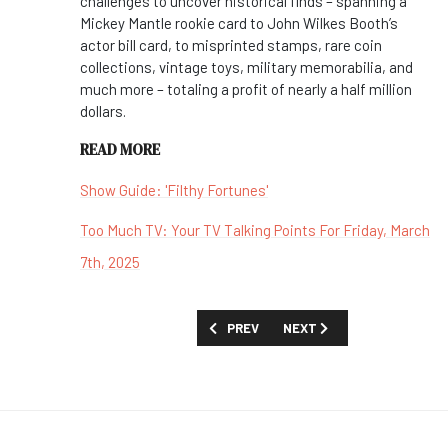
challenges to uncover historical finds – spanning a
Mickey Mantle rookie card to John Wilkes Booth’s
actor bill card, to misprinted stamps, rare coin
collections, vintage toys, military memorabilia, and
much more – totaling a profit of nearly a half million
dollars.
READ MORE
Show Guide: 'Filthy Fortunes'
Too Much TV: Your TV Talking Points For Friday, March
7th, 2025
PREVIOUS ARTICLE: FIRST LOOK: 'FELI
NEXT ARTICLE: FIRST LOOK
PREV
NEXT