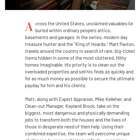
A
cross the United States, unclaimed valuables lie
buried within ordinary people’s attics,
basements and garages. In the series, modern day
treasure hunter and the "King of Hoards,” Matt Paxton,
travels around the country in search of rare, big-ticket
items hidden in some of the most cluttered, filthy
homes imaginable. His priority is to clean out the
overloaded properties and sell his finds as quickly and
for as much money as possible to secure the ultimate
payday for him and his clients.
Matt, along with Expert Appraiser, Mike Kelleher, and
Clean-out Manager, Kayland Brock, take on the
biggest, most dangerous and physically demanding
jobs to transform both the houses and the lives of
those in desperate need of their help. Using their
combined expertise, the team will overcome unique