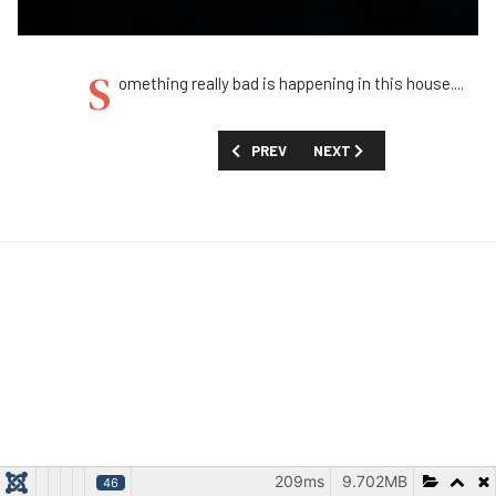
S
omething really bad is happening in this house....
PREVIOUS ARTICLE: FIRST LOOK: 'DOPE 
NEXT ARTICLE: TOO MUCH
PREV
NEXT
209ms
9.702MB
46