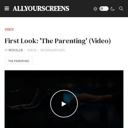
Type
ALLYOURSCREENS
VIDEO
First Look: 'The Parenting' (Video)
BY
RICK ELLIS
FEB 28
28 FEBRUARY 2025
THE PARENTING
WATCH THE VIDEO