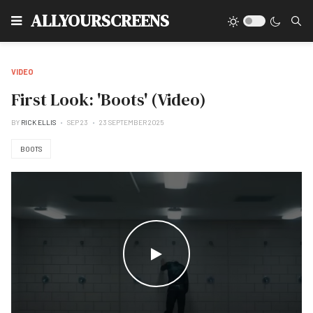
Type
ALLYOURSCREENS
VIDEO
First Look: 'Boots' (Video)
BY
RICK ELLIS
SEP 23
23 SEPTEMBER 2025
BOOTS
WATCH THE VIDEO