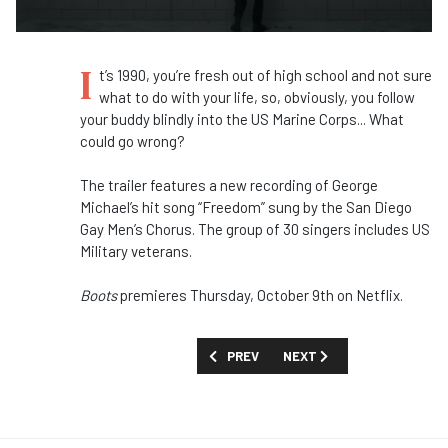
I
t’s 1990, you’re fresh out of high school and not sure
what to do with your life, so, obviously, you follow
your buddy blindly into the US Marine Corps... What
could go wrong?
The trailer features a new recording of George
Michael’s hit song “Freedom” sung by the San Diego
Gay Men’s Chorus. The group of 30 singers includes US
Military veterans.
Boots
premieres Thursday, October 9th on Netflix.
PREVIOUS ARTICLE: FIRST LOOK: 'LOOT
NEXT ARTICLE: FIRST LOOK
PREV
NEXT