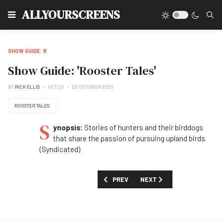
Type
ALLYOURSCREENS
SHOW GUIDE: R
Show Guide: 'Rooster Tales'
BY
RICK ELLIS
OCT 20
20 OCTOBER 2025
ROOSTER TALES
S
ynopsis:
Stories of hunters and their birddogs
that share the passion of pursuing upland birds.
(Syndicated)
PREVIOUS ARTICLE: SHIOW GUIDE: 'RIV
NEXT ARTICLE: SHOW GUID
PREV
NEXT