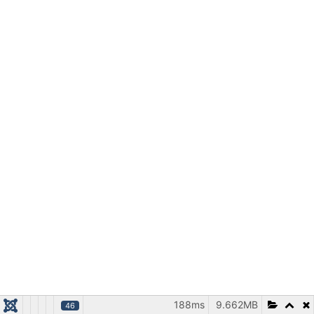
188ms
9.662MB
46