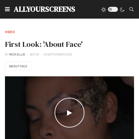
Type
ALLYOURSCREENS
VIDEO
First Look: 'About Face'
BY
RICK ELLIS
SEP 26
26 SEPTEMBER 2025
ABOUT FACE
WATCH THE VIDEO