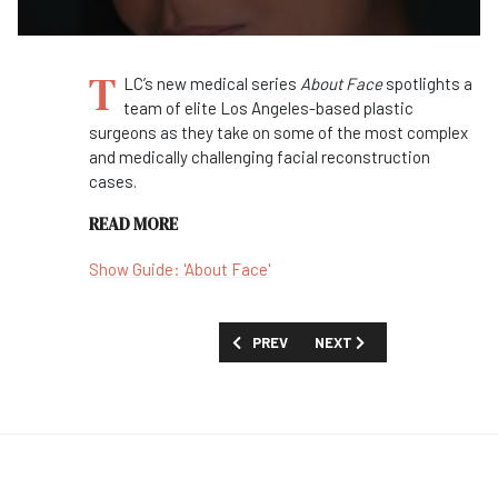
T
LC’s new medical series
About Face
spotlights a
team of elite Los Angeles-based plastic
surgeons as they take on some of the most complex
and medically challenging facial reconstruction
cases.
READ MORE
Show Guide: 'About Face'
PREVIOUS ARTICLE: FIRST LOOK: 'PEOP
NEXT ARTICLE: FIRST LOOK
PREV
NEXT