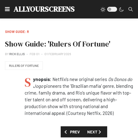
Type
ALLYOURSCREENS
SHOW GUIDE: R
Show Guide: 'Rulers Of Fortune'
BY
RICK ELLIS
FEB 01
01 FEBRUARY 2026
RULERS OF FORTUNE
S
ynopsis:
Netflix’s new original series
Os Donos do
Jogo
pioneers the 'Brazilian mafia' genre, blending
crime, family drama, and Rio’s unique flavor with top-
tier talent on and off screen, delivering a high-
production show with strong national and
international appeal. (Courtesy Netflix, 2026)
PREVIOUS ARTICLE: SHOW GUIDE: 'REA
NEXT ARTICLE: SHOW GUID
PREV
NEXT