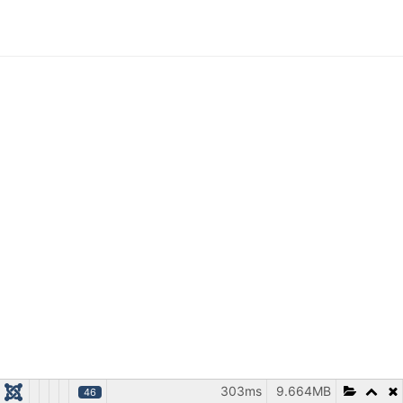
303ms
9.664MB
46