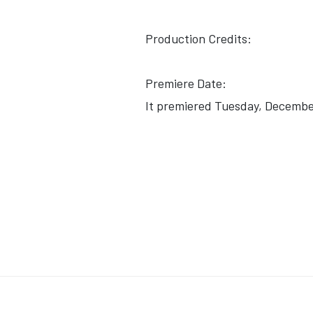
Production Credits:
Premiere Date:
It premiered Tuesday, December