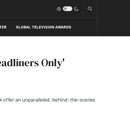
Type 2 or more charact
TER
GLOBAL TELEVISION AWARDS
adliners Only'
ck offer an unparalleled, behind-the-scenes