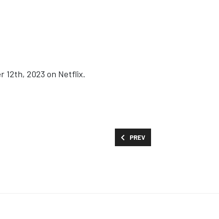
 12th, 2023 on Netflix.
PREVIOUS ARTICLE: MOVIES AND
PREV