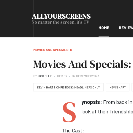
ALLYOURSCREENS
No matter the screen, it's TV
HOME
REVIE
MOVIES AND SPECIALS: K
Movies And Specials: 
BY
RICK ELLIS
DEC 09
09 DECEMBER 2023
KEVIN HART & CHRIS ROCK: HEADLINERS ONLY
KEVIN HART
S
ynopsis:
From back in 
look at their friendshi
The Cast: