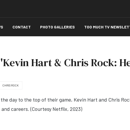
WS
CONTACT
PHOTO GALLERIES
TOO MUCH TV NEWSLET
'Kevin Hart & Chris Rock: He
CHRIS ROCK
the day to the top of their game, Kevin Hart and Chris Ro
p and careers. (Courtesy Netflix, 2023)