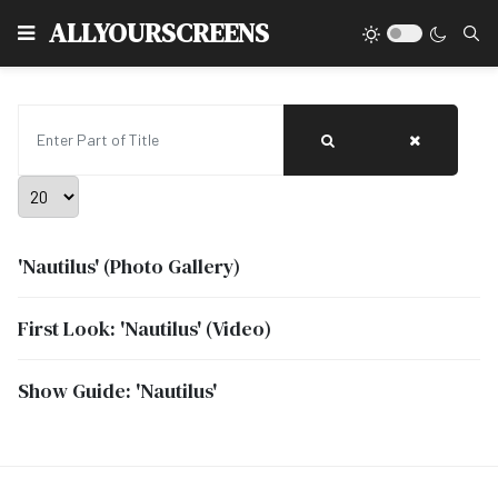
Type
ALLYOURSCREENS
Enter Part of Title
Display #
'Nautilus' (Photo Gallery)
First Look: 'Nautilus' (Video)
Show Guide: 'Nautilus'