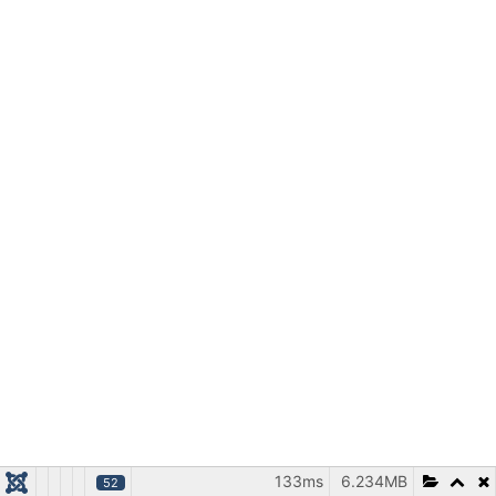
133ms
6.234MB
52