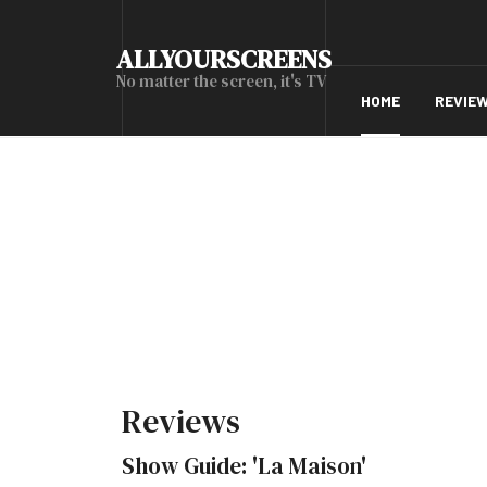
ALLYOURSCREENS
No matter the screen, it's TV
HOME
REVIE
Reviews
Show Guide: 'La Maison'