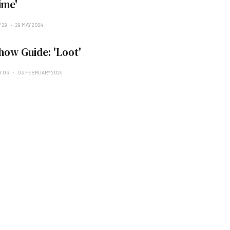
ime'
 29
29 MAY 2024
how Guide: 'Loot'
B 03
03 FEBRUARY 2024