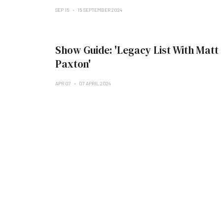
SEP 15
15 SEPTEMBER 2024
Show Guide: 'Legacy List With Matt
Paxton'
APR 07
07 APRIL 2024