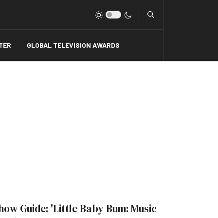
Type 2 or more charact
TER
GLOBAL TELEVISION AWARDS
how Guide: 'Little Baby Bum: Music