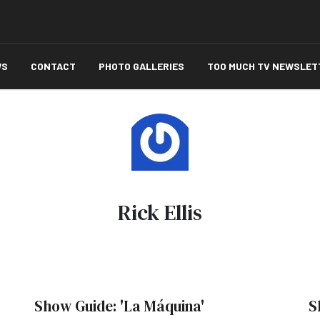
WS
CONTACT
PHOTO GALLERIES
TOO MUCH TV NEWSLET
Rick Ellis
Show Guide: 'La Máquina'
S