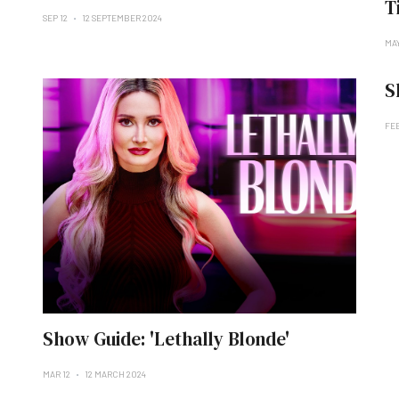
T
SEP 12
12 SEPTEMBER 2024
MAY
S
FE
Show Guide: 'Lethally Blonde'
MAR 12
12 MARCH 2024