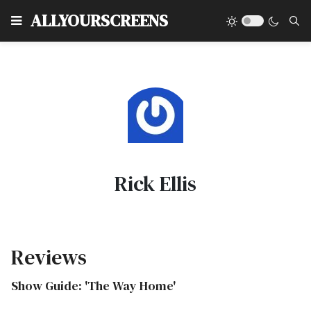
Type
ALLYOURSCREENS
Rick Ellis
Reviews
Show Guide: 'The Way Home'