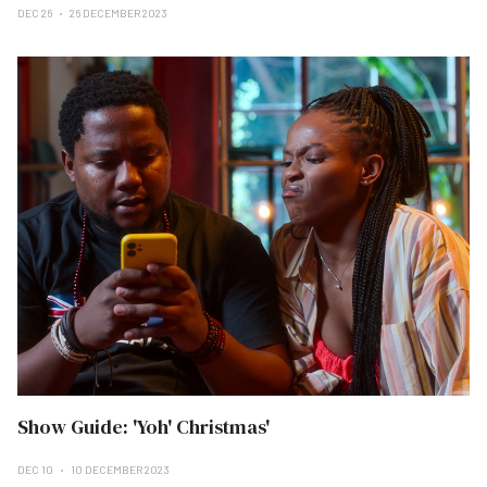
DEC 26
26 DECEMBER 2023
Show Guide: 'Yoh' Christmas'
DEC 10
10 DECEMBER 2023