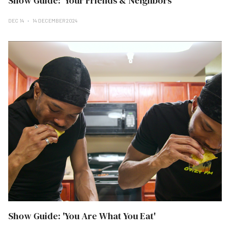
Show Guide: 'Your Friends & Neighbors'
DEC 14
14 DECEMBER 2024
Show Guide: 'You Are What You Eat'