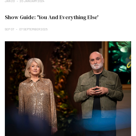
JAN 20
20 JANUARY 2024
Show Guide: 'You And Everything Else'
SEP 07
07 SEPTEMBER 2025