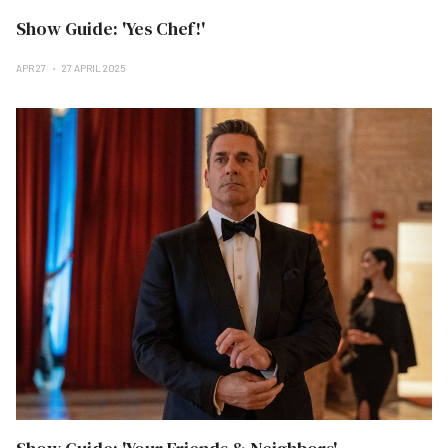
Show Guide: 'Yes Chef!'
APR 27
27 APRIL 2025