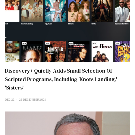
Discovery+ Quietly Adds Small Selection Of
Scripted Programs, Including 'Knots Landing,'
'Sisters'
DEC 22
22 DECEMBER 2024