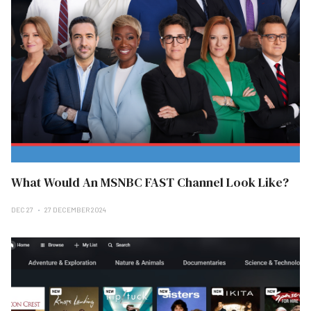
What Would An MSNBC FAST Channel Look Like?
DEC 27
27 DECEMBER 2024