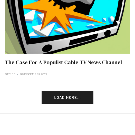
The Case For A Populist Cable TV News Channel
DEC 06
06 DECEMBER 2024
LOAD MORE...