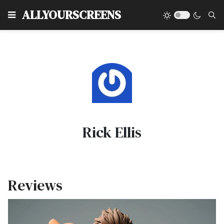
Type
ALLYOURSCREENS
Rick Ellis
Reviews