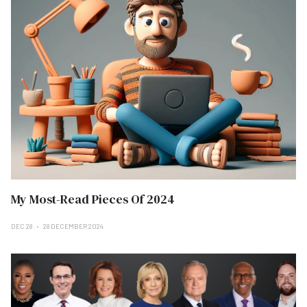
My Most-Read Pieces Of 2024
DEC 28
28 DECEMBER 2024