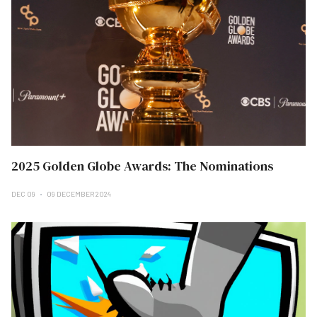
2025 Golden Globe Awards: The Nominations
DEC 09
09 DECEMBER 2024