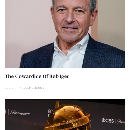
The Cowardice Of Bob Iger
DEC 17
17 DECEMBER 2024