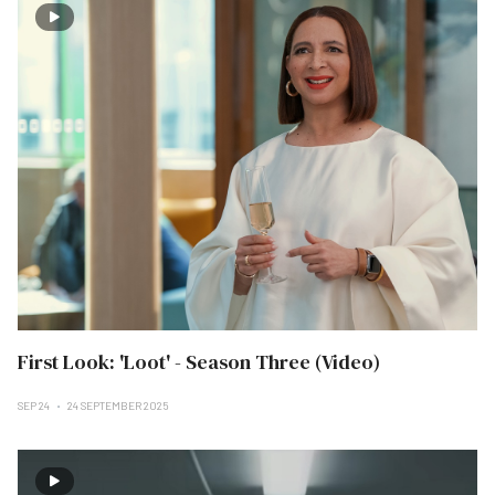
First Look: 'Loot' - Season Three (Video)
SEP 24
24 SEPTEMBER 2025