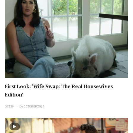
First Look: 'Wife Swap: The Real Housewives
Edition'
OCT 04
04 OCTOBER 2025