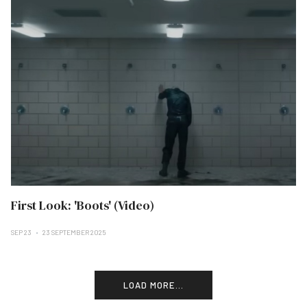
First Look: 'Boots' (Video)
SEP 23
23 SEPTEMBER 2025
LOAD MORE...