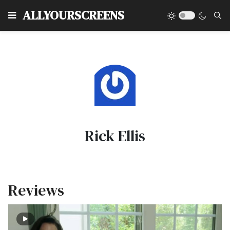
Type
ALLYOURSCREENS
Rick Ellis
Reviews