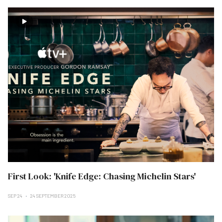
First Look: 'Knife Edge: Chasing Michelin Stars'
SEP 24
24 SEPTEMBER 2025