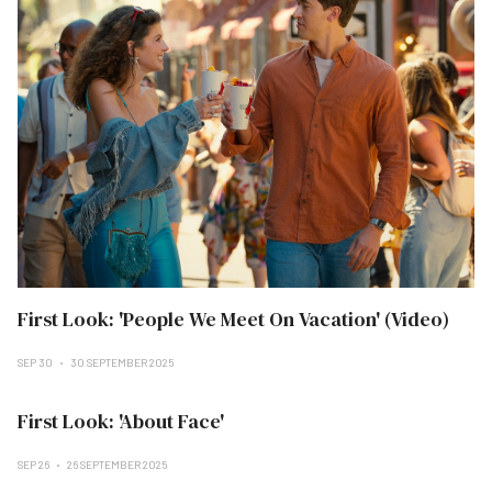
First Look: 'People We Meet On Vacation' (Video)
SEP 30
30 SEPTEMBER 2025
First Look: 'About Face'
SEP 26
26 SEPTEMBER 2025