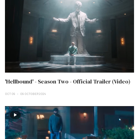
'Hellbound' - Season Two - Official Trailer (Video)
OCT 09
09 OCTOBER 2024