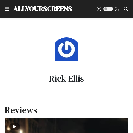
Type
ALLYOURSCREENS
Rick Ellis
Reviews