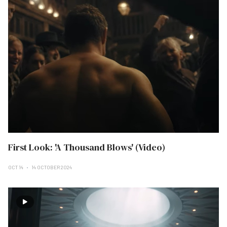
First Look: 'A Thousand Blows' (Video)
OCT 14
14 OCTOBER 2024