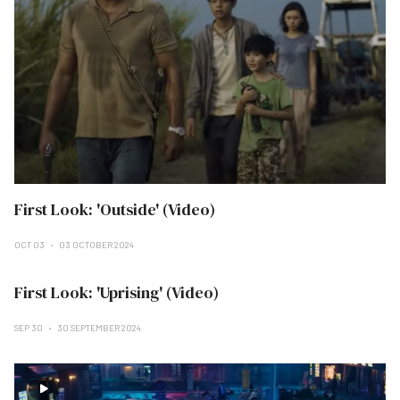
First Look: 'Outside' (Video)
OCT 03
03 OCTOBER 2024
First Look: 'Uprising' (Video)
SEP 30
30 SEPTEMBER 2024