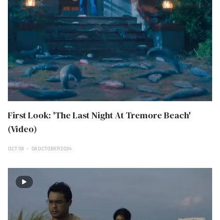
First Look: 'The Last Night At Tremore Beach'
(Video)
OCT 08
08 OCTOBER 2024