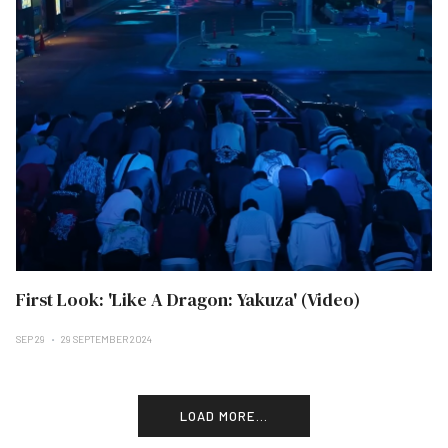
First Look: 'Like A Dragon: Yakuza' (Video)
SEP 29
29 SEPTEMBER 2024
LOAD MORE...