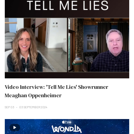
Video Interview: 'Tell Me Lies' Showrunner
Meaghan Oppenheimer
SEP 03
03 SEPTEMBER 2024