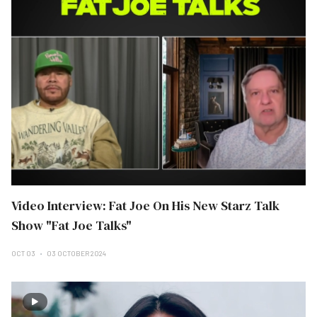
Video Interview: Fat Joe On His New Starz Talk
Show "Fat Joe Talks"
OCT 03
03 OCTOBER 2024