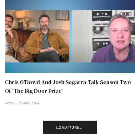
Chris O’Dowd And Josh Segarra Talk Season Two
Of 'The Big Door Prize'
APR 24
22 APRIL 2024
LOAD MORE...