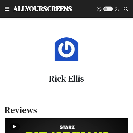
Type
ALLYOURSCREENS
Rick Ellis
Reviews