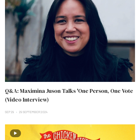
Q&A: Maximina Juson Talks 'One Person, One Vote
(Video Interview)
SEP 29
29 SEPTEMBER 2024