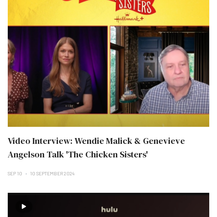
Video Interview: Wendie Malick & Genevieve
Angelson Talk 'The Chicken Sisters'
SEP 10
10 SEPTEMBER 2024