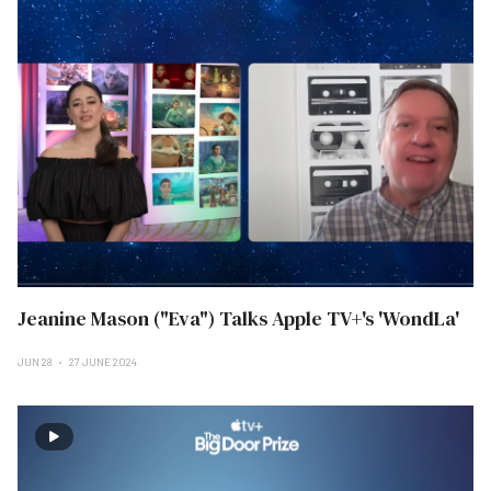
Jeanine Mason ("Eva") Talks Apple TV+'s 'WondLa'
JUN 28
27 JUNE 2024