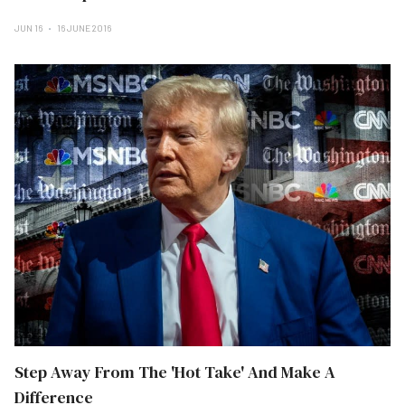
JUN 16
16 JUNE 2016
Step Away From The 'Hot Take' And Make A
Difference