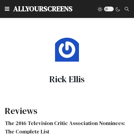
Type
ALLYOURSCREENS
Rick Ellis
Reviews
The 2016 Television Critic Association Nominees:
The Complete List