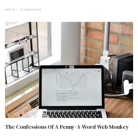
MAR 13
13 MARCH 2016
The Confessions Of A Penny-A-Word Web Monkey