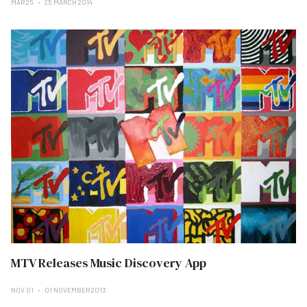
MAR 25
25 MARCH 2014
MTV Releases Music Discovery App
NOV 01
01 NOVEMBER 2013