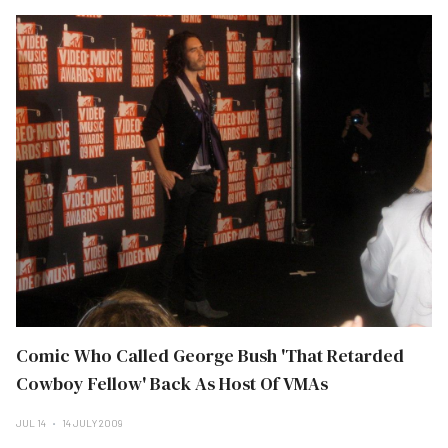
Comic Who Called George Bush 'That Retarded
Cowboy Fellow' Back As Host Of VMAs
JUL 14
14 JULY 2009