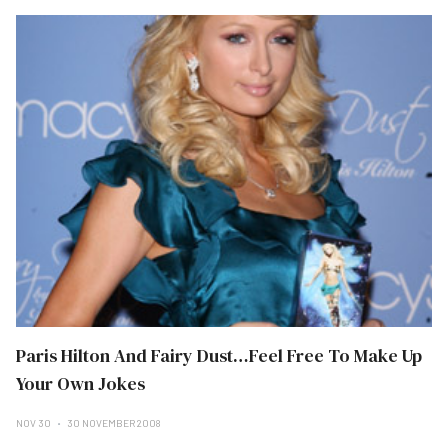
Paris Hilton And Fairy Dust…Feel Free To Make Up
Your Own Jokes
NOV 30
30 NOVEMBER 2008