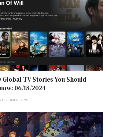
0 Global TV Stories You Should
now: 06/18/2024
 18
18 JUNE 2024