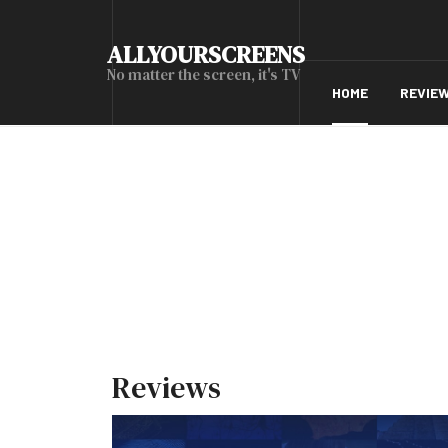
ALLYOURSCREENS
No matter the screen, it's TV
HOME
REVIE
Reviews