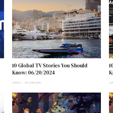
10 Global TV Stories You Should
1
Know: 06/20/2024
K
JUN 20
20 JUNE 2024
JUN