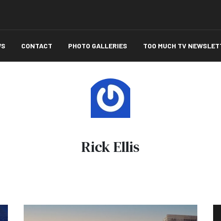
WS
CONTACT
PHOTO GALLERIES
TOO MUCH TV NEWSLET
Rick Ellis