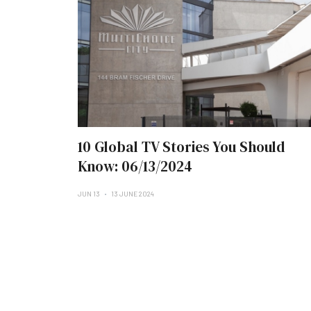
10 Global TV Stories You Should
Know: 06/13/2024
JUN 13
13 JUNE 2024