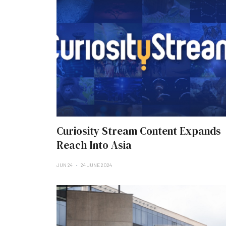
Curiosity Stream Content Expands
Reach Into Asia
JUN 24
24 JUNE 2024