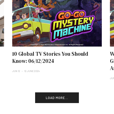
10 Global TV Stories You Should
W
Know: 06/12/2024
G
A
JUN 12
12 JUNE 2024
JU
LOAD MORE...