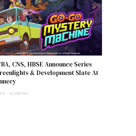
BA, CNS, HBSE Announce Series
reenlights & Development Slate At
nnecy
N 12
12 JUNE 2024