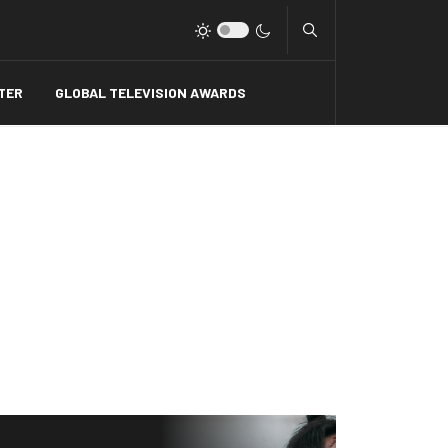
Type 2 or more charact
TER
GLOBAL TELEVISION AWARDS