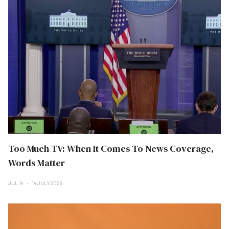
Too Much TV: When It Comes To News Coverage,
Words Matter
JUL 14
14 JULY 2025