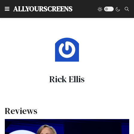
Type
ALLYOURSCREENS
Rick Ellis
Reviews