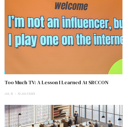
Too Much TV: A Lesson I Learned At SRCCON
JUL 12
10 JULY 2025