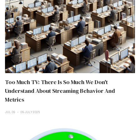
Too Much TV: There Is So Much We Don't
Understand About Streaming Behavior And
Metrics
JUL 09
09 JULY 2025