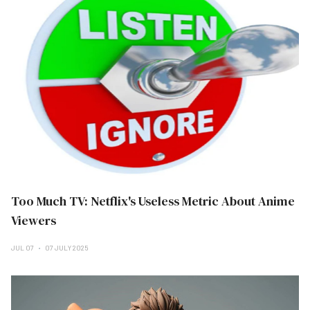
Too Much TV: Netflix's Useless Metric About Anime
Viewers
JUL 07
07 JULY 2025