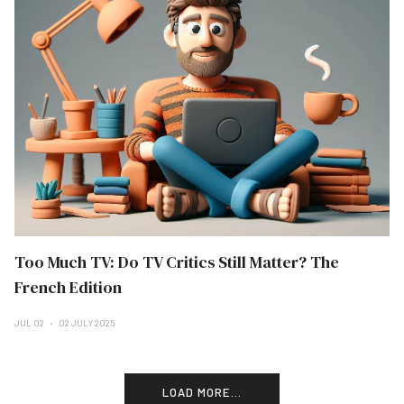
Too Much TV: Do TV Critics Still Matter? The
French Edition
JUL 02
02 JULY 2025
LOAD MORE...