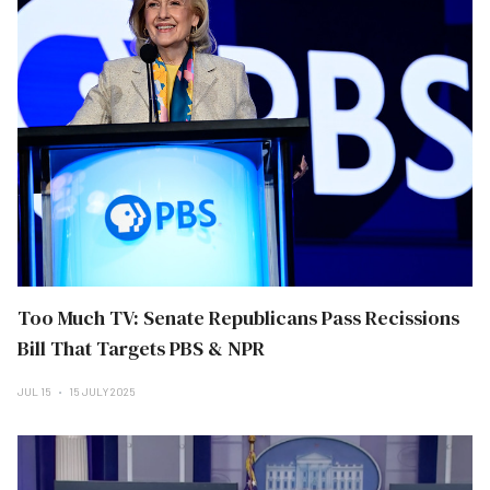
Too Much TV: Senate Republicans Pass Recissions
Bill That Targets PBS & NPR
JUL 15
15 JULY 2025