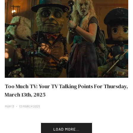
Too Much TV: Your TV Talking Points For Thursday,
March 13th, 2025
MAR 13
13 MARCH 2025
LOAD MORE...