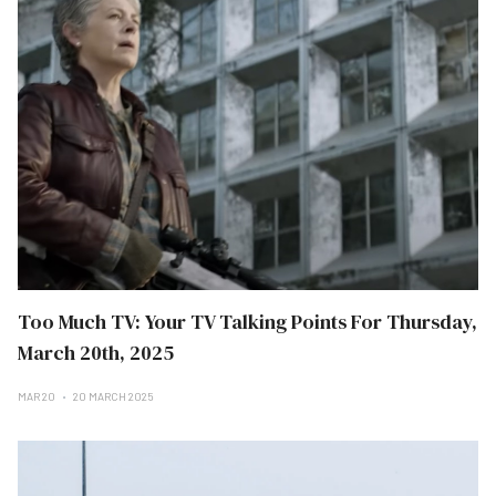
Too Much TV: Your TV Talking Points For Thursday,
March 20th, 2025
MAR 20
20 MARCH 2025