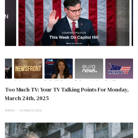
Too Much TV: Your TV Talking Points For Monday,
March 24th, 2025
MAR 24
24 MARCH 2025