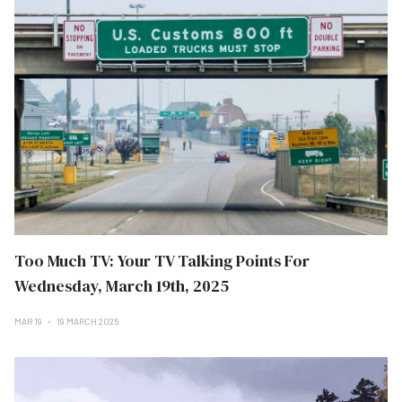
Too Much TV: Your TV Talking Points For
Wednesday, March 19th, 2025
MAR 19
19 MARCH 2025