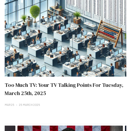
Too Much TV: Your TV Talking Points For Tuesday,
March 25th, 2025
MAR 25
25 MARCH 2025