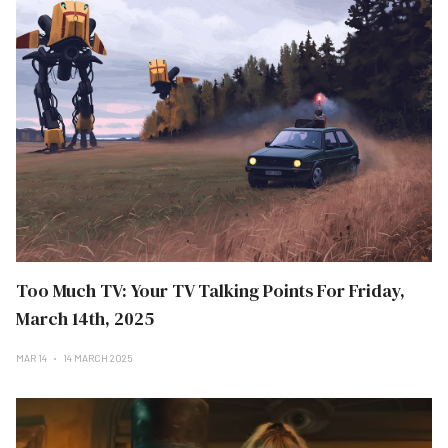
Too Much TV: Your TV Talking Points For Friday,
March 14th, 2025
MAR 14
14 MARCH 2025