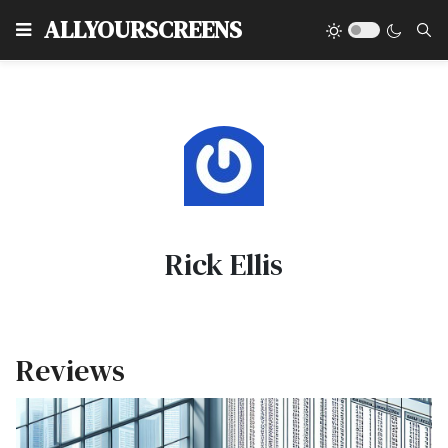
Type
ALLYOURSCREENS
Rick Ellis
Reviews